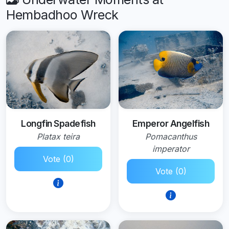
Hembadhoo Wreck
Longfin Spadefish
Emperor Angelfish
Platax teira
Pomacanthus
imperator
Vote (0)
Vote (0)