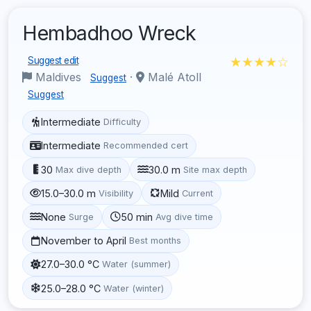
Hembadhoo Wreck
★★★★☆
Suggest edit
Maldives
·
Malé Atoll
Suggest
Suggest
Intermediate
Difficulty
Intermediate
Recommended cert
30
30.0 m
Max dive depth
Site max depth
15.0–30.0 m
Mild
Visibility
Current
None
50 min
Surge
Avg dive time
November to April
Best months
27.0–30.0 °C
Water (summer)
25.0–28.0 °C
Water (winter)