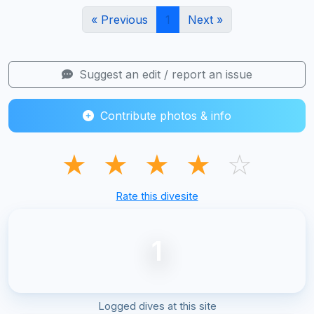
« Previous
1
Next »
Suggest an edit / report an issue
Contribute photos & info
★
★
★
★
☆
Rate this divesite
1
Logged dives at this site