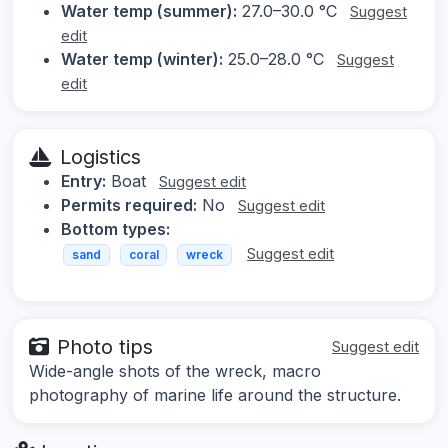
Water temp (summer):
27.0–30.0 °C
Suggest
edit
Water temp (winter):
25.0–28.0 °C
Suggest
edit
Logistics
Entry:
Boat
Suggest edit
Permits required:
No
Suggest edit
Bottom types:
Suggest edit
sand
coral
wreck
Photo tips
Suggest edit
Wide-angle shots of the wreck, macro
photography of marine life around the structure.