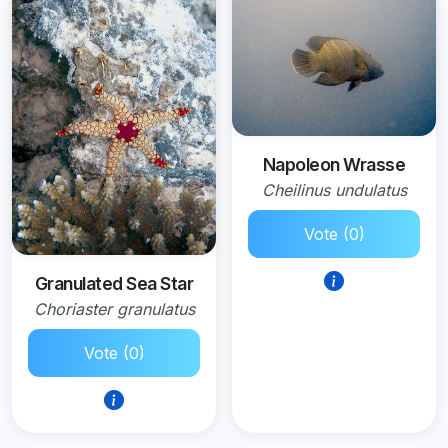
Napoleon Wrasse
Cheilinus undulatus
Vote (0)
Granulated Sea Star
Choriaster granulatus
Vote (0)