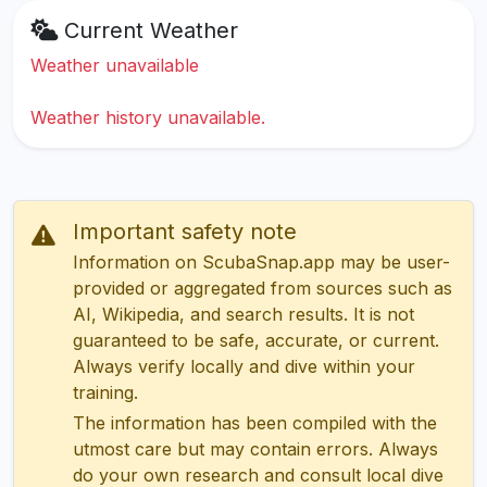
Current Weather
Weather unavailable
Weather history unavailable.
Important safety note
Information on ScubaSnap.app may be user-
provided or aggregated from sources such as
AI, Wikipedia, and search results. It is not
guaranteed to be safe, accurate, or current.
Always verify locally and dive within your
training.
The information has been compiled with the
utmost care but may contain errors. Always
do your own research and consult local dive