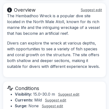
Overview
Suggest edit
The Hembadhoo Wreck is a popular dive site
located in the North Male Atoll, known for its rich
marine life and the intriguing wreckage of a vessel
that has become an artificial reef.
Divers can explore the wreck at various depths,
with opportunities to see a variety of fish species
and coral growth on the structure. The site offers
both shallow and deeper sections, making it
suitable for divers with different experience levels.
Conditions
Visibility:
15.0–30.0 m
Suggest edit
Currents:
Mild
Suggest edit
Surge:
None
Suggest edit