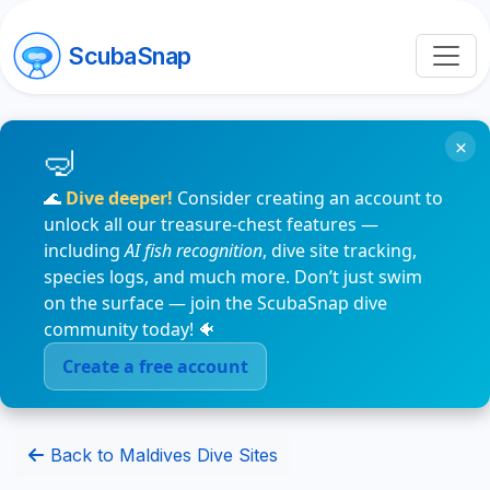
ScubaSnap
×
🌊
Dive deeper!
Consider creating an account to
unlock all our treasure-chest features —
including
AI fish recognition
, dive site tracking,
species logs, and much more. Don’t just swim
on the surface — join the ScubaSnap dive
community today! 🐠
Create a free account
Back to Maldives Dive Sites