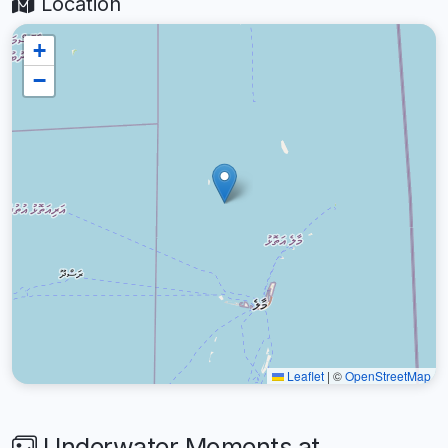
Location
+
−
Leaflet
|
©
OpenStreetMap
Underwater Moments at