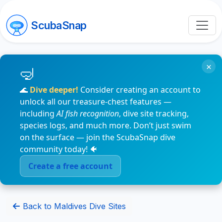
ScubaSnap
×
🌊
Dive deeper!
Consider creating an account to
unlock all our treasure-chest features —
including
AI fish recognition
, dive site tracking,
species logs, and much more. Don’t just swim
on the surface — join the ScubaSnap dive
community today! 🐠
Create a free account
Back to Maldives Dive Sites