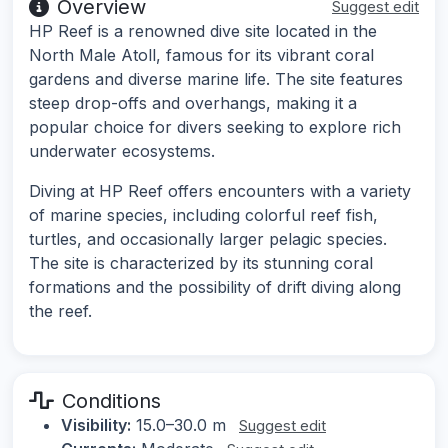
Overview
Suggest edit
HP Reef is a renowned dive site located in the
North Male Atoll, famous for its vibrant coral
gardens and diverse marine life. The site features
steep drop-offs and overhangs, making it a
popular choice for divers seeking to explore rich
underwater ecosystems.
Diving at HP Reef offers encounters with a variety
of marine species, including colorful reef fish,
turtles, and occasionally larger pelagic species.
The site is characterized by its stunning coral
formations and the possibility of drift diving along
the reef.
Conditions
Visibility:
15.0–30.0 m
Suggest edit