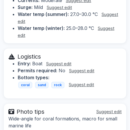
Currents:
Moderate
Suggest edit
Surge:
Mild
Suggest edit
Water temp (summer):
27.0–30.0 °C
Suggest
edit
Water temp (winter):
25.0–28.0 °C
Suggest
edit
Logistics
Entry:
Boat
Suggest edit
Permits required:
No
Suggest edit
Bottom types:
Suggest edit
coral
sand
rock
Photo tips
Suggest edit
Wide-angle for coral formations, macro for small
marine life