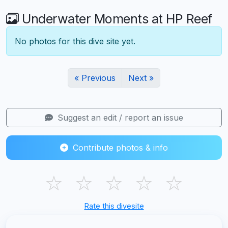
Underwater Moments at HP Reef
No photos for this dive site yet.
« Previous
Next »
Suggest an edit / report an issue
Contribute photos & info
☆
☆
☆
☆
☆
Rate this divesite