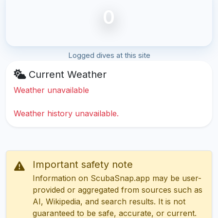
0
Logged dives at this site
Current Weather
Weather unavailable
Weather history unavailable.
Important safety note
Information on ScubaSnap.app may be user-
provided or aggregated from sources such as
AI, Wikipedia, and search results. It is not
guaranteed to be safe, accurate, or current.