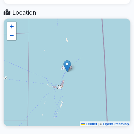
Location
+
−
Leaflet
|
©
OpenStreetMap