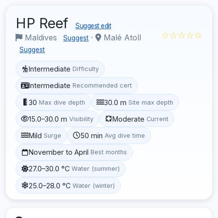
HP Reef
Suggest edit
☆☆☆☆☆
Maldives
·
Malé Atoll
Suggest
Suggest
Intermediate
Difficulty
Intermediate
Recommended cert
30
30.0 m
Max dive depth
Site max depth
15.0–30.0 m
Moderate
Visibility
Current
Mild
50 min
Surge
Avg dive time
November to April
Best months
27.0–30.0 °C
Water (summer)
25.0–28.0 °C
Water (winter)