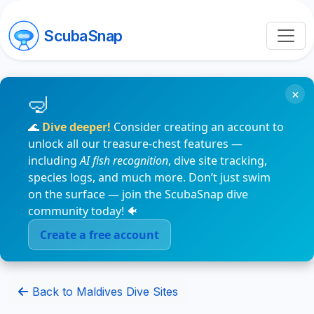
ScubaSnap
×
🌊
Dive deeper!
Consider creating an account to
unlock all our treasure-chest features —
including
AI fish recognition
, dive site tracking,
species logs, and much more. Don’t just swim
on the surface — join the ScubaSnap dive
community today! 🐠
Create a free account
Back to Maldives Dive Sites