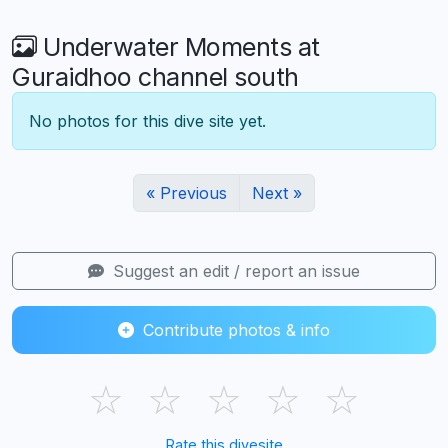
Underwater Moments at
Guraidhoo channel south
No photos for this dive site yet.
« Previous
Next »
Suggest an edit / report an issue
Contribute photos & info
☆
☆
☆
☆
☆
Rate this divesite