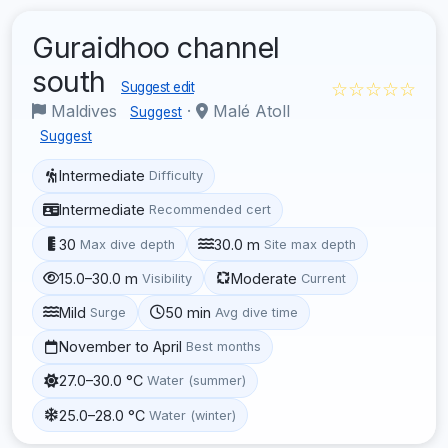
Guraidhoo channel
south
☆☆☆☆☆
Suggest edit
Maldives
·
Malé Atoll
Suggest
Suggest
Intermediate
Difficulty
Intermediate
Recommended cert
30
30.0 m
Max dive depth
Site max depth
15.0–30.0 m
Moderate
Visibility
Current
Mild
50 min
Surge
Avg dive time
November to April
Best months
27.0–30.0 °C
Water (summer)
25.0–28.0 °C
Water (winter)