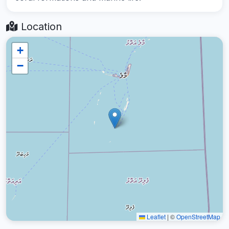
Location
+
−
Leaflet
|
©
OpenStreetMap