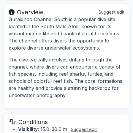
Overview
Suggest edit
Guraidhoo Channel South is a popular dive site
located in the South Male Atoll, known for its
vibrant marine life and beautiful coral formations.
The channel offers divers the opportunity to
explore diverse underwater ecosystems.
The dive typically involves drifting through the
channel, where divers can encounter a variety of
fish species, including reef sharks, turtles, and
schools of colorful reef fish. The coral formations
are healthy and provide a stunning backdrop for
underwater photography.
Conditions
Visibility:
15.0–30.0 m
Suggest edit