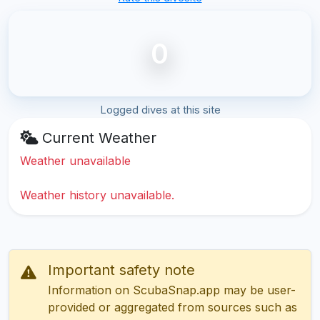
0
Logged dives at this site
Current Weather
Weather unavailable
Weather history unavailable.
Important safety note
Information on ScubaSnap.app may be user-
provided or aggregated from sources such as