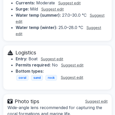
Currents:
Moderate
Suggest edit
Surge:
Mild
Suggest edit
Water temp (summer):
27.0–30.0 °C
Suggest
edit
Water temp (winter):
25.0–28.0 °C
Suggest
edit
Logistics
Entry:
Boat
Suggest edit
Permits required:
No
Suggest edit
Bottom types:
Suggest edit
coral
sand
rock
Photo tips
Suggest edit
Wide-angle lens recommended for capturing the
coral formations and marine life.