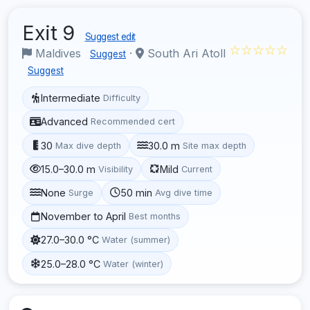
Exit 9
Suggest edit
☆☆☆☆☆
Maldives
·
South Ari Atoll
Suggest
Suggest
Intermediate
Difficulty
Advanced
Recommended cert
30
30.0 m
Max dive depth
Site max depth
15.0–30.0 m
Mild
Visibility
Current
None
50 min
Surge
Avg dive time
November to April
Best months
27.0–30.0 °C
Water (summer)
25.0–28.0 °C
Water (winter)