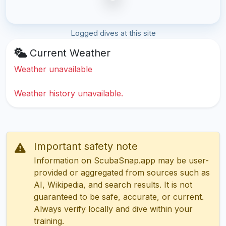
Logged dives at this site
Current Weather
Weather unavailable
Weather history unavailable.
Important safety note
Information on ScubaSnap.app may be user-
provided or aggregated from sources such as
AI, Wikipedia, and search results. It is not
guaranteed to be safe, accurate, or current.
Always verify locally and dive within your
training.