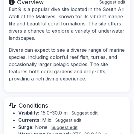
Overview
Suggest edit
Exit 9 is a popular dive site located in the South Ari
Atoll of the Maldives, known for its vibrant marine
life and beautiful coral formations. The site offers
divers a chance to explore a variety of underwater
landscapes.
Divers can expect to see a diverse range of marine
species, including colorful reef fish, turtles, and
occasionally larger pelagic species. The site
features both coral gardens and drop-offs,
providing a rich diving experience.
Conditions
Visibility:
15.0–30.0 m
Suggest edit
Currents:
Mild
Suggest edit
Surge:
None
Suggest edit