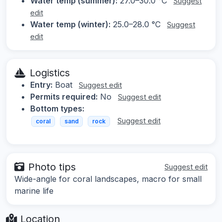
Water temp (summer):
27.0–30.0 °C
Suggest
edit
Water temp (winter):
25.0–28.0 °C
Suggest
edit
Logistics
Entry:
Boat
Suggest edit
Permits required:
No
Suggest edit
Bottom types:
Suggest edit
coral
sand
rock
Photo tips
Suggest edit
Wide-angle for coral landscapes, macro for small
marine life
Location