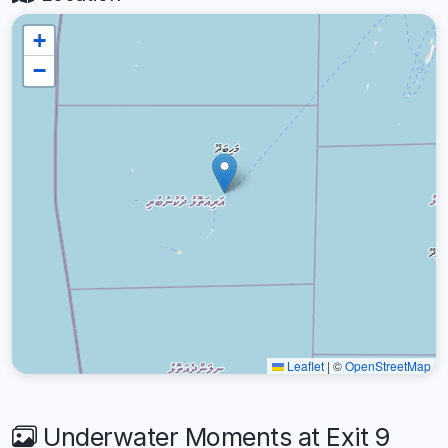
+
−
Leaflet
|
©
OpenStreetMap
Underwater Moments at Exit 9