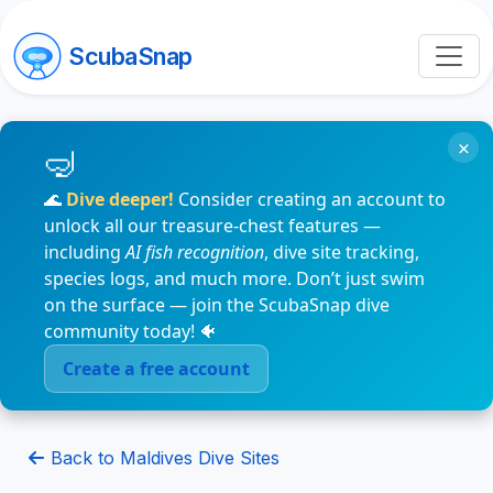
ScubaSnap
×
🌊
Dive deeper!
Consider creating an account to
unlock all our treasure-chest features —
including
AI fish recognition
, dive site tracking,
species logs, and much more. Don’t just swim
on the surface — join the ScubaSnap dive
community today! 🐠
Create a free account
Back to Maldives Dive Sites