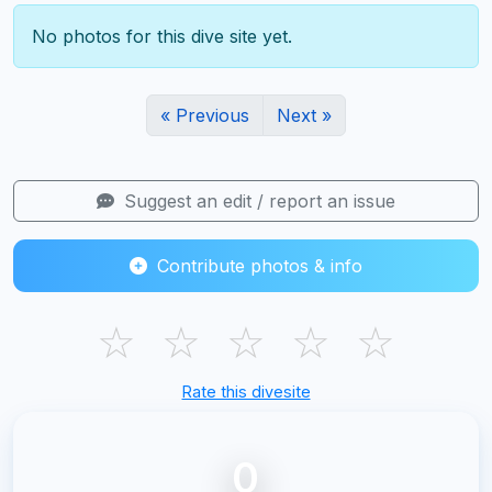
No photos for this dive site yet.
« Previous
Next »
Suggest an edit / report an issue
Contribute photos & info
☆
☆
☆
☆
☆
Rate this divesite
0