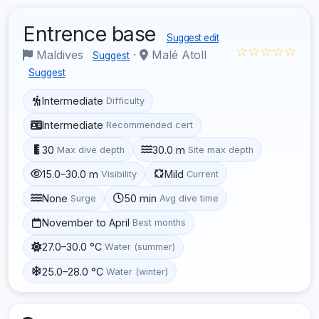
Entrence base
Suggest edit
☆☆☆☆☆
Maldives
·
Malé Atoll
Suggest
Suggest
Intermediate
Difficulty
Intermediate
Recommended cert
30
30.0 m
Max dive depth
Site max depth
15.0–30.0 m
Mild
Visibility
Current
None
50 min
Surge
Avg dive time
November to April
Best months
27.0–30.0 °C
Water (summer)
25.0–28.0 °C
Water (winter)