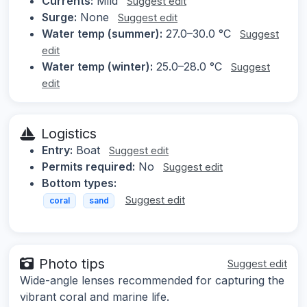
Currents:
Mild
Suggest edit
Surge:
None
Suggest edit
Water temp (summer):
27.0–30.0 °C
Suggest
edit
Water temp (winter):
25.0–28.0 °C
Suggest
edit
Logistics
Entry:
Boat
Suggest edit
Permits required:
No
Suggest edit
Bottom types:
Suggest edit
coral
sand
Photo tips
Suggest edit
Wide-angle lenses recommended for capturing the
vibrant coral and marine life.