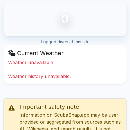
0
Logged dives at this site
Current Weather
Weather unavailable
Weather history unavailable.
Important safety note
Information on ScubaSnap.app may be user-
provided or aggregated from sources such as
AI, Wikipedia, and search results. It is not