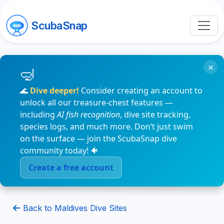
ScubaSnap
×
🌊
Dive deeper!
Consider creating an account to
unlock all our treasure-chest features —
including
AI fish recognition
, dive site tracking,
species logs, and much more. Don’t just swim
on the surface — join the ScubaSnap dive
community today! 🐠
Create a free account
Back to Maldives Dive Sites