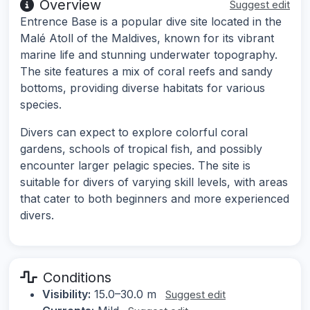
Overview
Suggest edit
Entrence Base is a popular dive site located in the
Malé Atoll of the Maldives, known for its vibrant
marine life and stunning underwater topography.
The site features a mix of coral reefs and sandy
bottoms, providing diverse habitats for various
species.
Divers can expect to explore colorful coral
gardens, schools of tropical fish, and possibly
encounter larger pelagic species. The site is
suitable for divers of varying skill levels, with areas
that cater to both beginners and more experienced
divers.
Conditions
Visibility:
15.0–30.0 m
Suggest edit