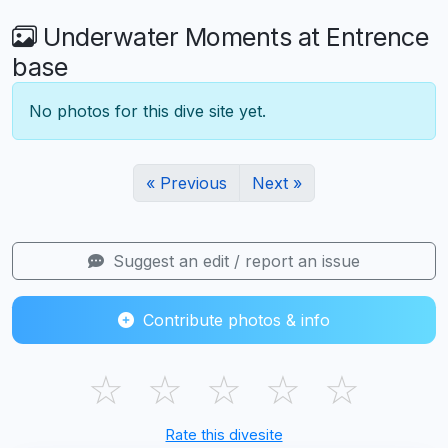
Underwater Moments at Entrence
base
No photos for this dive site yet.
« Previous
Next »
Suggest an edit / report an issue
Contribute photos & info
☆
☆
☆
☆
☆
Rate this divesite