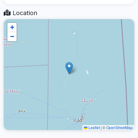
Location
+
−
Leaflet
|
©
OpenStreetMap