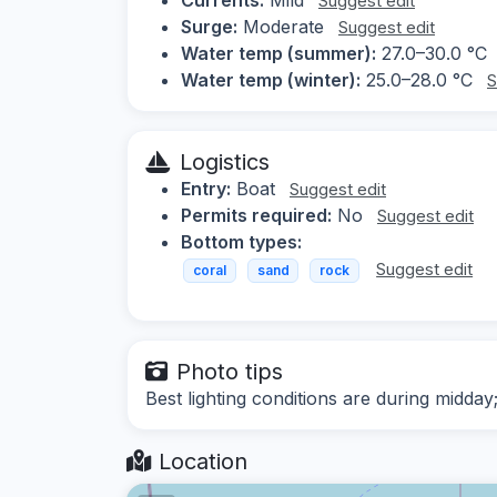
Suggest edit
Surge:
Moderate
Suggest edit
Water temp (summer):
27.0–30.0 °C
Water temp (winter):
25.0–28.0 °C
S
Logistics
Entry:
Boat
Suggest edit
Permits required:
No
Suggest edit
Bottom types:
Suggest edit
coral
sand
rock
Photo tips
Best lighting conditions are during midday
Location