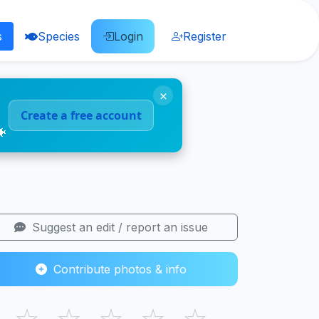
s
Species
Login
Register
×
Create a free account
🐠
Suggest an edit / report an issue
Contribute photos & info
☆
☆
☆
☆
☆