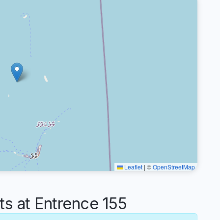
Leaflet
|
©
OpenStreetMap
 at Entrence 155