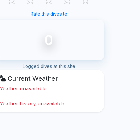
Rate this divesite
0
Logged dives at this site
Current Weather
Weather unavailable
Weather history unavailable.