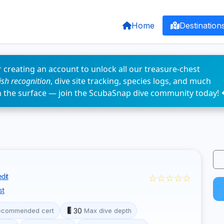
Home
Destination
 creating an account to unlock all our treasure-chest
fish recognition
, dive site tracking, species logs, and much
n the surface — join the ScubaSnap dive community today! 
☆☆☆☆☆
dit
st
30
ecommended cert
Max dive depth