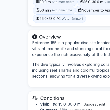
30.0 m
15.0–30.0 m
Site max depth
Visi
50 min
November to Apr
Avg dive time
25.0–28.0 °C
Water (winter)
Overview
Entrence 155 is a popular dive site locate
vibrant marine life and stunning coral for
experience the rich biodiversity of the In
The dive typically involves exploring cora
including reef sharks and colorful tropica
sections, allowing for a diverse diving ex
Conditions
Visibility:
15.0–30.0 m
Suggest edit
Currents:
Mild