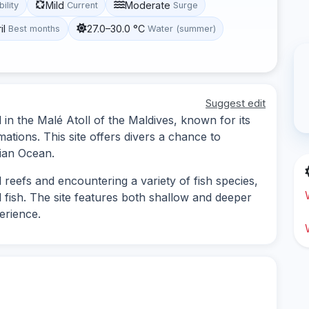
Mild
Moderate
bility
Current
Surge
il
27.0–30.0 °C
Best months
Water (summer)
Suggest edit
d in the Malé Atoll of the Maldives, known for its
mations. This site offers divers a chance to
dian Ocean.
l reefs and encountering a variety of fish species,
l fish. The site features both shallow and deeper
perience.