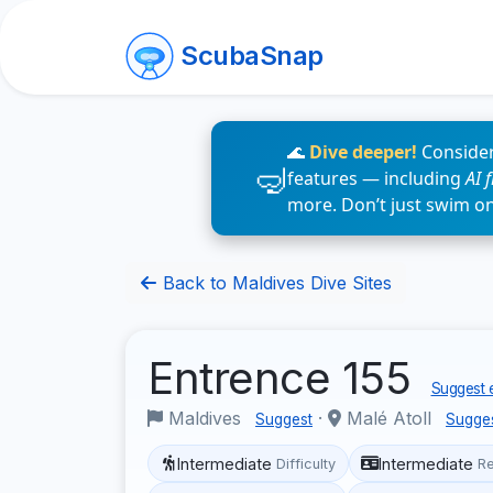
ScubaSnap
🌊
Dive deeper!
Consider
features — including
AI 
more. Don’t just swim o
Back to Maldives Dive Sites
Entrence 155
Suggest e
Maldives
·
Malé Atoll
Suggest
Sugge
Intermediate
Intermediate
Difficulty
R