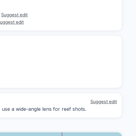
Suggest edit
uggest edit
Suggest edit
; use a wide-angle lens for reef shots.