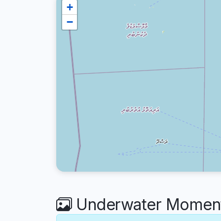
+
−
Underwater Moments