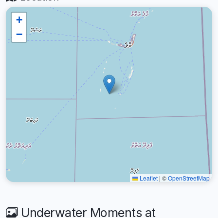
+
−
Leaflet
|
©
OpenStreetMap
Underwater Moments at