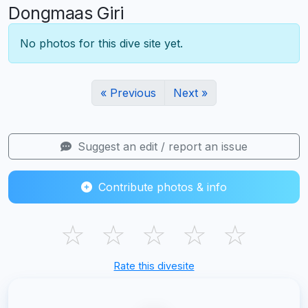
Dongmaas Giri
No photos for this dive site yet.
« Previous
Next »
Suggest an edit / report an issue
Contribute photos & info
☆
☆
☆
☆
☆
Rate this divesite