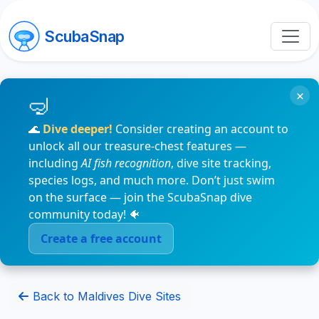
ScubaSnap
×
🌊
Dive deeper!
Consider creating an account to
unlock all our treasure-chest features —
including
AI fish recognition
, dive site tracking,
species logs, and much more. Don’t just swim
on the surface — join the ScubaSnap dive
community today! 🐠
Create a free account
Back to Maldives Dive Sites