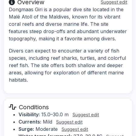
Overview
Suggest edit
Dongmaas Giri is a popular dive site located in the
Malé Atoll of the Maldives, known for its vibrant
coral reefs and diverse marine life. The site
features steep drop-offs and abundant underwater
topography, making it a favorite among divers.
Divers can expect to encounter a variety of fish
species, including reef sharks, turtles, and colorful
reef fish. The site offers both shallow and deeper
areas, allowing for exploration of different marine
habitats.
Conditions
Visibility:
15.0–30.0 m
Suggest edit
Currents:
Mild
Suggest edit
Surge:
Moderate
Suggest edit