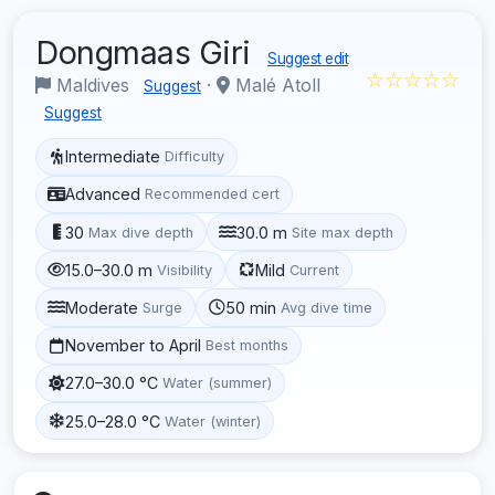
Dongmaas Giri
Suggest edit
☆☆☆☆☆
Maldives
·
Malé Atoll
Suggest
Suggest
Intermediate
Difficulty
Advanced
Recommended cert
30
30.0 m
Max dive depth
Site max depth
15.0–30.0 m
Mild
Visibility
Current
Moderate
50 min
Surge
Avg dive time
November to April
Best months
27.0–30.0 °C
Water (summer)
25.0–28.0 °C
Water (winter)