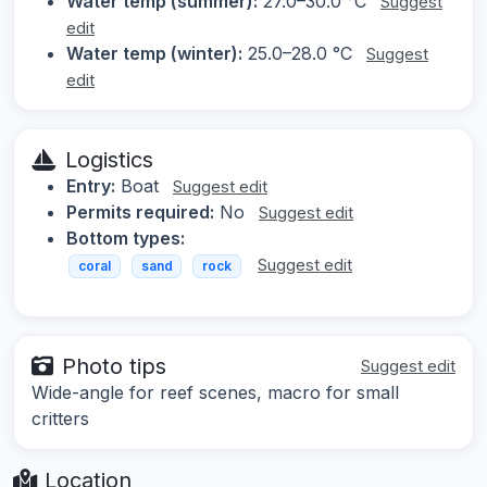
Water temp (summer):
27.0–30.0 °C
Suggest
edit
Water temp (winter):
25.0–28.0 °C
Suggest
edit
Logistics
Entry:
Boat
Suggest edit
Permits required:
No
Suggest edit
Bottom types:
Suggest edit
coral
sand
rock
Photo tips
Suggest edit
Wide-angle for reef scenes, macro for small
critters
Location