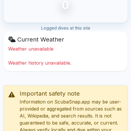
0
Logged dives at this site
Current Weather
Weather unavailable
Weather history unavailable.
Important safety note
Information on ScubaSnap.app may be user-
provided or aggregated from sources such as
AI, Wikipedia, and search results. It is not
guaranteed to be safe, accurate, or current.
Always verify locally and dive within your