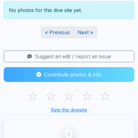
No photos for this dive site yet.
« Previous
Next »
Suggest an edit / report an issue
Contribute photos & info
☆
☆
☆
☆
☆
Rate this divesite
0