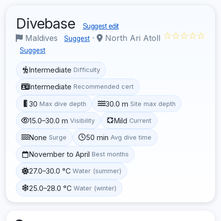
Divebase
Suggest edit
☆☆☆☆☆
Maldives
·
North Ari Atoll
Suggest
Suggest
Intermediate
Difficulty
Intermediate
Recommended cert
30
30.0 m
Max dive depth
Site max depth
15.0–30.0 m
Mild
Visibility
Current
None
50 min
Surge
Avg dive time
November to April
Best months
27.0–30.0 °C
Water (summer)
25.0–28.0 °C
Water (winter)