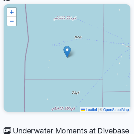
+
−
Leaflet
|
©
OpenStreetMap
Underwater Moments at Divebase