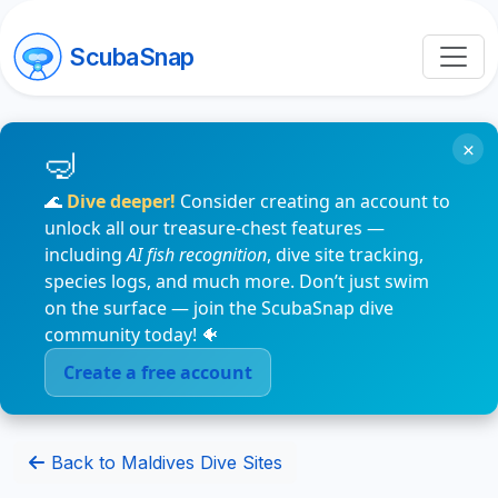
ScubaSnap
×
🌊
Dive deeper!
Consider creating an account to
unlock all our treasure-chest features —
including
AI fish recognition
, dive site tracking,
species logs, and much more. Don’t just swim
on the surface — join the ScubaSnap dive
community today! 🐠
Create a free account
Back to Maldives Dive Sites