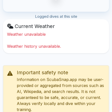
Logged dives at this site
Current Weather
Weather unavailable
Weather history unavailable.
Important safety note
Information on ScubaSnap.app may be user-
provided or aggregated from sources such as
AI, Wikipedia, and search results. It is not
guaranteed to be safe, accurate, or current.
Always verify locally and dive within your
training.