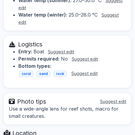
Water temp (summer):
27.0–30.0 °C
Suggest
edit
Water temp (winter):
25.0–28.0 °C
Suggest
edit
Logistics
Entry:
Boat
Suggest edit
Permits required:
No
Suggest edit
Bottom types:
Suggest edit
coral
sand
rock
Photo tips
Suggest edit
Use a wide-angle lens for reef shots, macro for
small creatures.
Location