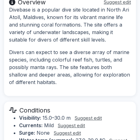
Overview
Suggest edit
Divebase is a popular dive site located in North Ari
Atoll, Maldives, known for its vibrant marine life
and stunning coral formations. The site offers a
variety of underwater landscapes, making it
suitable for divers of different skill levels.
Divers can expect to see a diverse array of marine
species, including colorful reef fish, turtles, and
possibly manta rays. The site features both
shallow and deeper areas, allowing for exploration
of different habitats.
Conditions
Visibility:
15.0–30.0 m
Suggest edit
Currents:
Mild
Suggest edit
Surge:
None
Suggest edit