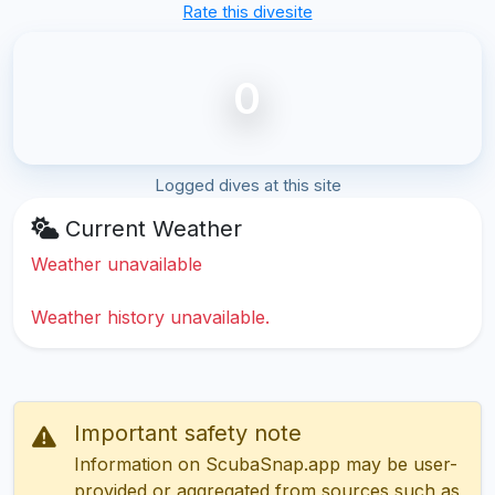
Rate this divesite
0
Logged dives at this site
Current Weather
Weather unavailable
Weather history unavailable.
Important safety note
Information on ScubaSnap.app may be user-
provided or aggregated from sources such as