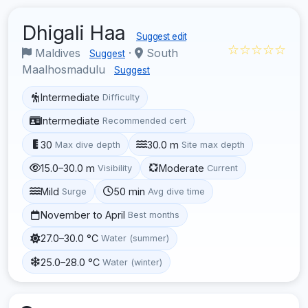
Dhigali Haa
Suggest edit
☆☆☆☆☆
Maldives
·
South
Suggest
Maalhosmadulu
Suggest
Intermediate
Difficulty
Intermediate
Recommended cert
30
30.0 m
Max dive depth
Site max depth
15.0–30.0 m
Moderate
Visibility
Current
Mild
50 min
Surge
Avg dive time
November to April
Best months
27.0–30.0 °C
Water (summer)
25.0–28.0 °C
Water (winter)