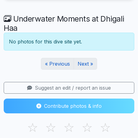
Underwater Moments at Dhigali
Haa
No photos for this dive site yet.
« Previous
Next »
Suggest an edit / report an issue
Contribute photos & info
☆
☆
☆
☆
☆