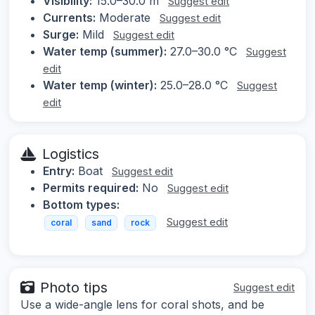
Visibility:
15.0–30.0 m
Suggest edit
Currents:
Moderate
Suggest edit
Surge:
Mild
Suggest edit
Water temp (summer):
27.0–30.0 °C
Suggest
edit
Water temp (winter):
25.0–28.0 °C
Suggest
edit
Logistics
Entry:
Boat
Suggest edit
Permits required:
No
Suggest edit
Bottom types:
Suggest edit
coral
sand
rock
Photo tips
Suggest edit
Use a wide-angle lens for coral shots, and be