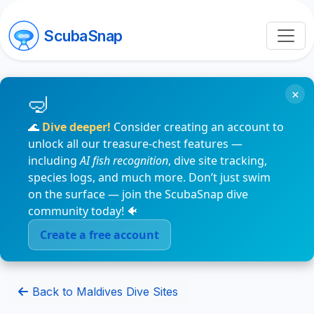
ScubaSnap
×
🌊
Dive deeper!
Consider creating an account to
unlock all our treasure-chest features —
including
AI fish recognition
, dive site tracking,
species logs, and much more. Don’t just swim
on the surface — join the ScubaSnap dive
community today! 🐠
Create a free account
Back to Maldives Dive Sites