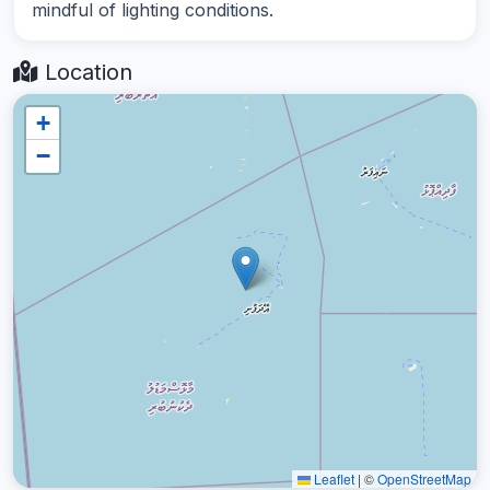
mindful of lighting conditions.
Location
+
−
Leaflet
|
©
OpenStreetMap