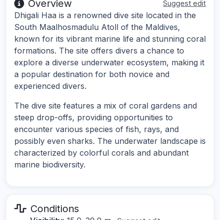
Overview
Suggest edit
Dhigali Haa is a renowned dive site located in the
South Maalhosmadulu Atoll of the Maldives,
known for its vibrant marine life and stunning coral
formations. The site offers divers a chance to
explore a diverse underwater ecosystem, making it
a popular destination for both novice and
experienced divers.
The dive site features a mix of coral gardens and
steep drop-offs, providing opportunities to
encounter various species of fish, rays, and
possibly even sharks. The underwater landscape is
characterized by colorful corals and abundant
marine biodiversity.
Conditions