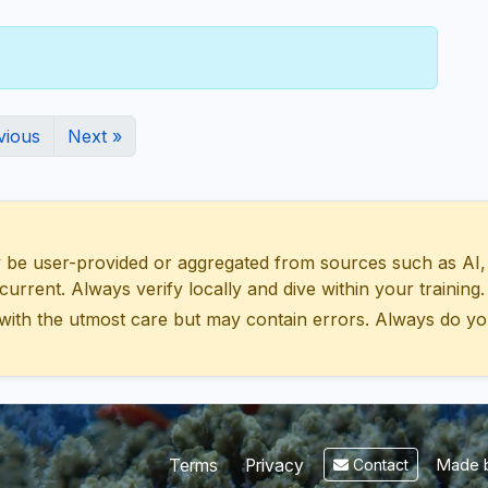
vious
Next »
 user-provided or aggregated from sources such as AI, Wik
urrent. Always verify locally and dive within your training.
with the utmost care but may contain errors. Always do yo
Made b
Terms
Privacy
Contact