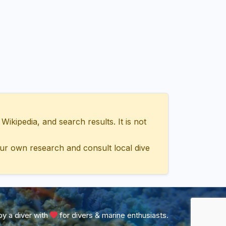
ipedia, and search results. It is not
ur own research and consult local dive
y a diver with
for divers & marine enthusiasts.