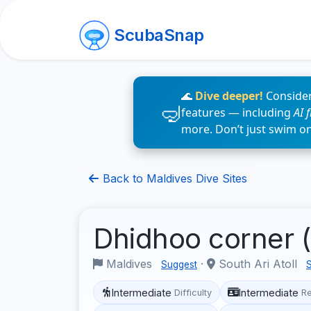
ScubaSnap
🌊
Dive deeper!
Consider
features — including
AI 
more. Don’t just swim o
Back to Maldives Dive Sites
Dhidhoo corner (
Maldives
·
South Ari Atoll
Suggest
Intermediate
Intermediate
Difficulty
R