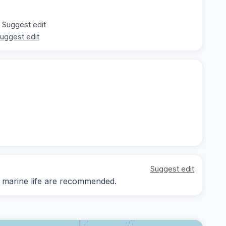
Suggest edit
uggest edit
Suggest edit
d marine life are recommended.