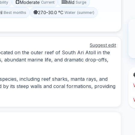
Moderate
Mild
bility
Current
Surge
il
27.0–30.0 °C
Best months
Water (summer)
Suggest edit
cated on the outer reef of South Ari Atoll in the
s, abundant marine life, and dramatic drop-offs,
 species, including reef sharks, manta rays, and
ed by its steep walls and coral formations, providing