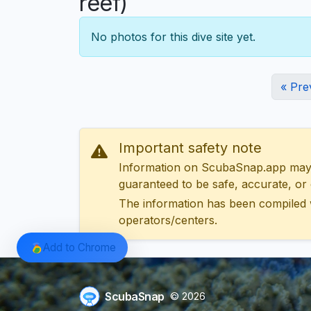
reef)
No photos for this dive site yet.
« Pre
Important safety note
Information on ScubaSnap.app may be
guaranteed to be safe, accurate, or c
The information has been compiled 
operators/centers.
Add to Chrome
ScubaSnap
© 2026