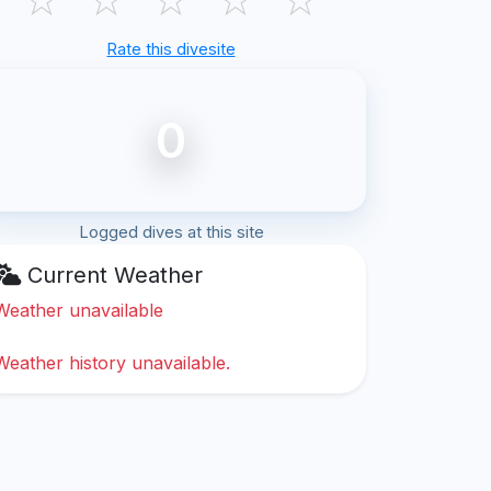
Rate this divesite
0
Logged dives at this site
Current Weather
Weather unavailable
Weather history unavailable.