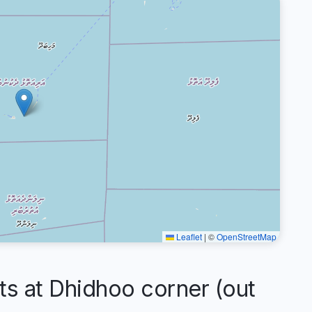
Leaflet
|
©
OpenStreetMap
 at Dhidhoo corner (out