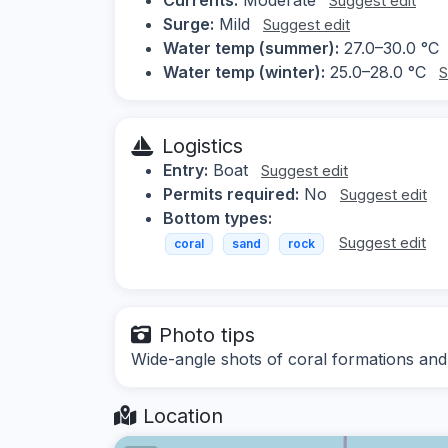
Suggest edit
Surge:
Mild
Suggest edit
Water temp (summer):
27.0–30.0 °C
Water temp (winter):
25.0–28.0 °C
S
Logistics
Entry:
Boat
Suggest edit
Permits required:
No
Suggest edit
Bottom types:
Suggest edit
coral
sand
rock
Photo tips
Wide-angle shots of coral formations an
Location