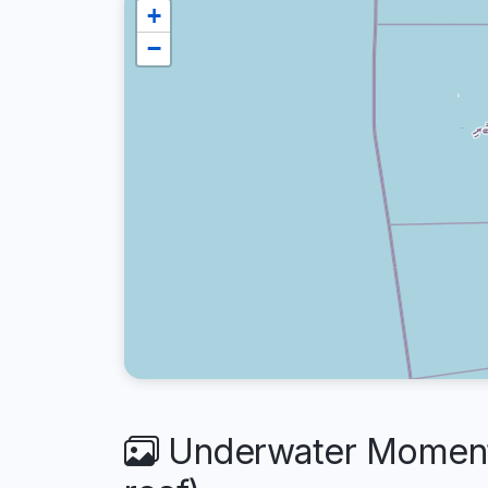
+
−
Underwater Moments