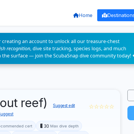
Home
Destination
 creating an account to unlock all our treasure-chest
fish recognition
, dive site tracking, species logs, and much
n the surface — join the ScubaSnap dive community today! 
out reef)
☆☆☆☆☆
Suggest edit
Suggest
30
ecommended cert
Max dive depth