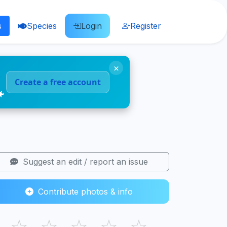
s
Species
Login
Register
×
Create a free account
🐠
Suggest an edit / report an issue
Contribute photos & info
☆
☆
☆
☆
☆