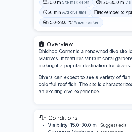
30.0 m
15.0–30.0 m
Site max depth
Visi
50 min
November to Apr
Avg dive time
25.0–28.0 °C
Water (winter)
Overview
Dhidhoo Corner is a renowned dive site lo
Maldives. It features vibrant coral garden
making it a popular destination for divers.
Divers can expect to see a variety of fish
colorful reef fish. The site is characteriz
an exciting dive experience.
Conditions
Visibility:
15.0–30.0 m
Suggest edit
Currents:
Moderate