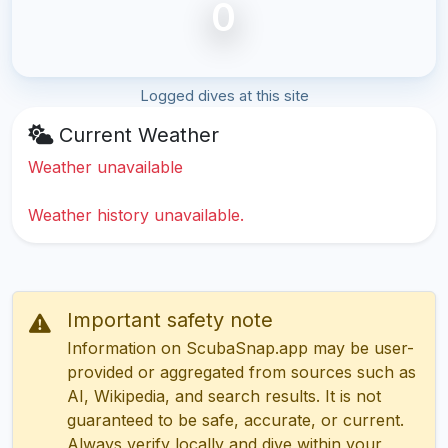
0
Logged dives at this site
Current Weather
Weather unavailable
Weather history unavailable.
Important safety note
Information on ScubaSnap.app may be user-
provided or aggregated from sources such as
AI, Wikipedia, and search results. It is not
guaranteed to be safe, accurate, or current.
Always verify locally and dive within your