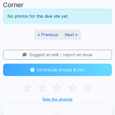
Corner
No photos for this dive site yet.
« Previous
Next »
Suggest an edit / report an issue
Contribute photos & info
☆
☆
☆
☆
☆
Rate this divesite