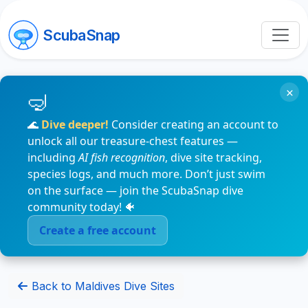
ScubaSnap
×
🌊
Dive deeper!
Consider creating an account to
unlock all our treasure-chest features —
including
AI fish recognition
, dive site tracking,
species logs, and much more. Don’t just swim
on the surface — join the ScubaSnap dive
community today! 🐠
Create a free account
Back to Maldives Dive Sites