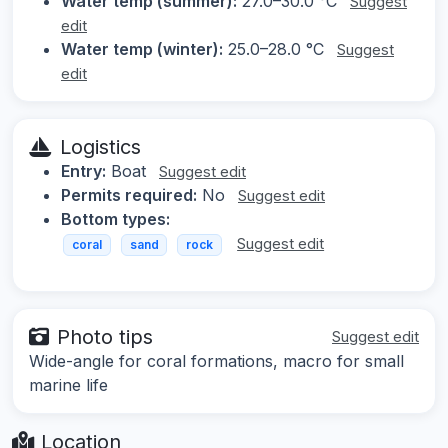
Water temp (summer):
27.0–30.0 °C
Suggest
edit
Water temp (winter):
25.0–28.0 °C
Suggest
edit
Logistics
Entry:
Boat
Suggest edit
Permits required:
No
Suggest edit
Bottom types:
Suggest edit
coral
sand
rock
Photo tips
Suggest edit
Wide-angle for coral formations, macro for small
marine life
Location