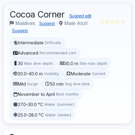
Cocoa Corner
Suggest edit
☆☆☆☆☆
Maldives
·
Malé Atoll
Suggest
Suggest
Intermediate
Difficulty
Advanced
Recommended cert
30
30.0 m
Max dive depth
Site max depth
20.0–40.0 m
Moderate
Visibility
Current
Mild
50 min
Surge
Avg dive time
November to April
Best months
27.0–30.0 °C
Water (summer)
25.0–28.0 °C
Water (winter)