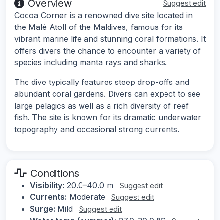
Overview
Suggest edit
Cocoa Corner is a renowned dive site located in
the Malé Atoll of the Maldives, famous for its
vibrant marine life and stunning coral formations. It
offers divers the chance to encounter a variety of
species including manta rays and sharks.
The dive typically features steep drop-offs and
abundant coral gardens. Divers can expect to see
large pelagics as well as a rich diversity of reef
fish. The site is known for its dramatic underwater
topography and occasional strong currents.
Conditions
Visibility:
20.0–40.0 m
Suggest edit
Currents:
Moderate
Suggest edit
Surge:
Mild
Suggest edit