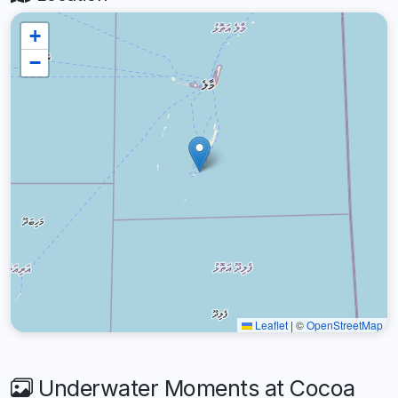
+
−
Leaflet
|
©
OpenStreetMap
Underwater Moments at Cocoa