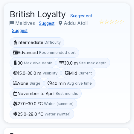
British Loyalty
Suggest edit
☆☆☆☆☆
Maldives
·
Addu Atoll
Suggest
Suggest
Intermediate
Difficulty
Advanced
Recommended cert
30
30.0 m
Max dive depth
Site max depth
15.0–30.0 m
Mild
Visibility
Current
None
40 min
Surge
Avg dive time
November to April
Best months
27.0–30.0 °C
Water (summer)
25.0–28.0 °C
Water (winter)