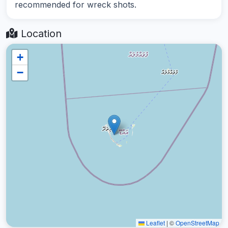
recommended for wreck shots.
Location
+
−
Leaflet
|
©
OpenStreetMap