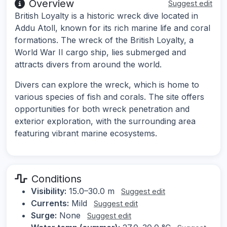
Overview
Suggest edit
British Loyalty is a historic wreck dive located in
Addu Atoll, known for its rich marine life and coral
formations. The wreck of the British Loyalty, a
World War II cargo ship, lies submerged and
attracts divers from around the world.
Divers can explore the wreck, which is home to
various species of fish and corals. The site offers
opportunities for both wreck penetration and
exterior exploration, with the surrounding area
featuring vibrant marine ecosystems.
Conditions
Visibility:
15.0–30.0 m
Suggest edit
Currents:
Mild
Suggest edit
Surge:
None
Suggest edit