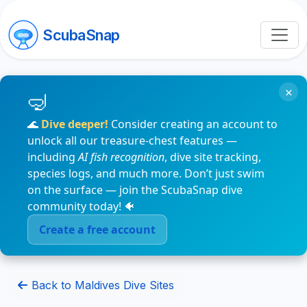
ScubaSnap
×
🌊
Dive deeper!
Consider creating an account to
unlock all our treasure-chest features —
including
AI fish recognition
, dive site tracking,
species logs, and much more. Don’t just swim
on the surface — join the ScubaSnap dive
community today! 🐠
Create a free account
Back to Maldives Dive Sites