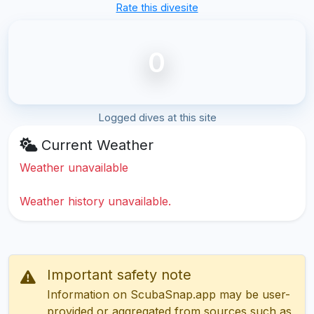
Rate this divesite
0
Logged dives at this site
Current Weather
Weather unavailable
Weather history unavailable.
Important safety note
Information on ScubaSnap.app may be user-
provided or aggregated from sources such as