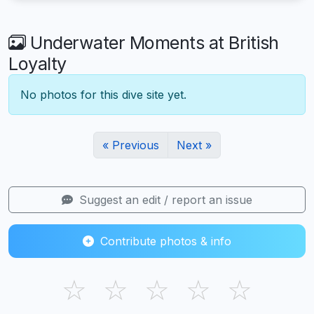
Underwater Moments at British
Loyalty
No photos for this dive site yet.
« Previous
Next »
Suggest an edit / report an issue
Contribute photos & info
☆
☆
☆
☆
☆