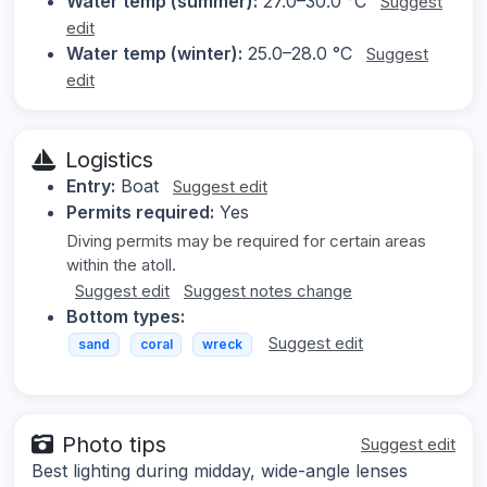
Water temp (summer):
27.0–30.0 °C
Suggest
edit
Water temp (winter):
25.0–28.0 °C
Suggest
edit
Logistics
Entry:
Boat
Suggest edit
Permits required:
Yes
Diving permits may be required for certain areas
within the atoll.
Suggest edit
Suggest notes change
Bottom types:
Suggest edit
sand
coral
wreck
Photo tips
Suggest edit
Best lighting during midday, wide-angle lenses