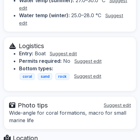
Water temp (summer):
27.0–30.0 °C
Suggest
edit
Water temp (winter):
25.0–28.0 °C
Suggest
edit
Logistics
Entry:
Boat
Suggest edit
Permits required:
No
Suggest edit
Bottom types:
Suggest edit
coral
sand
rock
Photo tips
Suggest edit
Wide-angle for coral formations, macro for small
marine life
Location