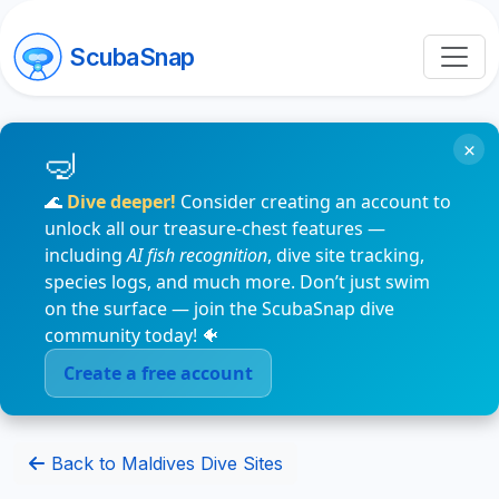
ScubaSnap
×
🌊
Dive deeper!
Consider creating an account to
unlock all our treasure-chest features —
including
AI fish recognition
, dive site tracking,
species logs, and much more. Don’t just swim
on the surface — join the ScubaSnap dive
community today! 🐠
Create a free account
Back to Maldives Dive Sites