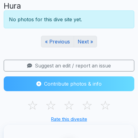
Hura
No photos for this dive site yet.
« Previous
Next »
Suggest an edit / report an issue
Contribute photos & info
☆
☆
☆
☆
☆
Rate this divesite