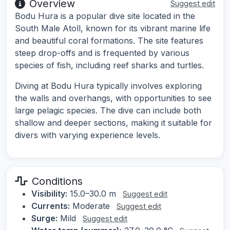
Overview
Suggest edit
Bodu Hura is a popular dive site located in the
South Male Atoll, known for its vibrant marine life
and beautiful coral formations. The site features
steep drop-offs and is frequented by various
species of fish, including reef sharks and turtles.
Diving at Bodu Hura typically involves exploring
the walls and overhangs, with opportunities to see
large pelagic species. The dive can include both
shallow and deeper sections, making it suitable for
divers with varying experience levels.
Conditions
Visibility:
15.0–30.0 m
Suggest edit
Currents:
Moderate
Suggest edit
Surge:
Mild
Suggest edit