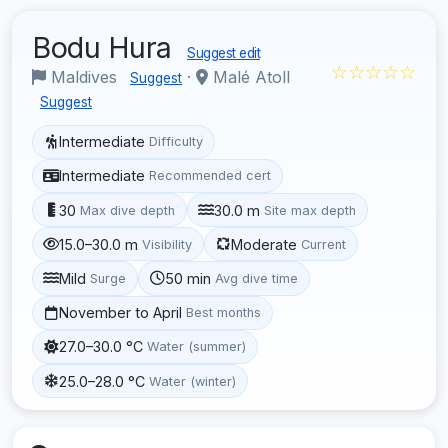
Bodu Hura
Suggest edit
☆☆☆☆☆
Maldives
·
Malé Atoll
Suggest
Suggest
Intermediate
Difficulty
Intermediate
Recommended cert
30
30.0 m
Max dive depth
Site max depth
15.0–30.0 m
Moderate
Visibility
Current
Mild
50 min
Surge
Avg dive time
November to April
Best months
27.0–30.0 °C
Water (summer)
25.0–28.0 °C
Water (winter)