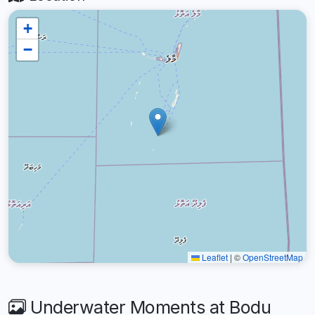
+
−
Leaflet
|
©
OpenStreetMap
Underwater Moments at Bodu