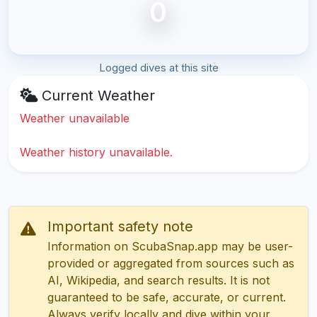
0
Logged dives at this site
Current Weather
Weather unavailable
Weather history unavailable.
Important safety note
Information on ScubaSnap.app may be user-
provided or aggregated from sources such as
AI, Wikipedia, and search results. It is not
guaranteed to be safe, accurate, or current.
Always verify locally and dive within your