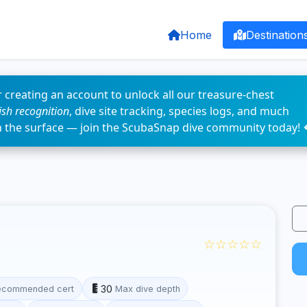
Home
Destination
 creating an account to unlock all our treasure-chest
fish recognition
, dive site tracking, species logs, and much
n the surface — join the ScubaSnap dive community today! 
☆☆☆☆☆
30
ecommended cert
Max dive depth