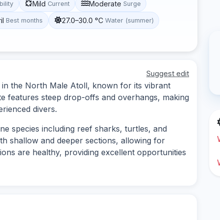
Mild
Moderate
bility
Current
Surge
il
27.0–30.0 °C
Best months
Water (summer)
Suggest edit
in the North Male Atoll, known for its vibrant
site features steep drop-offs and overhangs, making
erienced divers.
ne species including reef sharks, turtles, and
oth shallow and deeper sections, allowing for
ions are healthy, providing excellent opportunities