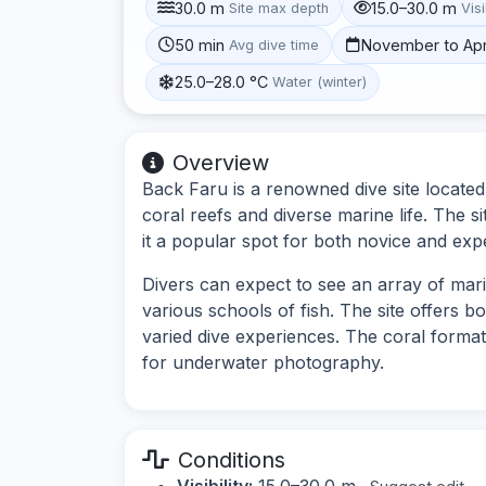
30.0 m
15.0–30.0 m
Site max depth
Visi
50 min
November to Apr
Avg dive time
25.0–28.0 °C
Water (winter)
Overview
Back Faru is a renowned dive site located 
coral reefs and diverse marine life. The 
it a popular spot for both novice and exp
Divers can expect to see an array of mari
various schools of fish. The site offers b
varied dive experiences. The coral format
for underwater photography.
Conditions
Visibility:
15.0–30.0 m