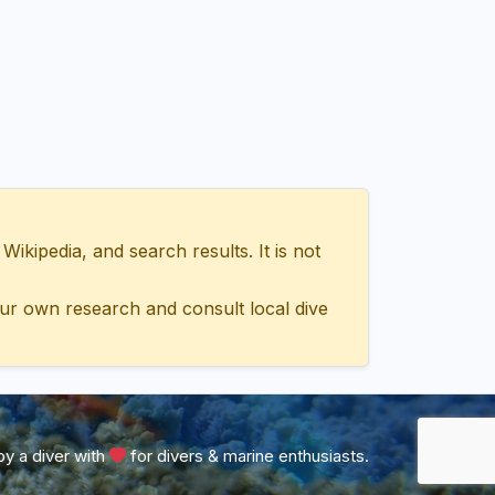
ipedia, and search results. It is not
ur own research and consult local dive
y a diver with
for divers & marine enthusiasts.