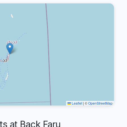
Leaflet
|
©
OpenStreetMap
 at Back Faru