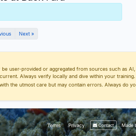
vious
Next »
 user-provided or aggregated from sources such as AI, Wik
urrent. Always verify locally and dive within your training.
with the utmost care but may contain errors. Always do yo
Made b
Terms
Privacy
Contact