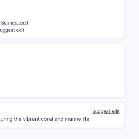
Suggest edit
uggest edit
Suggest edit
ing the vibrant coral and marine life.