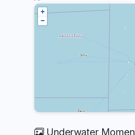
+
−
Underwater Moments