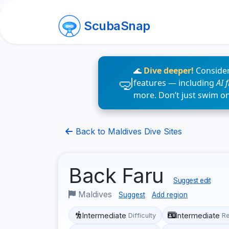
ScubaSnap
🌊
Dive deeper!
Consider
features — including
AI 
more. Don’t just swim o
Back to Maldives Dive Sites
Back Faru
Suggest edit
Maldives
Suggest
Add region
Intermediate
Intermediate
Difficulty
R