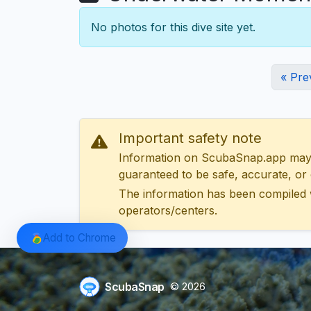
No photos for this dive site yet.
« Pre
Important safety note
Information on ScubaSnap.app may be
guaranteed to be safe, accurate, or c
The information has been compiled 
operators/centers.
Add to Chrome
ScubaSnap
© 2026