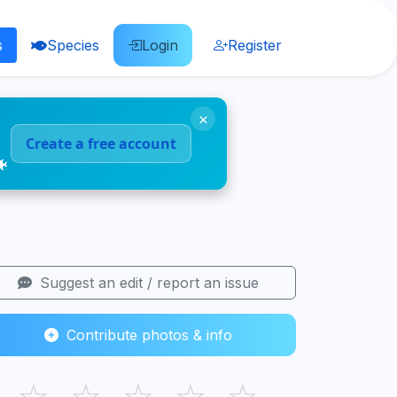
s
Species
Login
Register
×
Create a free account
🐠
Suggest an edit / report an issue
Contribute photos & info
☆
☆
☆
☆
☆