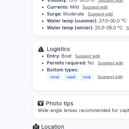
Suggest edit
Currents:
Mild
Suggest edit
Surge:
Moderate
Suggest edit
Water temp (summer):
27.0–30.0 °C
Water temp (winter):
25.0–28.0 °C
S
Logistics
Entry:
Boat
Suggest edit
Permits required:
No
Suggest edit
Bottom types:
Suggest edit
coral
sand
rock
Photo tips
Wide-angle lenses recommended for captur
Location