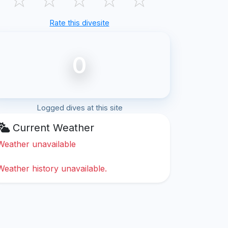
Rate this divesite
0
Logged dives at this site
Current Weather
Weather unavailable
Weather history unavailable.