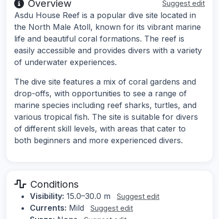
Overview
Suggest edit
Asdu House Reef is a popular dive site located in
the North Male Atoll, known for its vibrant marine
life and beautiful coral formations. The reef is
easily accessible and provides divers with a variety
of underwater experiences.
The dive site features a mix of coral gardens and
drop-offs, with opportunities to see a range of
marine species including reef sharks, turtles, and
various tropical fish. The site is suitable for divers
of different skill levels, with areas that cater to
both beginners and more experienced divers.
Conditions
Visibility:
15.0–30.0 m
Suggest edit
Currents:
Mild
Suggest edit