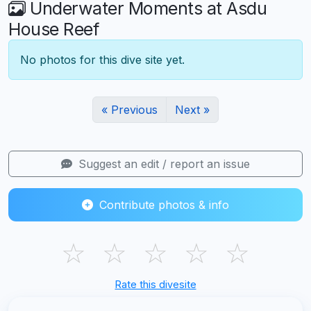
Underwater Moments at Asdu
House Reef
No photos for this dive site yet.
« Previous
Next »
Suggest an edit / report an issue
Contribute photos & info
☆
☆
☆
☆
☆
Rate this divesite