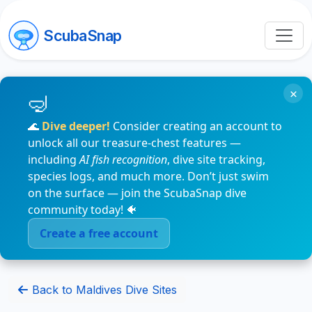
ScubaSnap
×
🌊
Dive deeper!
Consider creating an account to
unlock all our treasure-chest features —
including
AI fish recognition
, dive site tracking,
species logs, and much more. Don’t just swim
on the surface — join the ScubaSnap dive
community today! 🐠
Create a free account
Back to Maldives Dive Sites