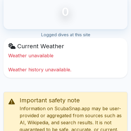
0
Logged dives at this site
Current Weather
Weather unavailable
Weather history unavailable.
Important safety note
Information on ScubaSnap.app may be user-
provided or aggregated from sources such as
AI, Wikipedia, and search results. It is not
guaranteed to be safe, accurate, or current.