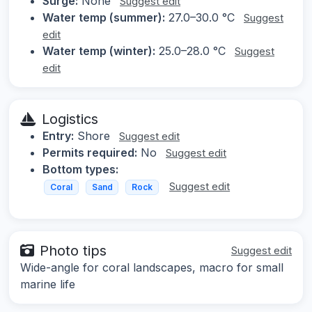
Surge:
None
Suggest edit
Water temp (summer):
27.0–30.0 °C
Suggest
edit
Water temp (winter):
25.0–28.0 °C
Suggest
edit
Logistics
Entry:
Shore
Suggest edit
Permits required:
No
Suggest edit
Bottom types:
Suggest edit
Coral
Sand
Rock
Photo tips
Suggest edit
Wide-angle for coral landscapes, macro for small
marine life