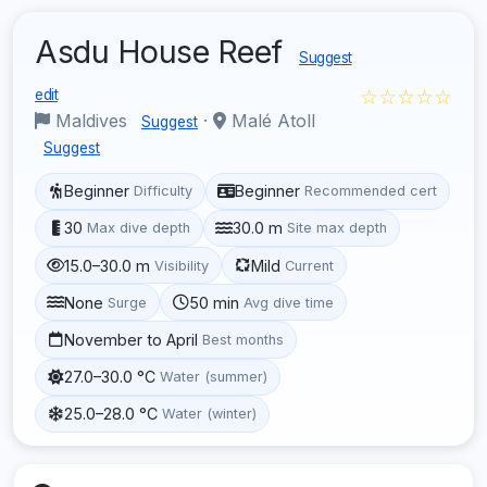
Asdu House Reef
Suggest
☆☆☆☆☆
edit
Maldives
·
Malé Atoll
Suggest
Suggest
Beginner
Beginner
Difficulty
Recommended cert
30
30.0 m
Max dive depth
Site max depth
15.0–30.0 m
Mild
Visibility
Current
None
50 min
Surge
Avg dive time
November to April
Best months
27.0–30.0 °C
Water (summer)
25.0–28.0 °C
Water (winter)