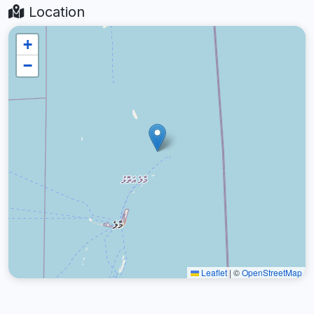
Location
+
−
Leaflet
|
©
OpenStreetMap