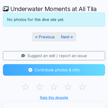
Underwater Moments at Ali Tila
No photos for this dive site yet.
« Previous
Next »
Suggest an edit / report an issue
Contribute photos & info
☆
☆
☆
☆
☆
Rate this divesite