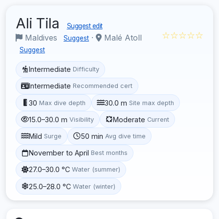
Ali Tila
Suggest edit
☆☆☆☆☆
Maldives
·
Malé Atoll
Suggest
Suggest
Intermediate
Difficulty
Intermediate
Recommended cert
30
30.0 m
Max dive depth
Site max depth
15.0–30.0 m
Moderate
Visibility
Current
Mild
50 min
Surge
Avg dive time
November to April
Best months
27.0–30.0 °C
Water (summer)
25.0–28.0 °C
Water (winter)