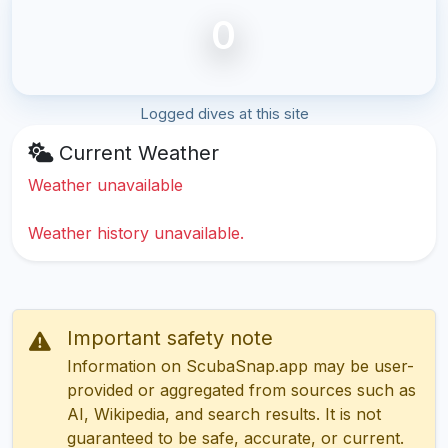
0
Logged dives at this site
Current Weather
Weather unavailable
Weather history unavailable.
Important safety note
Information on ScubaSnap.app may be user-
provided or aggregated from sources such as
AI, Wikipedia, and search results. It is not
guaranteed to be safe, accurate, or current.