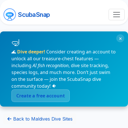
ScubaSnap
×
🌊
Dive deeper!
Consider creating an account to
unlock all our treasure-chest features —
including
AI fish recognition
, dive site tracking,
species logs, and much more. Don’t just swim
on the surface — join the ScubaSnap dive
community today! 🐠
Create a free account
Back to Maldives Dive Sites