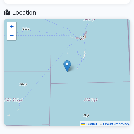
Location
+
−
Leaflet
|
©
OpenStreetMap