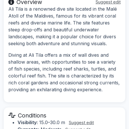
Overview
Suggest edit
Ali Tila is a renowned dive site located in the Malé
Atoll of the Maldives, famous for its vibrant coral
reefs and diverse marine life. The site features
steep drop-offs and beautiful underwater
landscapes, making it a popular choice for divers
seeking both adventure and stunning visuals.
Diving at Ali Tila offers a mix of wall dives and
shallow areas, with opportunities to see a variety
of fish species, including reef sharks, turtles, and
colorful reef fish. The site is characterized by its
rich coral gardens and occasional strong currents,
providing an exhilarating diving experience.
Conditions
Visibility:
15.0–30.0 m
Suggest edit