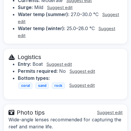
Currents:
Moderate
Suggest edit
Surge:
Mild
Suggest edit
Water temp (summer):
27.0–30.0 °C
Suggest
edit
Water temp (winter):
25.0–28.0 °C
Suggest
edit
Logistics
Entry:
Boat
Suggest edit
Permits required:
No
Suggest edit
Bottom types:
Suggest edit
coral
sand
rock
Photo tips
Suggest edit
Wide-angle lenses recommended for capturing the
reef and marine life.