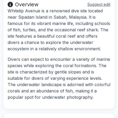
Overview
Suggest edit
Whitetip Avenue is a renowned dive site located
near Sipadan Island in Sabah, Malaysia. It is
famous for its vibrant marine life, including schools
of fish, turtles, and the occasional reef shark. The
site features a beautiful coral reef and offers
divers a chance to explore the underwater
ecosystem in a relatively shallow environment.
Divers can expect to encounter a variety of marine
species while exploring the coral formations. The
site is characterized by gentle slopes and is
suitable for divers of varying experience levels.
The underwater landscape is adorned with colorful
corals and an abundance of fish, making it a
popular spot for underwater photography.