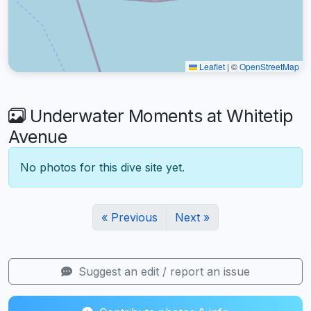
Leaflet
|
©
OpenStreetMap
Underwater Moments at Whitetip
Avenue
No photos for this dive site yet.
« Previous
Next »
Suggest an edit / report an issue