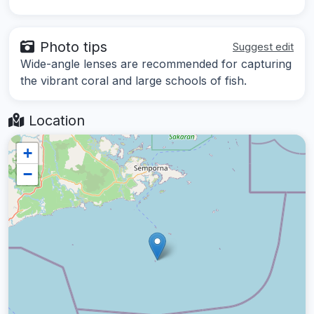
Photo tips
Suggest edit
Wide-angle lenses are recommended for capturing
the vibrant coral and large schools of fish.
Location
+
−