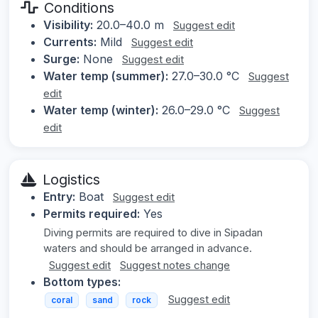
Conditions
Visibility:
20.0–40.0 m
Suggest edit
Currents:
Mild
Suggest edit
Surge:
None
Suggest edit
Water temp (summer):
27.0–30.0 °C
Suggest
edit
Water temp (winter):
26.0–29.0 °C
Suggest
edit
Logistics
Entry:
Boat
Suggest edit
Permits required:
Yes
Diving permits are required to dive in Sipadan
waters and should be arranged in advance.
Suggest edit
Suggest notes change
Bottom types:
Suggest edit
coral
sand
rock