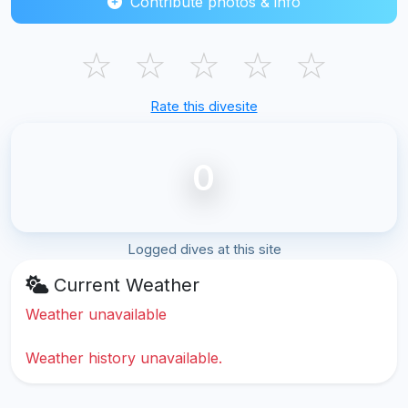
Contribute photos & info
☆
☆
☆
☆
☆
Rate this divesite
0
Logged dives at this site
Current Weather
Weather unavailable
Weather history unavailable.