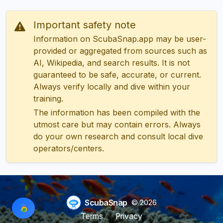
Important safety note
Information on ScubaSnap.app may be user-
provided or aggregated from sources such as
AI, Wikipedia, and search results. It is not
guaranteed to be safe, accurate, or current.
Always verify locally and dive within your
training.
The information has been compiled with the
utmost care but may contain errors. Always
do your own research and consult local dive
operators/centers.
ScubaSnap
© 2026
Terms
Privacy