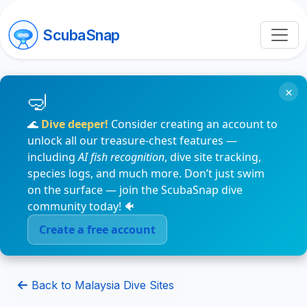
ScubaSnap
×
🌊
Dive deeper!
Consider creating an account to
unlock all our treasure-chest features —
including
AI fish recognition
, dive site tracking,
species logs, and much more. Don’t just swim
on the surface — join the ScubaSnap dive
community today! 🐠
Create a free account
Back to Malaysia Dive Sites