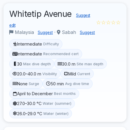
Whitetip Avenue
Suggest
☆☆☆☆☆
edit
Malaysia
·
Sabah
Suggest
Suggest
Intermediate
Difficulty
Intermediate
Recommended cert
30
30.0 m
Max dive depth
Site max depth
20.0–40.0 m
Mild
Visibility
Current
None
50 min
Surge
Avg dive time
April to December
Best months
27.0–30.0 °C
Water (summer)
26.0–29.0 °C
Water (winter)