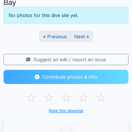
Bay
No photos for this dive site yet.
« Previous
Next »
Suggest an edit / report an issue
Contribute photos & info
☆
☆
☆
☆
☆
Rate this divesite