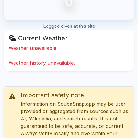
0
Logged dives at this site
Current Weather
Weather unavailable
Weather history unavailable.
Important safety note
Information on ScubaSnap.app may be user-
provided or aggregated from sources such as
AI, Wikipedia, and search results. It is not
guaranteed to be safe, accurate, or current.
Always verify locally and dive within your