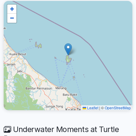
+
−
Leaflet
|
©
OpenStreetMap
Underwater Moments at Turtle