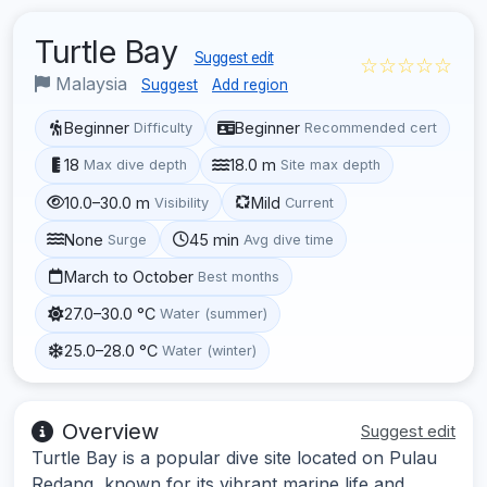
Turtle Bay
Suggest edit
☆☆☆☆☆
Malaysia
Suggest
Add region
Beginner
Beginner
Difficulty
Recommended cert
18
18.0 m
Max dive depth
Site max depth
10.0–30.0 m
Mild
Visibility
Current
None
45 min
Surge
Avg dive time
March to October
Best months
27.0–30.0 °C
Water (summer)
25.0–28.0 °C
Water (winter)
Overview
Suggest edit
Turtle Bay is a popular dive site located on Pulau
Redang, known for its vibrant marine life and