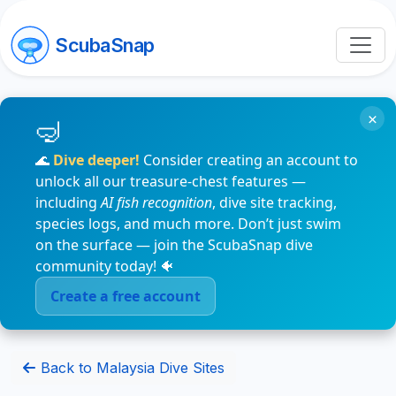
ScubaSnap
×
🌊
Dive deeper!
Consider creating an account to
unlock all our treasure-chest features —
including
AI fish recognition
, dive site tracking,
species logs, and much more. Don’t just swim
on the surface — join the ScubaSnap dive
community today! 🐠
Create a free account
Back to Malaysia Dive Sites