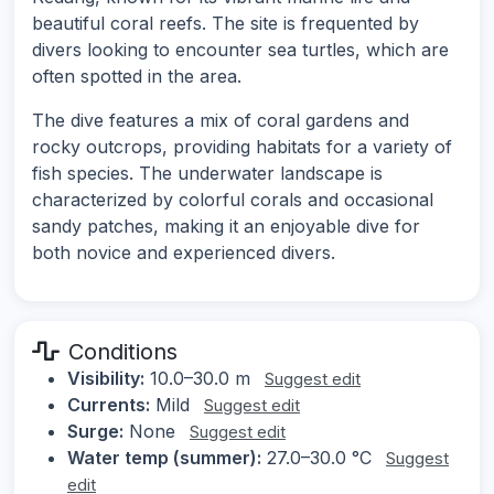
beautiful coral reefs. The site is frequented by
divers looking to encounter sea turtles, which are
often spotted in the area.
The dive features a mix of coral gardens and
rocky outcrops, providing habitats for a variety of
fish species. The underwater landscape is
characterized by colorful corals and occasional
sandy patches, making it an enjoyable dive for
both novice and experienced divers.
Conditions
Visibility:
10.0–30.0 m
Suggest edit
Currents:
Mild
Suggest edit
Surge:
None
Suggest edit
Water temp (summer):
27.0–30.0 °C
Suggest
edit