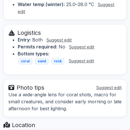
Water temp (winter):
25.0–28.0 °C
Suggest
edit
Logistics
Entry:
Both
Suggest edit
Permits required:
No
Suggest edit
Bottom types:
Suggest edit
coral
sand
rock
Photo tips
Suggest edit
Use a wide-angle lens for coral shots, macro for
small creatures, and consider early morning or late
afternoon for best lighting.
Location