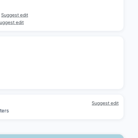
Suggest edit
uggest edit
Suggest edit
ters