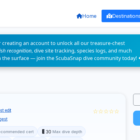
Home
Destination
 creating an account to unlock all our treasure-chest
fish recognition
, dive site tracking, species logs, and much
n the surface — join the ScubaSnap dive community today! 
☆☆☆☆☆
t edit
gest
30
ecommended cert
Max dive depth