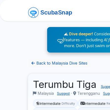
ScubaSnap
🌊
Dive deeper!
Consider
features — including
AI 
more. Don’t just swim o
Back to Malaysia Dive Sites
Terumbu Tiga
Sugges
Malaysia
·
Terengganu
Suggest
Sug
Intermediate
Intermediate
Difficulty
R