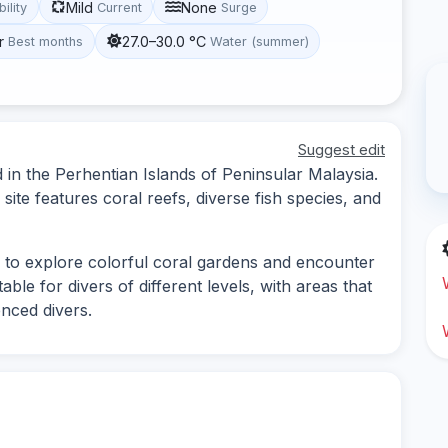
Mild
None
bility
Current
Surge
r
27.0–30.0 °C
Best months
Water (summer)
Suggest edit
d in the Perhentian Islands of Peninsular Malaysia.
 site features coral reefs, diverse fish species, and
 to explore colorful coral gardens and encounter
table for divers of different levels, with areas that
nced divers.