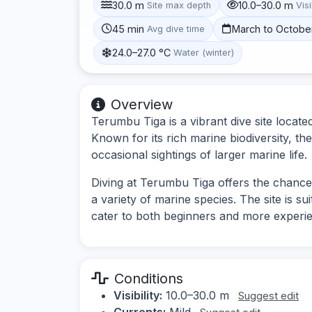
30.0 m
10.0–30.0 m
Site max depth
Visi
45 min
March to Octobe
Avg dive time
24.0–27.0 °C
Water (winter)
Overview
Terumbu Tiga is a vibrant dive site locate
Known for its rich marine biodiversity, the
occasional sightings of larger marine life.
Diving at Terumbu Tiga offers the chance
a variety of marine species. The site is sui
cater to both beginners and more experie
Conditions
Visibility:
10.0–30.0 m
Suggest edit
Currents:
Mild