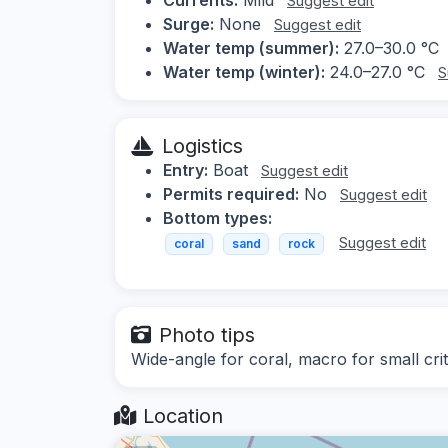
Suggest edit
Surge:
None
Suggest edit
Water temp (summer):
27.0–30.0 °C
Water temp (winter):
24.0–27.0 °C
S
Logistics
Entry:
Boat
Suggest edit
Permits required:
No
Suggest edit
Bottom types:
Suggest edit
coral
sand
rock
Photo tips
Wide-angle for coral, macro for small crit
Location