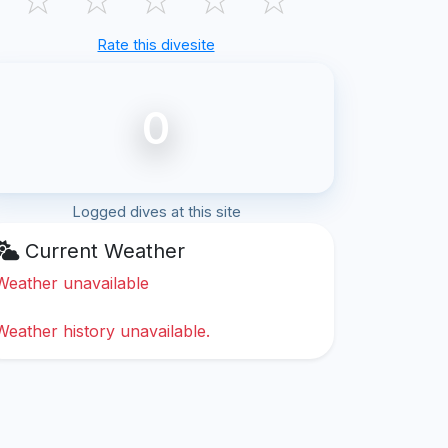
Rate this divesite
0
Logged dives at this site
Current Weather
Weather unavailable
Weather history unavailable.