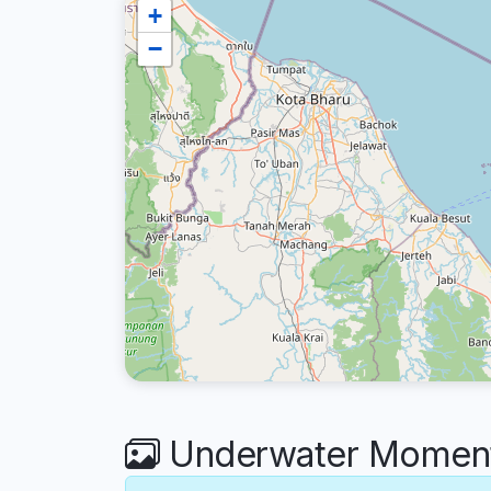
+
−
Underwater Moment