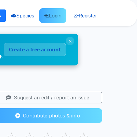
s
Species
Login
Register
×
Create a free account
🐠
Suggest an edit / report an issue
Contribute photos & info
☆
☆
☆
☆
☆