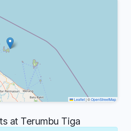
Leaflet
|
©
OpenStreetMap
s at Terumbu Tiga