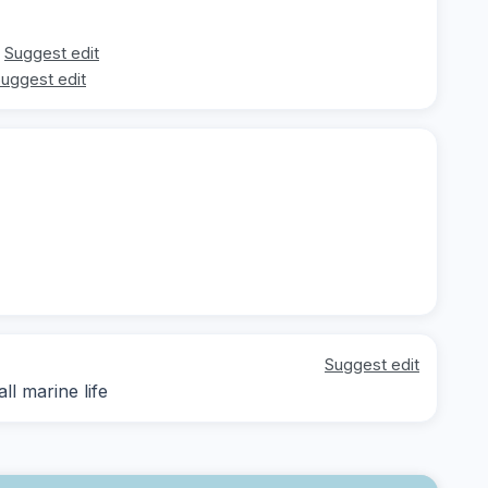
Suggest edit
uggest edit
Suggest edit
ll marine life