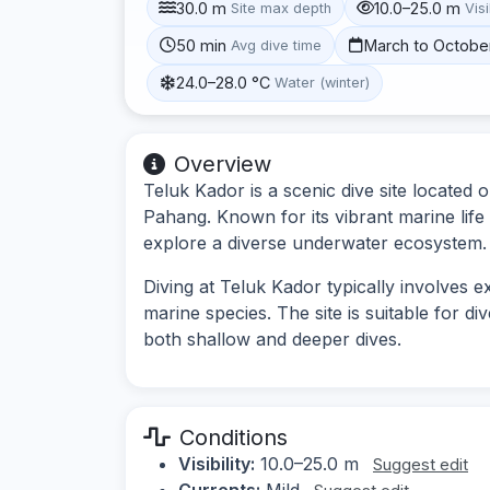
30.0 m
10.0–25.0 m
Site max depth
Visi
50 min
March to Octobe
Avg dive time
24.0–28.0 °C
Water (winter)
Overview
Teluk Kador is a scenic dive site located 
Pahang. Known for its vibrant marine life 
explore a diverse underwater ecosystem.
Diving at Teluk Kador typically involves e
marine species. The site is suitable for dive
both shallow and deeper dives.
Conditions
Visibility:
10.0–25.0 m
Suggest edit
Currents:
Mild