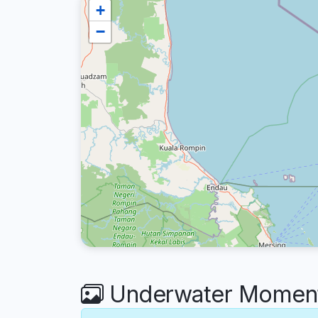
+
−
Underwater Moments