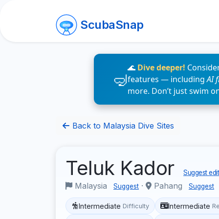
ScubaSnap
🌊
Dive deeper!
Consider
features — including
AI 
more. Don’t just swim o
Back to Malaysia Dive Sites
Teluk Kador
Suggest edit
Malaysia
·
Pahang
Suggest
Suggest
Intermediate
Intermediate
Difficulty
R