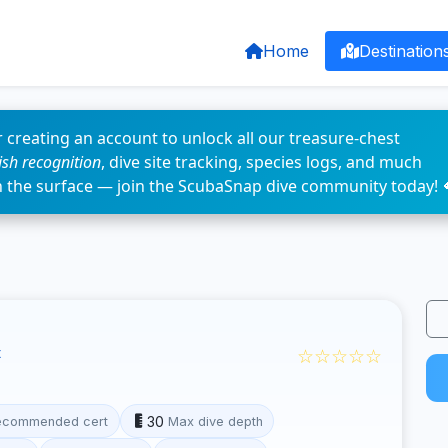
Home
Destination
 creating an account to unlock all our treasure-chest
fish recognition
, dive site tracking, species logs, and much
n the surface — join the ScubaSnap dive community today! 
☆☆☆☆☆
30
ecommended cert
Max dive depth