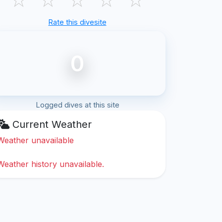
Rate this divesite
0
Logged dives at this site
Current Weather
Weather unavailable
Weather history unavailable.