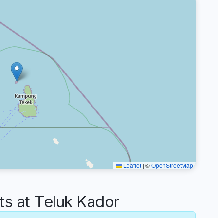
Leaflet
|
©
OpenStreetMap
 at Teluk Kador