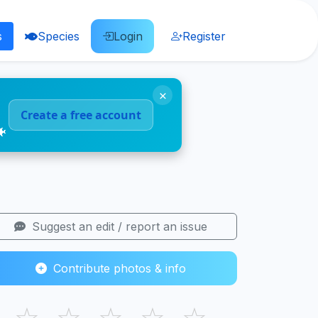
s
Species
Login
Register
×
Create a free account
🐠
Suggest an edit / report an issue
Contribute photos & info
☆
☆
☆
☆
☆