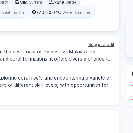
Mild
None
bility
Current
Surge
r
27.0–30.0 °C
Best months
Water (summer)
Suggest edit
on the east coast of Peninsular Malaysia, in
and coral formations, it offers divers a chance to
xploring coral reefs and encountering a variety of
rs of different skill levels, with opportunities for