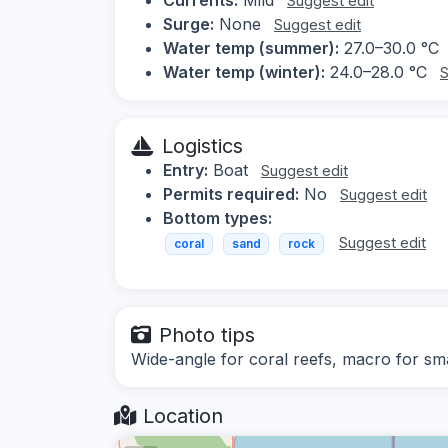
Suggest edit
Surge:
None
Suggest edit
Water temp (summer):
27.0–30.0 °C
Water temp (winter):
24.0–28.0 °C
S
Logistics
Entry:
Boat
Suggest edit
Permits required:
No
Suggest edit
Bottom types:
Suggest edit
coral
sand
rock
Photo tips
Wide-angle for coral reefs, macro for sma
Location