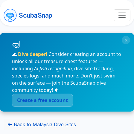
ScubaSnap
×
🌊
Dive deeper!
Consider creating an account to
unlock all our treasure-chest features —
including
AI fish recognition
, dive site tracking,
species logs, and much more. Don’t just swim
on the surface — join the ScubaSnap dive
community today! 🐠
Create a free account
Back to Malaysia Dive Sites