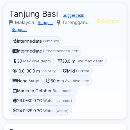
Tanjung Basi
Suggest edit
☆☆☆☆☆
Malaysia
·
Terengganu
Suggest
Suggest
Intermediate
Difficulty
Intermediate
Recommended cert
30
30.0 m
Max dive depth
Site max depth
10.0–30.0 m
Mild
Visibility
Current
None
50 min
Surge
Avg dive time
March to October
Best months
26.0–30.0 °C
Water (summer)
24.0–28.0 °C
Water (winter)