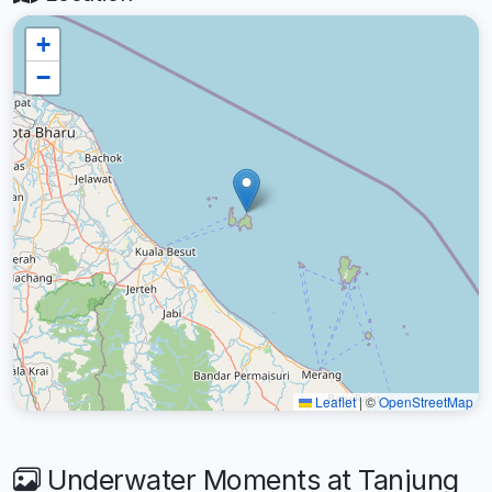
+
−
Leaflet
|
©
OpenStreetMap
Underwater Moments at Tanjung