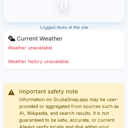
0
Logged dives at this site
Current Weather
Weather unavailable
Weather history unavailable.
Important safety note
Information on ScubaSnap.app may be user-
provided or aggregated from sources such as
AI, Wikipedia, and search results. It is not
guaranteed to be safe, accurate, or current.
Always verify locally and dive within your