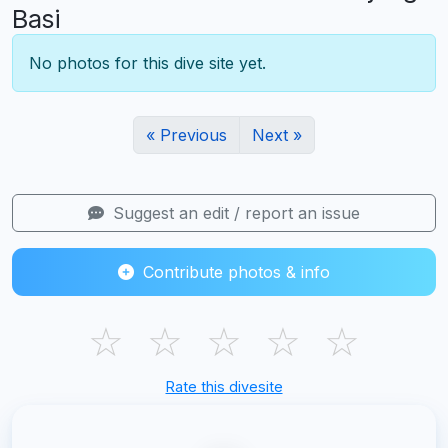
Basi
No photos for this dive site yet.
« Previous
Next »
Suggest an edit / report an issue
Contribute photos & info
☆
☆
☆
☆
☆
Rate this divesite