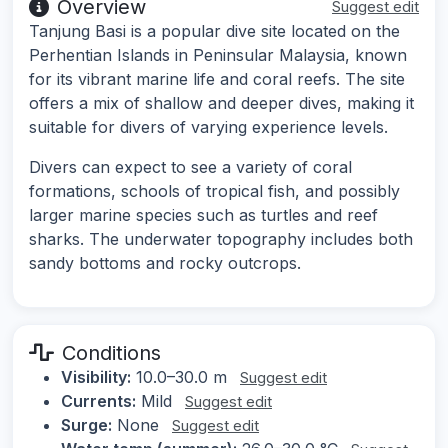
Overview
Suggest edit
Tanjung Basi is a popular dive site located on the
Perhentian Islands in Peninsular Malaysia, known
for its vibrant marine life and coral reefs. The site
offers a mix of shallow and deeper dives, making it
suitable for divers of varying experience levels.
Divers can expect to see a variety of coral
formations, schools of tropical fish, and possibly
larger marine species such as turtles and reef
sharks. The underwater topography includes both
sandy bottoms and rocky outcrops.
Conditions
Visibility:
10.0–30.0 m
Suggest edit
Currents:
Mild
Suggest edit
Surge:
None
Suggest edit