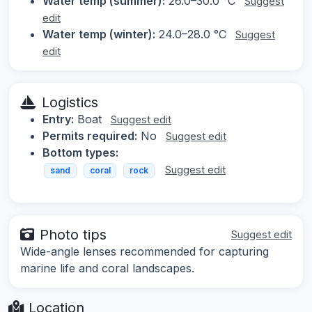
Water temp (summer):
26.0–30.0 °C
Suggest
edit
Water temp (winter):
24.0–28.0 °C
Suggest
edit
Logistics
Entry:
Boat
Suggest edit
Permits required:
No
Suggest edit
Bottom types:
Suggest edit
sand
coral
rock
Photo tips
Suggest edit
Wide-angle lenses recommended for capturing
marine life and coral landscapes.
Location