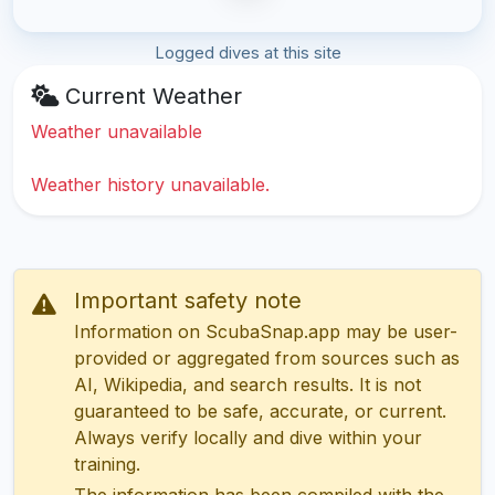
Logged dives at this site
Current Weather
Weather unavailable
Weather history unavailable.
Important safety note
Information on ScubaSnap.app may be user-
provided or aggregated from sources such as
AI, Wikipedia, and search results. It is not
guaranteed to be safe, accurate, or current.
Always verify locally and dive within your
training.
The information has been compiled with the