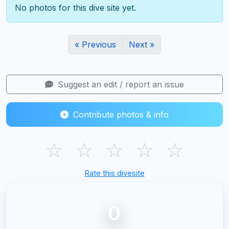
No photos for this dive site yet.
« Previous
Next »
Suggest an edit / report an issue
Contribute photos & info
☆
☆
☆
☆
☆
Rate this divesite
0