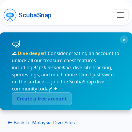
ScubaSnap
×
🌊
Dive deeper!
Consider creating an account to
unlock all our treasure-chest features —
including
AI fish recognition
, dive site tracking,
species logs, and much more. Don’t just swim
on the surface — join the ScubaSnap dive
community today! 🐠
Create a free account
Back to Malaysia Dive Sites