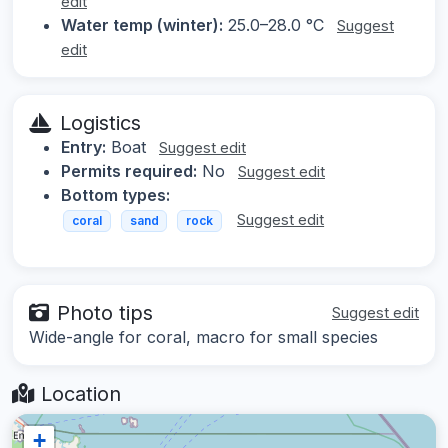
edit
Water temp (winter):
25.0–28.0 °C
Suggest
edit
Logistics
Entry:
Boat
Suggest edit
Permits required:
No
Suggest edit
Bottom types:
Suggest edit
coral
sand
rock
Photo tips
Suggest edit
Wide-angle for coral, macro for small species
Location
+