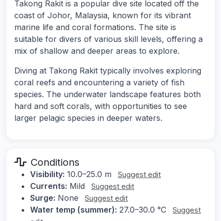
Takong Rakit is a popular dive site located off the
coast of Johor, Malaysia, known for its vibrant
marine life and coral formations. The site is
suitable for divers of various skill levels, offering a
mix of shallow and deeper areas to explore.
Diving at Takong Rakit typically involves exploring
coral reefs and encountering a variety of fish
species. The underwater landscape features both
hard and soft corals, with opportunities to see
larger pelagic species in deeper waters.
Conditions
Visibility:
10.0–25.0 m
Suggest edit
Currents:
Mild
Suggest edit
Surge:
None
Suggest edit
Water temp (summer):
27.0–30.0 °C
Suggest