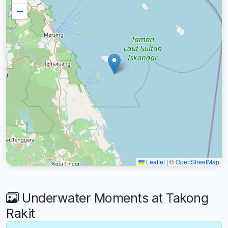
−
Leaflet
|
©
OpenStreetMap
Underwater Moments at Takong
Rakit