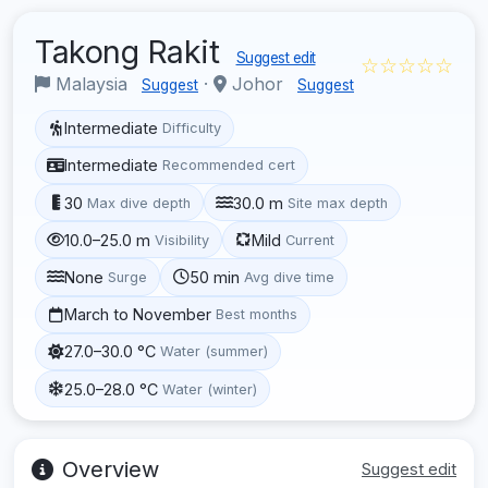
Takong Rakit
Suggest edit
☆☆☆☆☆
Malaysia
·
Johor
Suggest
Suggest
Intermediate
Difficulty
Intermediate
Recommended cert
30
30.0 m
Max dive depth
Site max depth
10.0–25.0 m
Mild
Visibility
Current
None
50 min
Surge
Avg dive time
March to November
Best months
27.0–30.0 °C
Water (summer)
25.0–28.0 °C
Water (winter)
Overview
Suggest edit