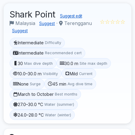
Shark Point
Suggest edit
☆☆☆☆☆
Malaysia
·
Terengganu
Suggest
Suggest
Intermediate
Difficulty
Intermediate
Recommended cert
30
30.0 m
Max dive depth
Site max depth
10.0–30.0 m
Mild
Visibility
Current
None
45 min
Surge
Avg dive time
March to October
Best months
27.0–30.0 °C
Water (summer)
24.0–28.0 °C
Water (winter)