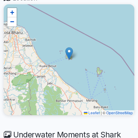
+
−
Leaflet
|
©
OpenStreetMap
Underwater Moments at Shark