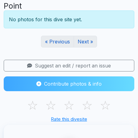
Point
No photos for this dive site yet.
« Previous
Next »
Suggest an edit / report an issue
Contribute photos & info
☆
☆
☆
☆
☆
Rate this divesite