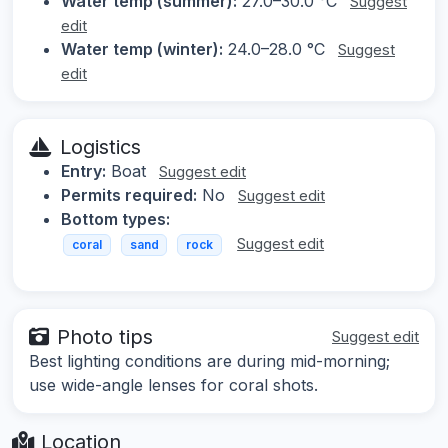
Water temp (summer):
27.0–30.0 °C
Suggest
edit
Water temp (winter):
24.0–28.0 °C
Suggest
edit
Logistics
Entry:
Boat
Suggest edit
Permits required:
No
Suggest edit
Bottom types:
Suggest edit
coral
sand
rock
Photo tips
Suggest edit
Best lighting conditions are during mid-morning;
use wide-angle lenses for coral shots.
Location