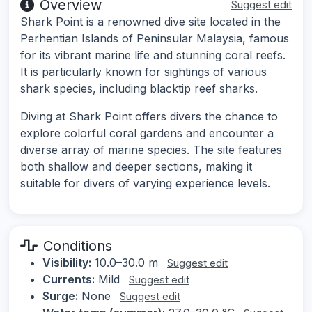
Overview
Suggest edit
Shark Point is a renowned dive site located in the
Perhentian Islands of Peninsular Malaysia, famous
for its vibrant marine life and stunning coral reefs.
It is particularly known for sightings of various
shark species, including blacktip reef sharks.
Diving at Shark Point offers divers the chance to
explore colorful coral gardens and encounter a
diverse array of marine species. The site features
both shallow and deeper sections, making it
suitable for divers of varying experience levels.
Conditions
Visibility:
10.0–30.0 m
Suggest edit
Currents:
Mild
Suggest edit
Surge:
None
Suggest edit