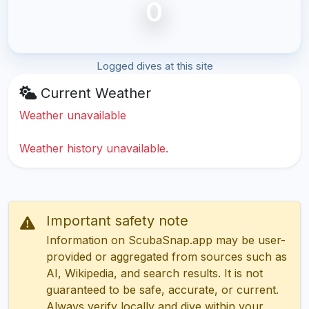
0
Logged dives at this site
Current Weather
Weather unavailable
Weather history unavailable.
Important safety note
Information on ScubaSnap.app may be user-
provided or aggregated from sources such as
AI, Wikipedia, and search results. It is not
guaranteed to be safe, accurate, or current.
Always verify locally and dive within your