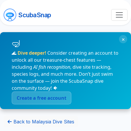
ScubaSnap
×
🌊
Dive deeper!
Consider creating an account to
unlock all our treasure-chest features —
including
AI fish recognition
, dive site tracking,
species logs, and much more. Don’t just swim
on the surface — join the ScubaSnap dive
community today! 🐠
Create a free account
Back to Malaysia Dive Sites