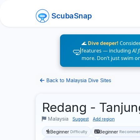
ScubaSnap
🌊
Dive deeper!
Consider
features — including
AI 
more. Don’t just swim o
Back to Malaysia Dive Sites
Redang - Tanju
Malaysia
Suggest
Add region
Beginner
Beginner
Difficulty
Recommen