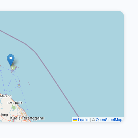
Leaflet
|
©
OpenStreetMap