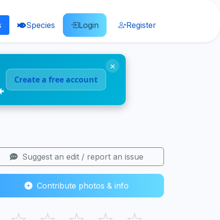
s
Species
Login
Register
×
Create a free account
🐠
Suggest an edit / report an issue
Contribute photos & info
☆
☆
☆
☆
☆