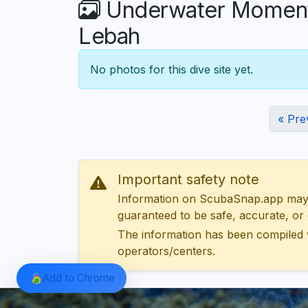
Underwater Moments
Lebah
No photos for this dive site yet.
« Pre
Important safety note
Information on ScubaSnap.app may be
guaranteed to be safe, accurate, or c
The information has been compiled 
operators/centers.
Add to Chrome