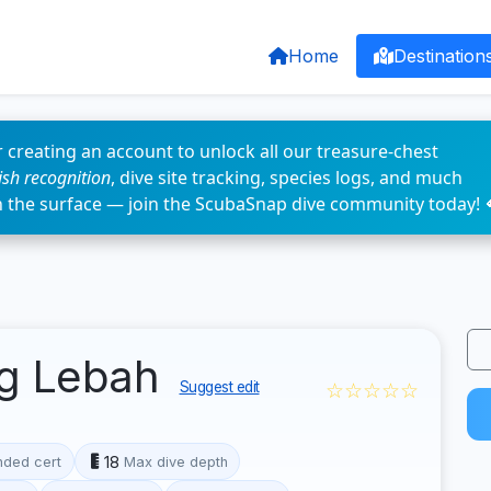
Home
Destination
 creating an account to unlock all our treasure-chest
fish recognition
, dive site tracking, species logs, and much
n the surface — join the ScubaSnap dive community today! 
ng Lebah
☆☆☆☆☆
Suggest edit
18
ded cert
Max dive depth