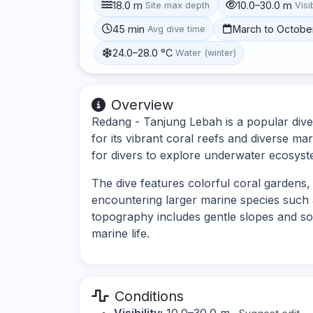
18.0 m
10.0–30.0 m
Site max depth
Visib
45 min
March to Octobe
Avg dive time
24.0–28.0 °C
Water (winter)
Overview
Redang - Tanjung Lebah is a popular dive
for its vibrant coral reefs and diverse mar
for divers to explore underwater ecosyste
The dive features colorful coral gardens, s
encountering larger marine species such 
topography includes gentle slopes and so
marine life.
Conditions
Visibility:
10.0–30.0 m