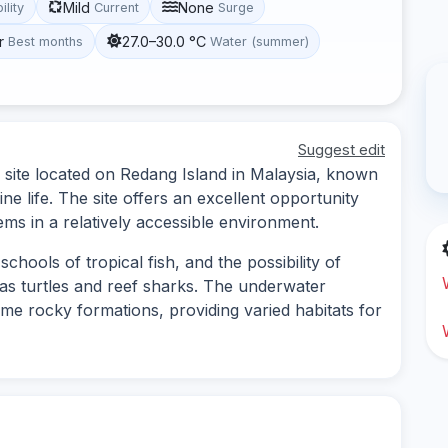
Mild
None
ility
Current
Surge
r
27.0–30.0 °C
Best months
Water (summer)
Suggest edit
 site located on Redang Island in Malaysia, known
ine life. The site offers an excellent opportunity
ms in a relatively accessible environment.
chools of tropical fish, and the possibility of
as turtles and reef sharks. The underwater
me rocky formations, providing varied habitats for