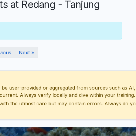
 at Redang - Tanjung
vious
Next »
 user-provided or aggregated from sources such as AI, Wik
urrent. Always verify locally and dive within your training.
with the utmost care but may contain errors. Always do yo