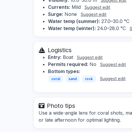
Suggest edit
Currents:
Mild
Suggest edit
Surge:
None
Suggest edit
Water temp (summer):
27.0–30.0 °C
Water temp (winter):
24.0–28.0 °C
S
Logistics
Entry:
Boat
Suggest edit
Permits required:
No
Suggest edit
Bottom types:
Suggest edit
coral
sand
rock
Photo tips
Use a wide-angle lens for coral shots, ma
or late afternoon for optimal lighting.