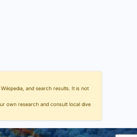
ipedia, and search results. It is not
ur own research and consult local dive