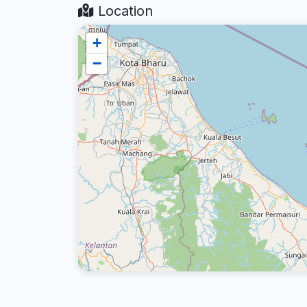
Location
+
−