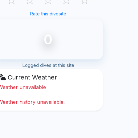
Rate this divesite
0
Logged dives at this site
Current Weather
Weather unavailable
Weather history unavailable.