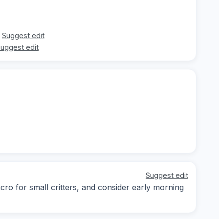
Suggest edit
uggest edit
Suggest edit
cro for small critters, and consider early morning