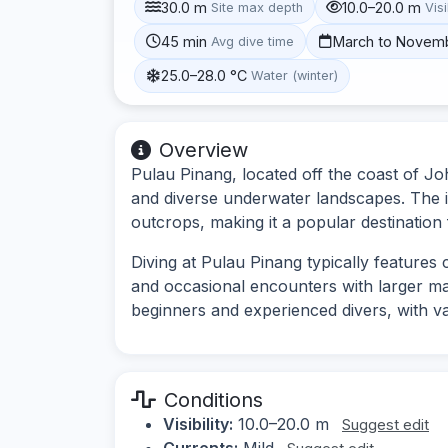
30.0 m
10.0–20.0 m
Site max depth
Visi
45 min
March to Novem
Avg dive time
25.0–28.0 °C
Water (winter)
Overview
Pulau Pinang, located off the coast of Joh
and diverse underwater landscapes. The i
outcrops, making it a popular destination f
Diving at Pulau Pinang typically features c
and occasional encounters with larger mari
beginners and experienced divers, with va
Conditions
Visibility:
10.0–20.0 m
Suggest edit
Currents:
Mild