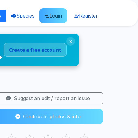
s
Species
Login
Register
×
Create a free account
🐠
Suggest an edit / report an issue
Contribute photos & info
☆
☆
☆
☆
☆