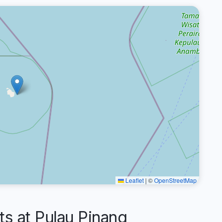
Leaflet
|
©
OpenStreetMap
 at Pulau Pinang