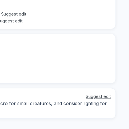
Suggest edit
uggest edit
Suggest edit
cro for small creatures, and consider lighting for