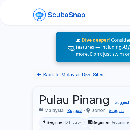
ScubaSnap
🌊
Dive deeper!
Consider
features — including
AI 
more. Don’t just swim o
Back to Malaysia Dive Sites
Pulau Pinang
Suggest 
Malaysia
·
Johor
Suggest
Suggest
Beginner
Beginner
Difficulty
Recommen