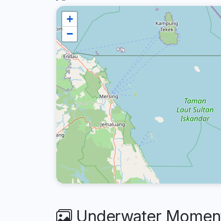
+
−
Underwater Moments