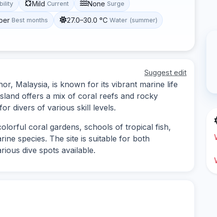
Mild
None
bility
Current
Surge
ber
27.0–30.0 °C
Best months
Water (summer)
Suggest edit
or, Malaysia, is known for its vibrant marine life
sland offers a mix of coral reefs and rocky
or divers of various skill levels.
olorful coral gardens, schools of tropical fish,
ne species. The site is suitable for both
rious dive spots available.