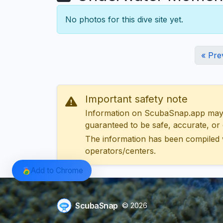
No photos for this dive site yet.
« Pre
Important safety note
Information on ScubaSnap.app may be
guaranteed to be safe, accurate, or c
The information has been compiled 
operators/centers.
Add to Chrome
ScubaSnap
© 2026