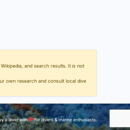
ipedia, and search results. It is not
ur own research and consult local dive
y a diver with
for divers & marine enthusiasts.