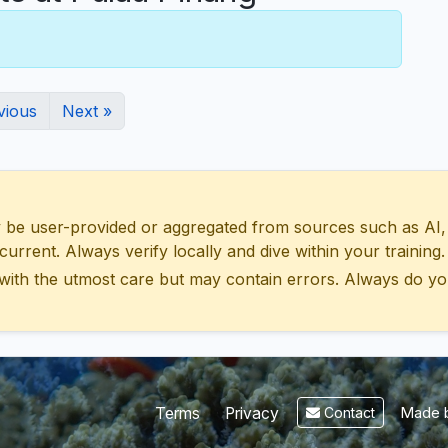
vious
Next »
 user-provided or aggregated from sources such as AI, Wik
urrent. Always verify locally and dive within your training.
with the utmost care but may contain errors. Always do yo
Made b
Terms
Privacy
Contact