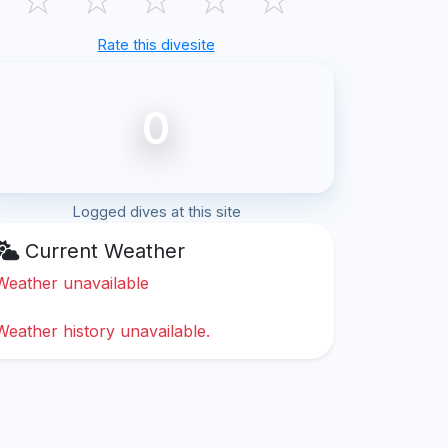
Rate this divesite
0
Logged dives at this site
Current Weather
Weather unavailable
Weather history unavailable.