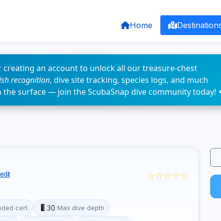
Home
Destination
 creating an account to unlock all our treasure-chest
fish recognition
, dive site tracking, species logs, and much
n the surface — join the ScubaSnap dive community today! 
☆☆☆☆☆
edit
30
ded cert
Max dive depth