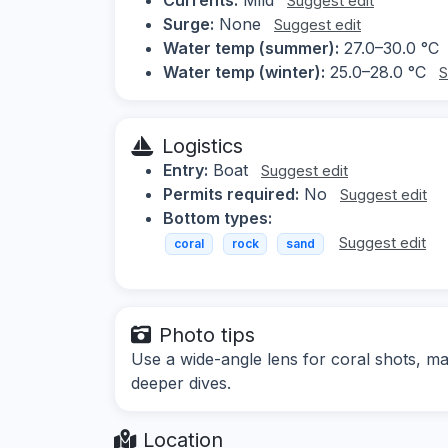
Suggest edit
Surge:
None
Suggest edit
Water temp (summer):
27.0–30.0 °C
Water temp (winter):
25.0–28.0 °C
S
Logistics
Entry:
Boat
Suggest edit
Permits required:
No
Suggest edit
Bottom types:
Suggest edit
coral
rock
sand
Photo tips
Use a wide-angle lens for coral shots, ma
deeper dives.
Location