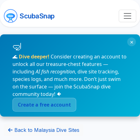
ScubaSnap
×
🌊
Dive deeper!
Consider creating an account to
unlock all our treasure-chest features —
including
AI fish recognition
, dive site tracking,
species logs, and much more. Don’t just swim
on the surface — join the ScubaSnap dive
community today! 🐠
Create a free account
Back to Malaysia Dive Sites