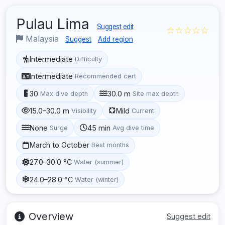
Pulau Lima
Suggest edit
☆☆☆☆☆
Malaysia
Suggest
Add region
Intermediate
Difficulty
Intermediate
Recommended cert
30
30.0 m
Max dive depth
Site max depth
15.0–30.0 m
Mild
Visibility
Current
None
45 min
Surge
Avg dive time
March to October
Best months
27.0–30.0 °C
Water (summer)
24.0–28.0 °C
Water (winter)
Overview
Suggest edit