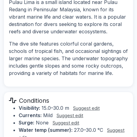
Pulau Lima is a small island located near Pulau
Redang in Peninsular Malaysia, known for its
vibrant marine life and clear waters. It is a popular
destination for divers seeking to explore its coral
reefs and diverse underwater ecosystems.
The dive site features colorful coral gardens,
schools of tropical fish, and occasional sightings of
larger marine species. The underwater topography
includes gentle slopes and some rocky outcrops,
providing a variety of habitats for marine life.
Conditions
Visibility:
15.0–30.0 m
Suggest edit
Currents:
Mild
Suggest edit
Surge:
None
Suggest edit
Water temp (summer):
27.0–30.0 °C
Suggest