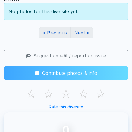
No photos for this dive site yet.
« Previous
Next »
Suggest an edit / report an issue
Contribute photos & info
☆
☆
☆
☆
☆
Rate this divesite
0