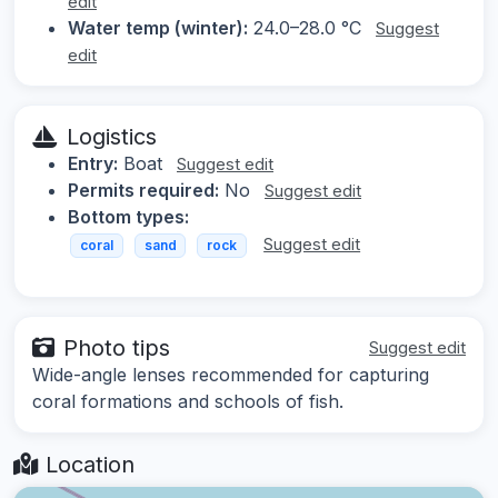
edit
Water temp (winter):
24.0–28.0 °C
Suggest
edit
Logistics
Entry:
Boat
Suggest edit
Permits required:
No
Suggest edit
Bottom types:
Suggest edit
coral
sand
rock
Photo tips
Suggest edit
Wide-angle lenses recommended for capturing
coral formations and schools of fish.
Location