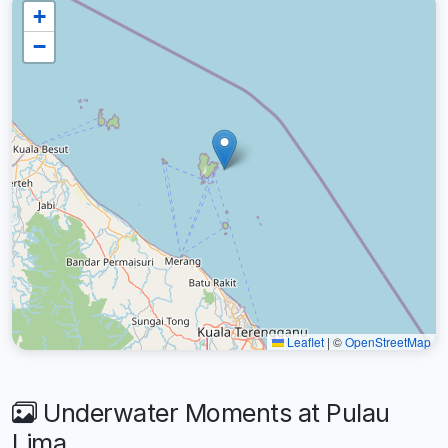
+
−
Leaflet
|
©
OpenStreetMap
Underwater Moments at Pulau
Lima