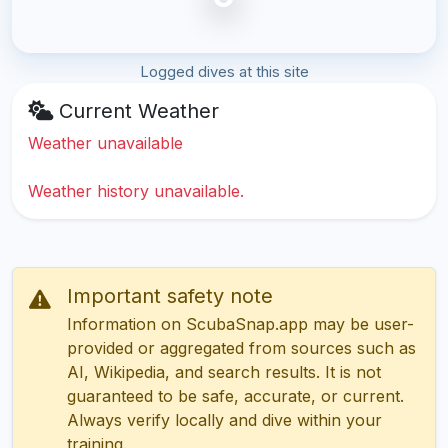
Logged dives at this site
Current Weather
Weather unavailable
Weather history unavailable.
Important safety note
Information on ScubaSnap.app may be user-
provided or aggregated from sources such as
AI, Wikipedia, and search results. It is not
guaranteed to be safe, accurate, or current.
Always verify locally and dive within your
training.