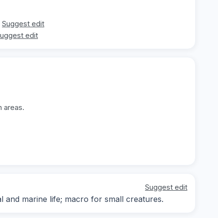
Suggest edit
uggest edit
n areas.
Suggest edit
and marine life; macro for small creatures.