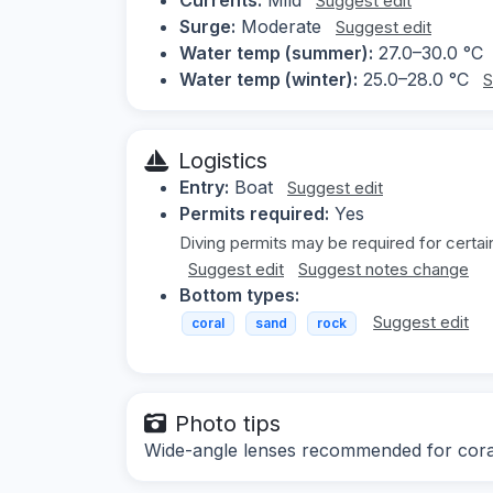
Suggest edit
Surge:
Moderate
Suggest edit
Water temp (summer):
27.0–30.0 °C
Water temp (winter):
25.0–28.0 °C
S
Logistics
Entry:
Boat
Suggest edit
Permits required:
Yes
Diving permits may be required for certai
Suggest edit
Suggest notes change
Bottom types:
Suggest edit
coral
sand
rock
Photo tips
Wide-angle lenses recommended for coral 