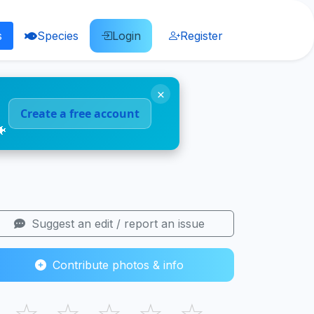
s
Species
Login
Register
×
Create a free account
🐠
Suggest an edit / report an issue
Contribute photos & info
☆
☆
☆
☆
☆