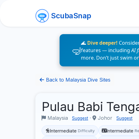
ScubaSnap
🌊
Dive deeper!
Consider
features — including
AI 
more. Don’t just swim o
Back to Malaysia Dive Sites
Pulau Babi Ten
Malaysia
·
Johor
Suggest
Suggest
Intermediate
Intermediate
Difficulty
R