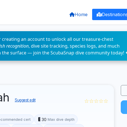
Home
Destination
 creating an account to unlock all our treasure-chest
fish recognition
, dive site tracking, species logs, and much
n the surface — join the ScubaSnap dive community today! 
gah
☆☆☆☆☆
Suggest edit
30
ecommended cert
Max dive depth