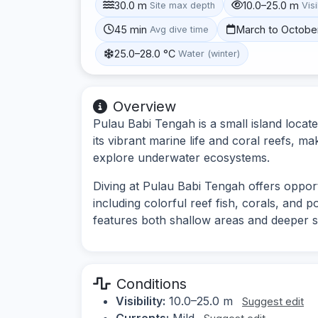
30.0 m
10.0–25.0 m
Site max depth
Visi
45 min
March to Octobe
Avg dive time
25.0–28.0 °C
Water (winter)
Overview
Pulau Babi Tengah is a small island locate
its vibrant marine life and coral reefs, ma
explore underwater ecosystems.
Diving at Pulau Babi Tengah offers opportu
including colorful reef fish, corals, and p
features both shallow areas and deeper sect
Conditions
Visibility:
10.0–25.0 m
Suggest edit
Currents:
Mild