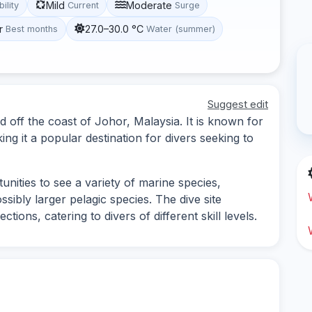
Mild
Moderate
bility
Current
Surge
r
27.0–30.0 °C
Best months
Water (summer)
Suggest edit
d off the coast of Johor, Malaysia. It is known for
king it a popular destination for divers seeking to
nities to see a variety of marine species,
ossibly larger pelagic species. The dive site
ions, catering to divers of different skill levels.