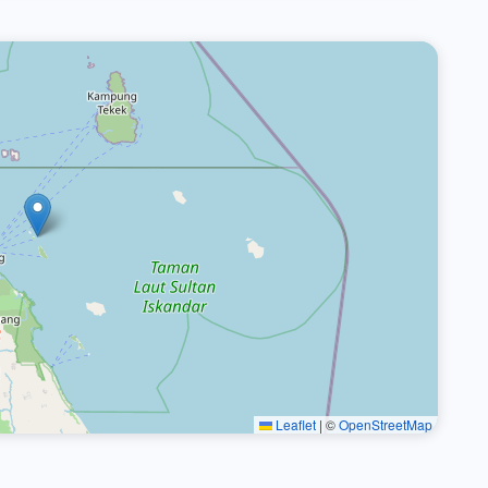
Leaflet
|
©
OpenStreetMap