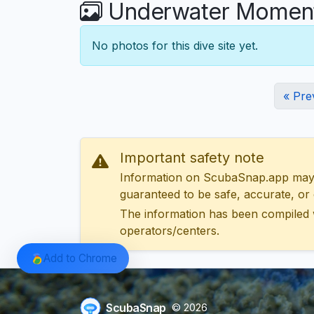
Underwater Moments
No photos for this dive site yet.
« Pre
Important safety note
Information on ScubaSnap.app may be
guaranteed to be safe, accurate, or c
The information has been compiled 
operators/centers.
Add to Chrome
ScubaSnap
© 2026