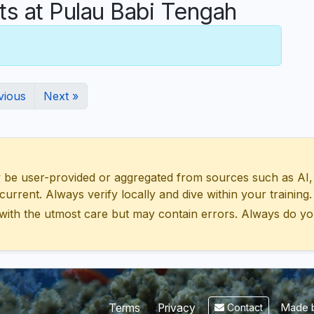
 at Pulau Babi Tengah
vious
Next »
 user-provided or aggregated from sources such as AI, Wik
urrent. Always verify locally and dive within your training.
with the utmost care but may contain errors. Always do yo
Made b
Terms
Privacy
Contact