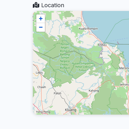
Location
+
−