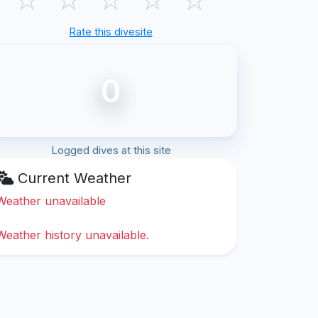
Rate this divesite
0
Logged dives at this site
Current Weather
Weather unavailable
Weather history unavailable.