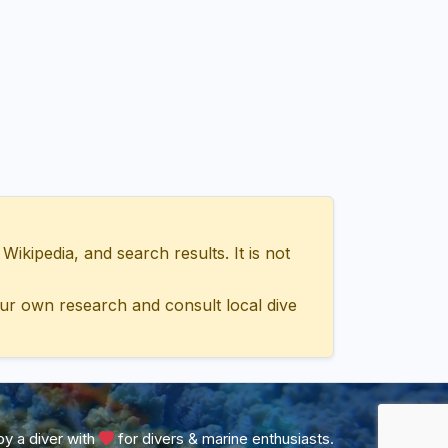
ipedia, and search results. It is not
ur own research and consult local dive
y a diver with
for divers & marine enthusiasts.