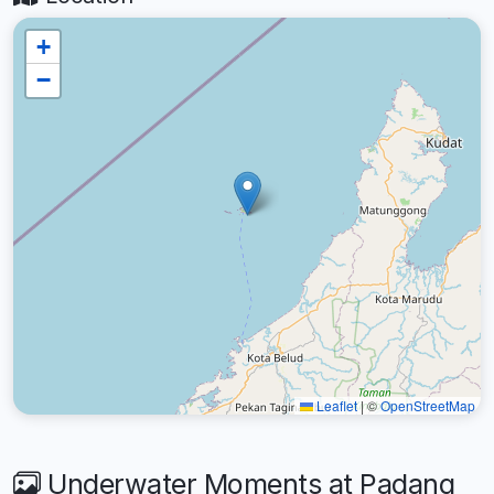
+
−
Leaflet
|
©
OpenStreetMap
Underwater Moments at Padang