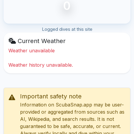
0
Logged dives at this site
Current Weather
Weather unavailable
Weather history unavailable.
Important safety note
Information on ScubaSnap.app may be user-
provided or aggregated from sources such as
AI, Wikipedia, and search results. It is not
guaranteed to be safe, accurate, or current.
Always verify locally and dive within your