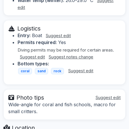
Water temp (winter):
26.0–29.0 °C
Suggest
edit
Logistics
Entry:
Boat
Suggest edit
Permits required:
Yes
Diving permits may be required for certain areas.
Suggest edit
Suggest notes change
Bottom types:
Suggest edit
coral
sand
rock
Photo tips
Suggest edit
Wide-angle for coral and fish schools, macro for
small critters.
Location