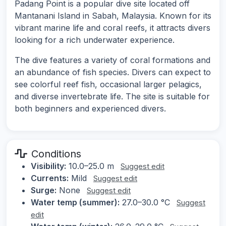
Padang Point is a popular dive site located off
Mantanani Island in Sabah, Malaysia. Known for its
vibrant marine life and coral reefs, it attracts divers
looking for a rich underwater experience.
The dive features a variety of coral formations and
an abundance of fish species. Divers can expect to
see colorful reef fish, occasional larger pelagics,
and diverse invertebrate life. The site is suitable for
both beginners and experienced divers.
Conditions
Visibility:
10.0–25.0 m
Suggest edit
Currents:
Mild
Suggest edit
Surge:
None
Suggest edit
Water temp (summer):
27.0–30.0 °C
Suggest
edit