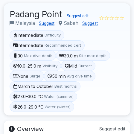
Padang Point
Suggest edit
☆☆☆☆☆
Malaysia
·
Sabah
Suggest
Suggest
Intermediate
Difficulty
Intermediate
Recommended cert
30
30.0 m
Max dive depth
Site max depth
10.0–25.0 m
Mild
Visibility
Current
None
50 min
Surge
Avg dive time
March to October
Best months
27.0–30.0 °C
Water (summer)
26.0–29.0 °C
Water (winter)
Overview
Suggest edit