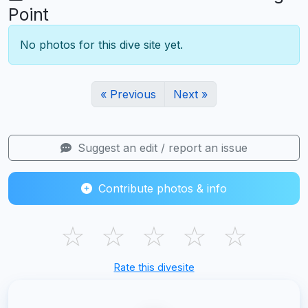
Point
No photos for this dive site yet.
« Previous
Next »
Suggest an edit / report an issue
Contribute photos & info
☆
☆
☆
☆
☆
Rate this divesite