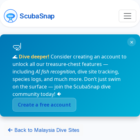
ScubaSnap
×
🌊
Dive deeper!
Consider creating an account to
unlock all our treasure-chest features —
including
AI fish recognition
, dive site tracking,
species logs, and much more. Don’t just swim
on the surface — join the ScubaSnap dive
community today! 🐠
Create a free account
Back to Malaysia Dive Sites