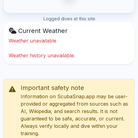
Logged dives at this site
Current Weather
Weather unavailable
Weather history unavailable.
Important safety note
Information on ScubaSnap.app may be user-
provided or aggregated from sources such as
AI, Wikipedia, and search results. It is not
guaranteed to be safe, accurate, or current.
Always verify locally and dive within your
training.