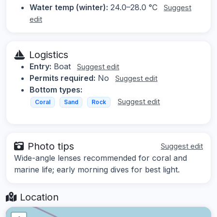
Water temp (winter):
24.0–28.0 °C
Suggest
edit
Logistics
Entry:
Boat
Suggest edit
Permits required:
No
Suggest edit
Bottom types:
Suggest edit
Coral
Sand
Rock
Photo tips
Suggest edit
Wide-angle lenses recommended for coral and
marine life; early morning dives for best light.
Location