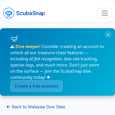
ScubaSnap
×
🌊
Dive deeper!
Consider creating an account to
unlock all our treasure-chest features —
including
AI fish recognition
, dive site tracking,
species logs, and much more. Don’t just swim
on the surface — join the ScubaSnap dive
community today! 🐠
Create a free account
Back to Malaysia Dive Sites