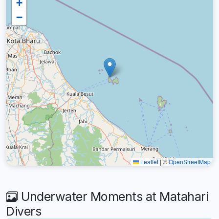
+
−
Leaflet
|
©
OpenStreetMap
Underwater Moments at Matahari
Divers