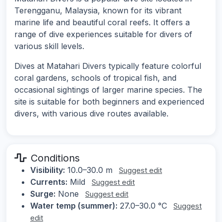
Terengganu, Malaysia, known for its vibrant
marine life and beautiful coral reefs. It offers a
range of dive experiences suitable for divers of
various skill levels.
Dives at Matahari Divers typically feature colorful
coral gardens, schools of tropical fish, and
occasional sightings of larger marine species. The
site is suitable for both beginners and experienced
divers, with various dive routes available.
Conditions
Visibility:
10.0–30.0 m
Suggest edit
Currents:
Mild
Suggest edit
Surge:
None
Suggest edit
Water temp (summer):
27.0–30.0 °C
Suggest
edit