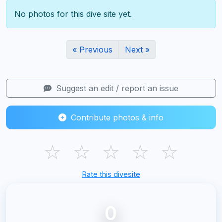
No photos for this dive site yet.
« Previous
Next »
Suggest an edit / report an issue
Contribute photos & info
☆
☆
☆
☆
☆
Rate this divesite
0