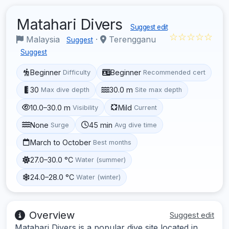
Matahari Divers
Suggest edit
☆☆☆☆☆
Malaysia
·
Terengganu
Suggest
Suggest
Beginner
Beginner
Difficulty
Recommended cert
30
30.0 m
Max dive depth
Site max depth
10.0–30.0 m
Mild
Visibility
Current
None
45 min
Surge
Avg dive time
March to October
Best months
27.0–30.0 °C
Water (summer)
24.0–28.0 °C
Water (winter)
Overview
Suggest edit
Matahari Divers is a popular dive site located in