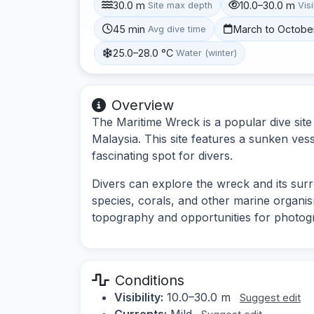
30.0 m
10.0–30.0 m
Site max depth
Visi
45 min
March to Octobe
Avg dive time
25.0–28.0 °C
Water (winter)
Overview
The Maritime Wreck is a popular dive site
Malaysia. This site features a sunken vesse
fascinating spot for divers.
Divers can explore the wreck and its su
species, corals, and other marine organ
topography and opportunities for photog
Conditions
Visibility:
10.0–30.0 m
Suggest edit
Currents:
Mild