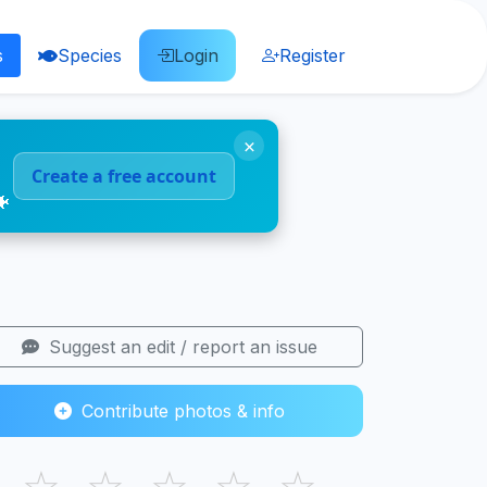
s
Species
Login
Register
×
Create a free account
🐠
Suggest an edit / report an issue
Contribute photos & info
☆
☆
☆
☆
☆