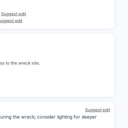
Suggest edit
uggest edit
ss to the wreck site.
Suggest edit
ing the wreck; consider lighting for deeper