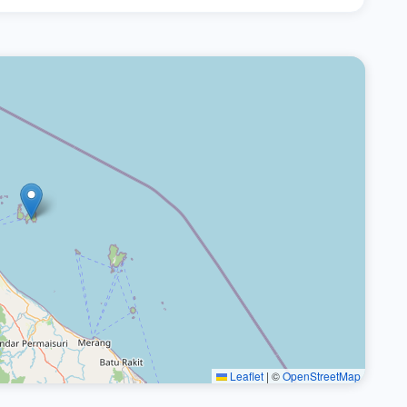
Leaflet
|
©
OpenStreetMap