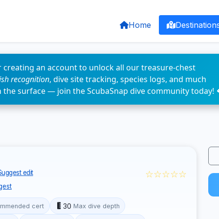
Home
Destination
 creating an account to unlock all our treasure-chest
fish recognition
, dive site tracking, species logs, and much
n the surface — join the ScubaSnap dive community today! 
☆☆☆☆☆
Suggest edit
gest
30
mmended cert
Max dive depth