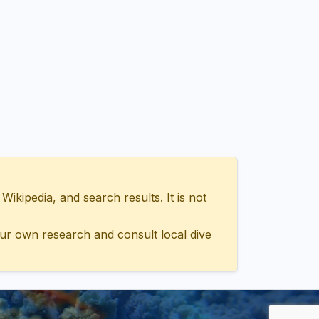
ipedia, and search results. It is not
ur own research and consult local dive