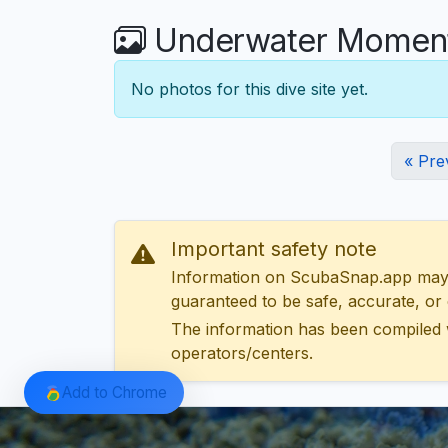
Underwater Moments
No photos for this dive site yet.
« Pre
Important safety note
Information on ScubaSnap.app may be
guaranteed to be safe, accurate, or c
The information has been compiled 
operators/centers.
Add to Chrome