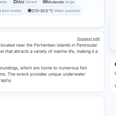
Mild
Moderate
bility
Current
Surge
r
27.0–30.0 °C
Best months
Water (summer)
Suggest edit
 located near the Perhentian Islands in Peninsular
l that attracts a variety of marine life, making it a
rroundings, which are home to numerous fish
isms. The wreck provides unique underwater
raphy.