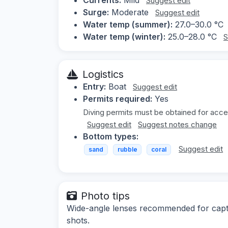
Suggest edit
Surge:
Moderate
Suggest edit
Water temp (summer):
27.0–30.0 °C
Water temp (winter):
25.0–28.0 °C
S
Logistics
Entry:
Boat
Suggest edit
Permits required:
Yes
Diving permits must be obtained for acce
Suggest edit
Suggest notes change
Bottom types:
Suggest edit
sand
rubble
coral
Photo tips
Wide-angle lenses recommended for captur
shots.