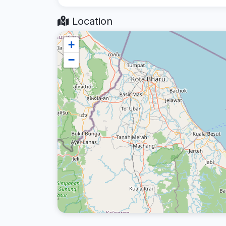
Location
+
−