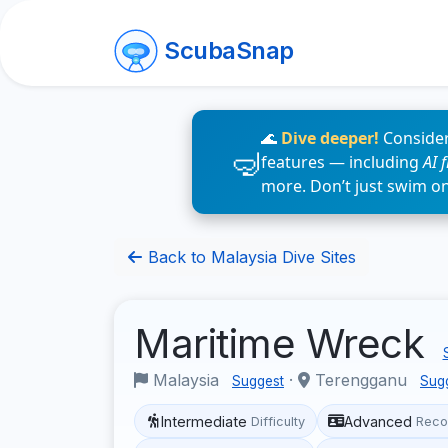
ScubaSnap
🌊
Dive deeper!
Consider
features — including
AI 
more. Don’t just swim o
Back to Malaysia Dive Sites
Maritime Wreck
Malaysia
·
Terengganu
Suggest
Sug
Intermediate
Advanced
Difficulty
Reco