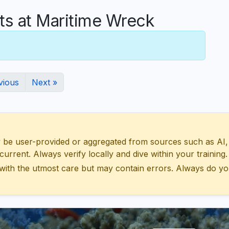
 at Maritime Wreck
vious
Next »
 user-provided or aggregated from sources such as AI, Wik
urrent. Always verify locally and dive within your training.
with the utmost care but may contain errors. Always do yo