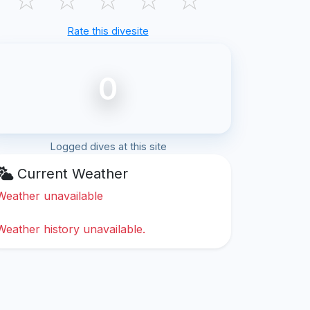
Rate this divesite
0
Logged dives at this site
Current Weather
Weather unavailable
Weather history unavailable.