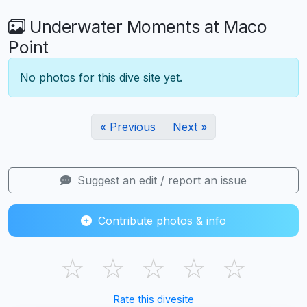
Underwater Moments at Maco
Point
No photos for this dive site yet.
« Previous
Next »
Suggest an edit / report an issue
Contribute photos & info
☆
☆
☆
☆
☆
Rate this divesite