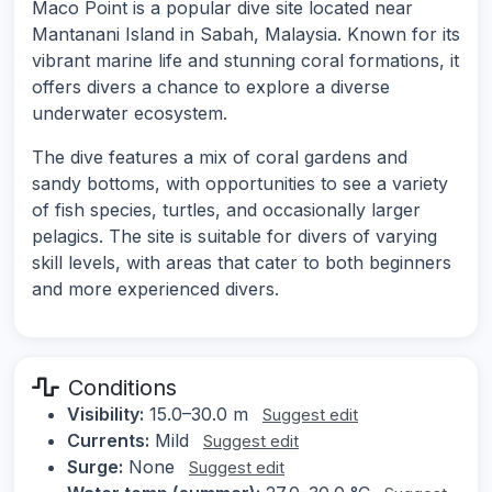
Maco Point is a popular dive site located near
Mantanani Island in Sabah, Malaysia. Known for its
vibrant marine life and stunning coral formations, it
offers divers a chance to explore a diverse
underwater ecosystem.
The dive features a mix of coral gardens and
sandy bottoms, with opportunities to see a variety
of fish species, turtles, and occasionally larger
pelagics. The site is suitable for divers of varying
skill levels, with areas that cater to both beginners
and more experienced divers.
Conditions
Visibility:
15.0–30.0 m
Suggest edit
Currents:
Mild
Suggest edit
Surge:
None
Suggest edit