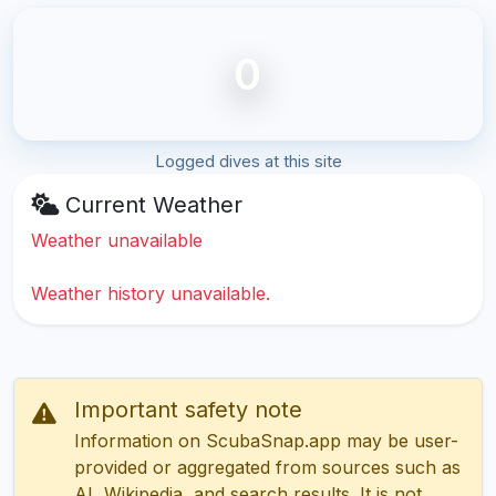
0
Logged dives at this site
Current Weather
Weather unavailable
Weather history unavailable.
Important safety note
Information on ScubaSnap.app may be user-
provided or aggregated from sources such as
AI, Wikipedia, and search results. It is not