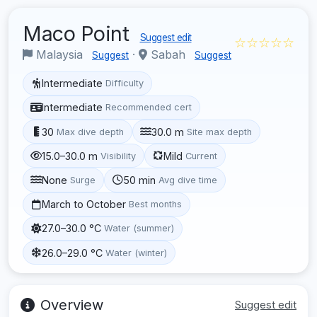
Maco Point
Suggest edit
☆☆☆☆☆
Malaysia
·
Sabah
Suggest
Suggest
Intermediate
Difficulty
Intermediate
Recommended cert
30
30.0 m
Max dive depth
Site max depth
15.0–30.0 m
Mild
Visibility
Current
None
50 min
Surge
Avg dive time
March to October
Best months
27.0–30.0 °C
Water (summer)
26.0–29.0 °C
Water (winter)
Overview
Suggest edit