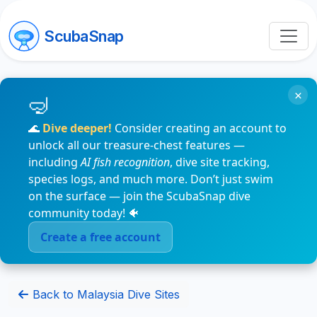
ScubaSnap
×
🌊
Dive deeper!
Consider creating an account to
unlock all our treasure-chest features —
including
AI fish recognition
, dive site tracking,
species logs, and much more. Don’t just swim
on the surface — join the ScubaSnap dive
community today! 🐠
Create a free account
Back to Malaysia Dive Sites