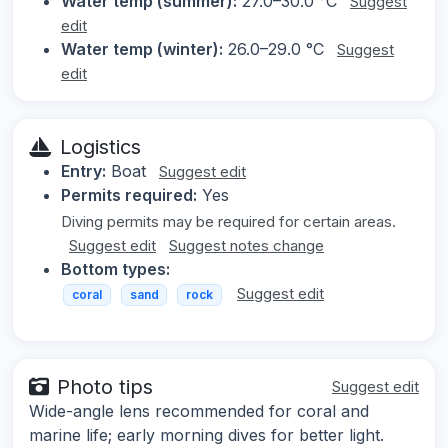
Water temp (summer):
27.0–30.0 °C
Suggest
edit
Water temp (winter):
26.0–29.0 °C
Suggest
edit
Logistics
Entry:
Boat
Suggest edit
Permits required:
Yes
Diving permits may be required for certain areas.
Suggest edit
Suggest notes change
Bottom types:
Suggest edit
coral
sand
rock
Photo tips
Suggest edit
Wide-angle lens recommended for coral and
marine life; early morning dives for better light.