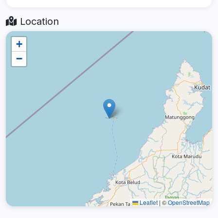
Location
+
−
Leaflet
|
©
OpenStreetMap