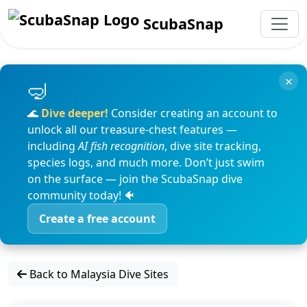
ScubaSnap
×
🌊
Dive deeper!
Consider creating an account to
unlock all our treasure-chest features —
including
AI fish recognition
, dive site tracking,
species logs, and much more. Don’t just swim
on the surface — join the ScubaSnap dive
community today! 🐠
Create a free account
Back to Malaysia Dive Sites