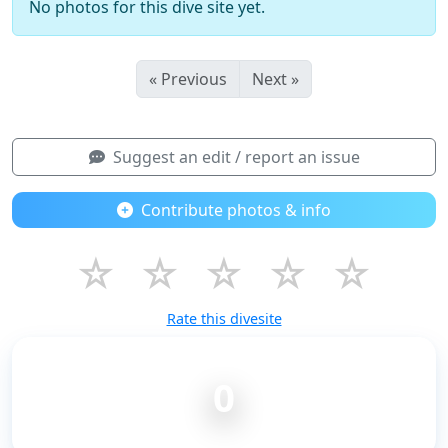
No photos for this dive site yet.
« Previous
Next »
Suggest an edit / report an issue
Contribute photos & info
☆
☆
☆
☆
☆
Rate this divesite
0