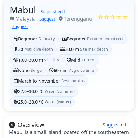
Mabul
Suggest edit
☆☆☆☆☆
Malaysia
·
Terengganu
Suggest
Suggest
Beginner
Difficulty
Beginner
Recommended cert
30
Max dive depth
30.0 m
Site max depth
10.0–30.0 m
Visibility
Mild
Current
None
Surge
60 min
Avg dive time
March to November
Best months
27.0–30.0 °C
Water (summer)
25.0–28.0 °C
Water (winter)
Overview
Suggest edit
Mabul is a small island located off the southeastern