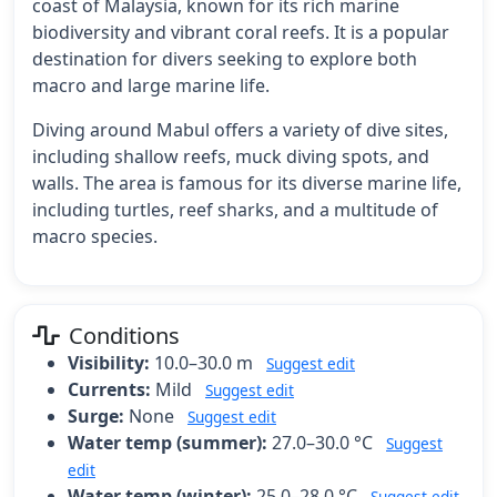
coast of Malaysia, known for its rich marine
biodiversity and vibrant coral reefs. It is a popular
destination for divers seeking to explore both
macro and large marine life.
Diving around Mabul offers a variety of dive sites,
including shallow reefs, muck diving spots, and
walls. The area is famous for its diverse marine life,
including turtles, reef sharks, and a multitude of
macro species.
Conditions
Visibility:
10.0–30.0 m
Suggest edit
Currents:
Mild
Suggest edit
Surge:
None
Suggest edit
Water temp (summer):
27.0–30.0 °C
Suggest
edit
Water temp (winter):
25.0–28.0 °C
Suggest edit