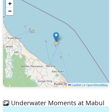
+
−
Leaflet
|
©
OpenStreetMap
Underwater Moments at Mabul