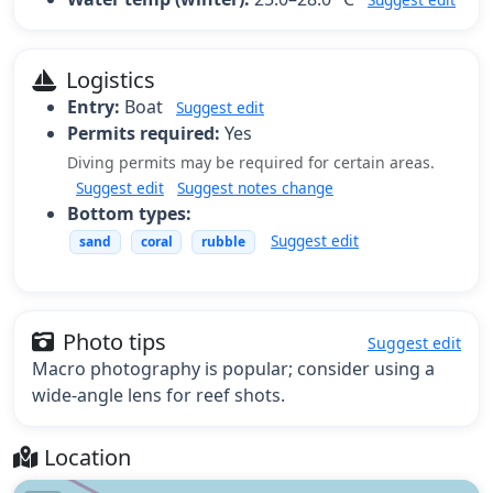
Logistics
Entry:
Boat
Suggest edit
Permits required:
Yes
Diving permits may be required for certain areas.
Suggest edit
Suggest notes change
Bottom types:
Suggest edit
sand
coral
rubble
Photo tips
Suggest edit
Macro photography is popular; consider using a
wide-angle lens for reef shots.
Location