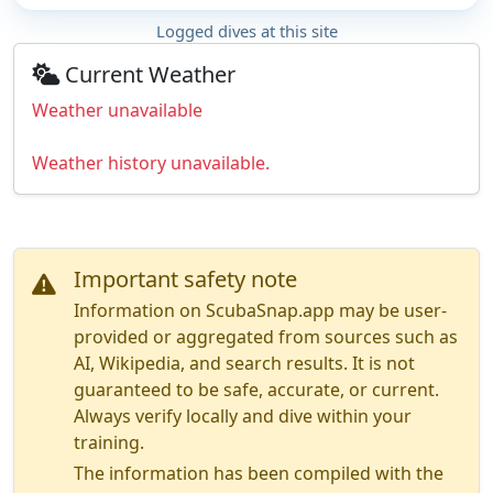
Logged dives at this site
Current Weather
Weather unavailable
Weather history unavailable.
Important safety note
Information on ScubaSnap.app may be user-
provided or aggregated from sources such as
AI, Wikipedia, and search results. It is not
guaranteed to be safe, accurate, or current.
Always verify locally and dive within your
training.
The information has been compiled with the