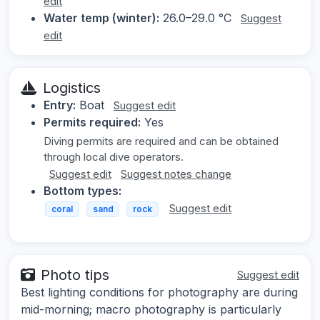
edit
Water temp (winter):
26.0–29.0 °C
Suggest
edit
Logistics
Entry:
Boat
Suggest edit
Permits required:
Yes
Diving permits are required and can be obtained
through local dive operators.
Suggest edit
Suggest notes change
Bottom types:
Suggest edit
coral
sand
rock
Photo tips
Suggest edit
Best lighting conditions for photography are during
mid-morning; macro photography is particularly