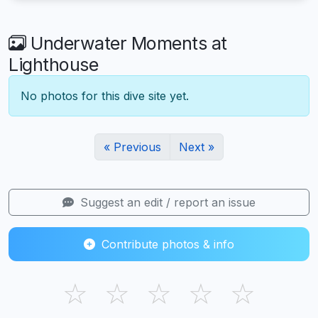
Underwater Moments at
Lighthouse
No photos for this dive site yet.
« Previous
Next »
Suggest an edit / report an issue
Contribute photos & info
☆
☆
☆
☆
☆