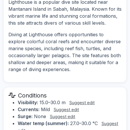
Lighthouse is a popular dive site located near
Mantanani Island in Sabah, Malaysia. Known for its
vibrant marine life and stunning coral formations,
this site attracts divers of various skill levels.
Diving at Lighthouse offers opportunities to
explore colorful coral reefs and encounter diverse
marine species, including reef fish, turtles, and
occasionally larger pelagics. The site features both
shallow and deeper areas, making it suitable for a
range of diving experiences.
Conditions
Visibility:
15.0–30.0 m
Suggest edit
Currents:
Mild
Suggest edit
Surge:
None
Suggest edit
Water temp (summer):
27.0–30.0 °C
Suggest