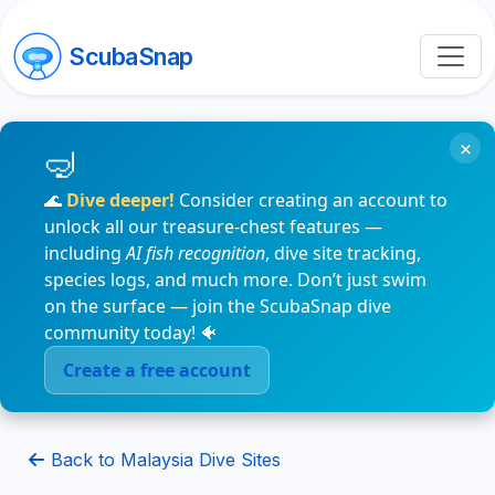
ScubaSnap
×
🌊
Dive deeper!
Consider creating an account to
unlock all our treasure-chest features —
including
AI fish recognition
, dive site tracking,
species logs, and much more. Don’t just swim
on the surface — join the ScubaSnap dive
community today! 🐠
Create a free account
Back to Malaysia Dive Sites