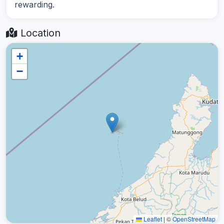
rewarding.
Location
+
−
Leaflet
|
©
OpenStreetMap