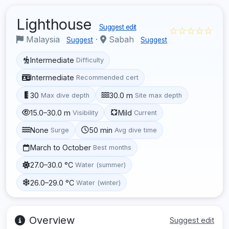
Lighthouse
Suggest edit
☆☆☆☆☆
Malaysia
·
Sabah
Suggest
Suggest
Intermediate
Difficulty
Intermediate
Recommended cert
30
30.0 m
Max dive depth
Site max depth
15.0–30.0 m
Mild
Visibility
Current
None
50 min
Surge
Avg dive time
March to October
Best months
27.0–30.0 °C
Water (summer)
26.0–29.0 °C
Water (winter)
Overview
Suggest edit