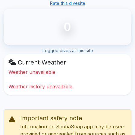
Rate this divesite
0
Logged dives at this site
Current Weather
Weather unavailable
Weather history unavailable.
Important safety note
Information on ScubaSnap.app may be user-
provided or aggregated from sources such as