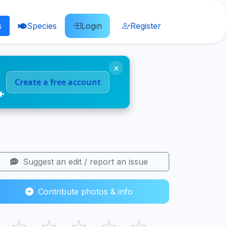
s
Species
Login
Register
×
Create a free account
🐠
Suggest an edit / report an issue
Contribute photos & info
☆
☆
☆
☆
☆