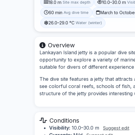
18.0 m
10.0–30.0 m
Site max depth
Visib
60 min
March to Octobe
Avg dive time
26.0–29.0 °C
Water (winter)
Overview
Lankayan Island jetty is a popular dive sit
opportunity to explore a variety of marin
suitable for divers of different experience 
The dive site features a jetty that attract
see colorful coral reefs, schools of fish, 
structure of the jetty provides interesti
Conditions
Visibility:
10.0–30.0 m
Suggest edit
Currents:
Mild