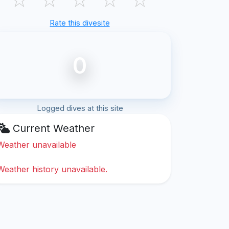
Rate this divesite
0
Logged dives at this site
Current Weather
Weather unavailable
Weather history unavailable.