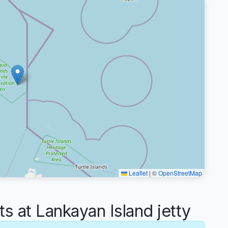
Leaflet
|
©
OpenStreetMap
at Lankayan Island jetty