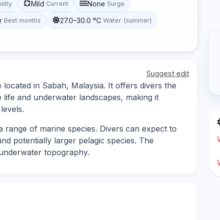
Mild
None
ility
Current
Surge
r
27.0–30.0 °C
Best months
Water (summer)
Suggest edit
e located in Sabah, Malaysia. It offers divers the
e life and underwater landscapes, making it
levels.
s a range of marine species. Divers can expect to
and potentially larger pelagic species. The
ng underwater topography.