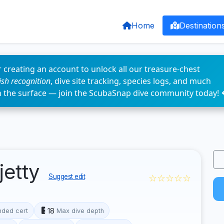
Home
Destination
 creating an account to unlock all our treasure-chest
fish recognition
, dive site tracking, species logs, and much
n the surface — join the ScubaSnap dive community today! 
jetty
☆☆☆☆☆
Suggest edit
18
ded cert
Max dive depth