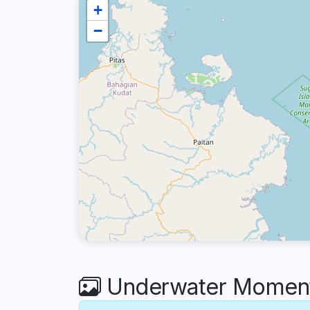
+
−
Underwater Moments 