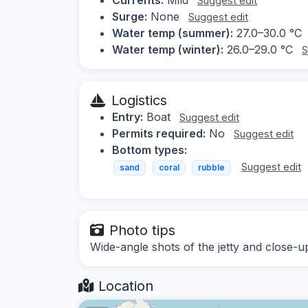
Suggest edit
Surge:
None
Suggest edit
Water temp (summer):
27.0–30.0 °C
Water temp (winter):
26.0–29.0 °C
S
Logistics
Entry:
Boat
Suggest edit
Permits required:
No
Suggest edit
Bottom types:
Suggest edit
sand
coral
rubble
Photo tips
Wide-angle shots of the jetty and close-up
Location