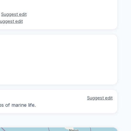
Suggest edit
uggest edit
Suggest edit
s of marine life.