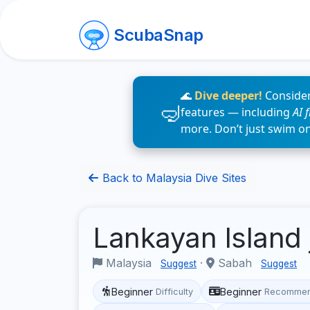
ScubaSnap
🌊
Dive deeper!
Consider
features — including
AI 
more. Don’t just swim o
Back to Malaysia Dive Sites
Lankayan Island 
Malaysia
·
Sabah
Suggest
Suggest
Beginner
Beginner
Difficulty
Recommen