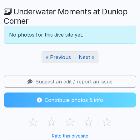
Underwater Moments at Dunlop
Corner
No photos for this dive site yet.
« Previous
Next »
Suggest an edit / report an issue
Contribute photos & info
☆
☆
☆
☆
☆
Rate this divesite