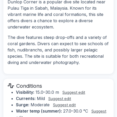
Dunlop Corner is a popular dive site located near
Pulau Tiga in Sabah, Malaysia. Known for its
vibrant marine life and coral formations, this site
offers divers a chance to explore a diverse
underwater ecosystem.
The dive features steep drop-offs and a variety of
coral gardens. Divers can expect to see schools of
fish, nudibranchs, and possibly larger pelagic
species. The site is suitable for both recreational
diving and underwater photography.
Conditions
Visibility:
15.0–30.0 m
Suggest edit
Currents:
Mild
Suggest edit
Surge:
Moderate
Suggest edit
Water temp (summer):
27.0–30.0 °C
Suggest