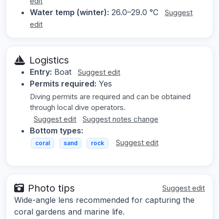
edit
Water temp (winter):
26.0–29.0 °C
Suggest
edit
Logistics
Entry:
Boat
Suggest edit
Permits required:
Yes
Diving permits are required and can be obtained
through local dive operators.
Suggest edit
Suggest notes change
Bottom types:
Suggest edit
coral
sand
rock
Photo tips
Suggest edit
Wide-angle lens recommended for capturing the
coral gardens and marine life.