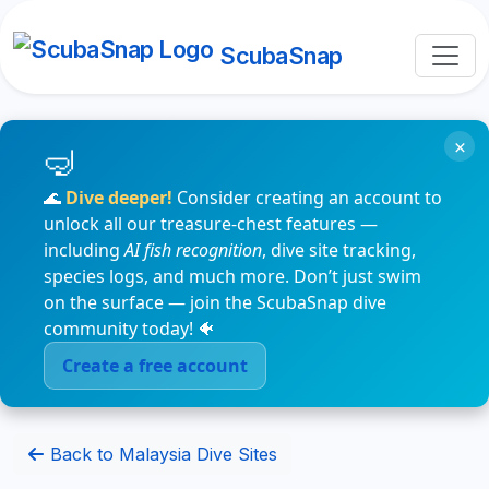
ScubaSnap
×
🌊
Dive deeper!
Consider creating an account to
unlock all our treasure-chest features —
including
AI fish recognition
, dive site tracking,
species logs, and much more. Don’t just swim
on the surface — join the ScubaSnap dive
community today! 🐠
Create a free account
Back to Malaysia Dive Sites