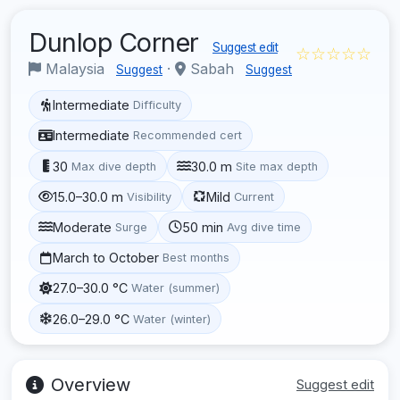
Dunlop Corner
Suggest edit
☆☆☆☆☆
Malaysia
·
Sabah
Suggest
Suggest
Intermediate
Difficulty
Intermediate
Recommended cert
30
30.0 m
Max dive depth
Site max depth
15.0–30.0 m
Mild
Visibility
Current
Moderate
50 min
Surge
Avg dive time
March to October
Best months
27.0–30.0 °C
Water (summer)
26.0–29.0 °C
Water (winter)
Overview
Suggest edit