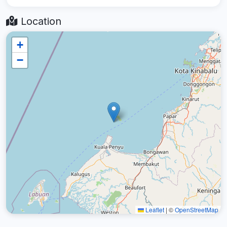
Location
+
−
Leaflet
|
©
OpenStreetMap