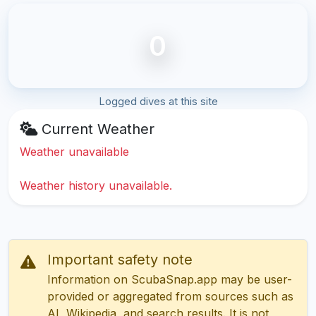
0
Logged dives at this site
Current Weather
Weather unavailable
Weather history unavailable.
Important safety note
Information on ScubaSnap.app may be user-
provided or aggregated from sources such as
AI, Wikipedia, and search results. It is not