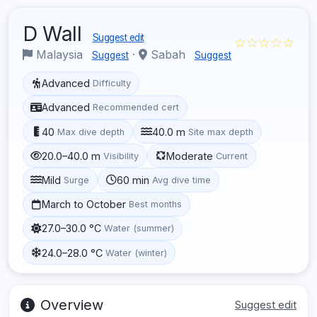
D Wall
Suggest edit
☆☆☆☆☆
Malaysia
·
Sabah
Suggest
Suggest
Advanced
Difficulty
Advanced
Recommended cert
40
40.0 m
Max dive depth
Site max depth
20.0–40.0 m
Moderate
Visibility
Current
Mild
60 min
Surge
Avg dive time
March to October
Best months
27.0–30.0 °C
Water (summer)
24.0–28.0 °C
Water (winter)
Overview
Suggest edit