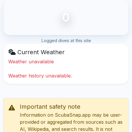
0
Logged dives at this site
Current Weather
Weather unavailable
Weather history unavailable.
Important safety note
Information on ScubaSnap.app may be user-
provided or aggregated from sources such as
AI, Wikipedia, and search results. It is not