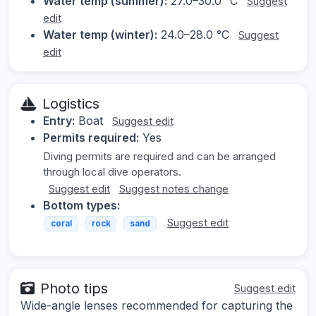
Water temp (summer):
27.0–30.0 °C
Suggest
edit
Water temp (winter):
24.0–28.0 °C
Suggest
edit
Logistics
Entry:
Boat
Suggest edit
Permits required:
Yes
Diving permits are required and can be arranged
through local dive operators.
Suggest edit
Suggest notes change
Bottom types:
Suggest edit
coral
rock
sand
Photo tips
Suggest edit
Wide-angle lenses recommended for capturing the