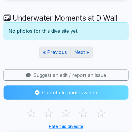
Underwater Moments at D Wall
No photos for this dive site yet.
« Previous
Next »
Suggest an edit / report an issue
Contribute photos & info
☆
☆
☆
☆
☆
Rate this divesite