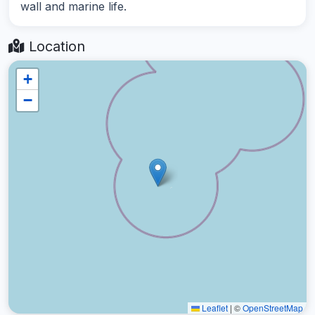
wall and marine life.
Location
+
−
Leaflet
|
©
OpenStreetMap