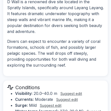
D Wall is a renowned dive site located in the
Spratly Islands, specifically around Layang Layang.
It features dramatic underwater topography with
steep walls and vibrant marine life, making it a
popular destination for divers seeking both beauty
and adventure.
Divers can expect to encounter a variety of coral
formations, schools of fish, and possibly larger
pelagic species. The wall drops off steeply,
providing opportunities for both wall diving and
exploring the surrounding reef.
Conditions
Visibility:
20.0–40.0 m
Suggest edit
Currents:
Moderate
Suggest edit
Surge:
Mild
Suggest edit