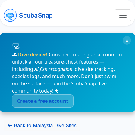
ScubaSnap
×
🌊
Dive deeper!
Consider creating an account to
unlock all our treasure-chest features —
including
AI fish recognition
, dive site tracking,
species logs, and much more. Don’t just swim
on the surface — join the ScubaSnap dive
community today! 🐠
Create a free account
Back to Malaysia Dive Sites