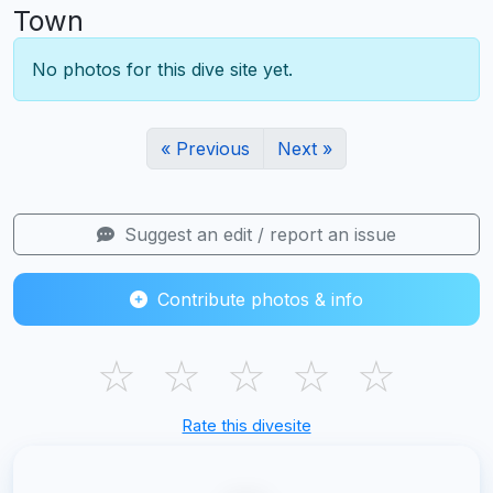
Town
No photos for this dive site yet.
« Previous
Next »
Suggest an edit / report an issue
Contribute photos & info
☆
☆
☆
☆
☆
Rate this divesite