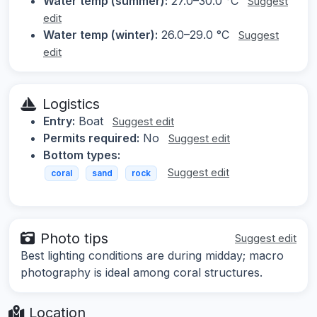
Water temp (summer):
27.0–30.0 °C
Suggest
edit
Water temp (winter):
26.0–29.0 °C
Suggest
edit
Logistics
Entry:
Boat
Suggest edit
Permits required:
No
Suggest edit
Bottom types:
Suggest edit
coral
sand
rock
Photo tips
Suggest edit
Best lighting conditions are during midday; macro
photography is ideal among coral structures.
Location