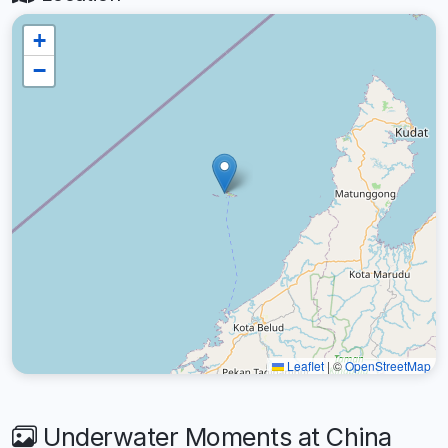
+
−
Leaflet
|
©
OpenStreetMap
Underwater Moments at China