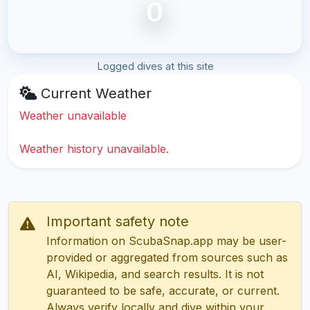
0
Logged dives at this site
Current Weather
Weather unavailable
Weather history unavailable.
Important safety note
Information on ScubaSnap.app may be user-
provided or aggregated from sources such as
AI, Wikipedia, and search results. It is not
guaranteed to be safe, accurate, or current.
Always verify locally and dive within your