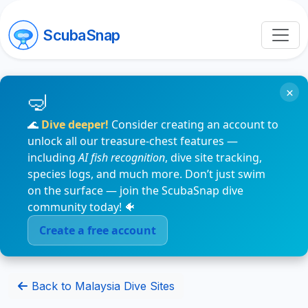
ScubaSnap
×
🌊
Dive deeper!
Consider creating an account to
unlock all our treasure-chest features —
including
AI fish recognition
, dive site tracking,
species logs, and much more. Don’t just swim
on the surface — join the ScubaSnap dive
community today! 🐠
Create a free account
Back to Malaysia Dive Sites