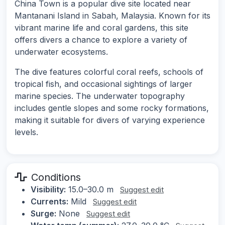
China Town is a popular dive site located near
Mantanani Island in Sabah, Malaysia. Known for its
vibrant marine life and coral gardens, this site
offers divers a chance to explore a variety of
underwater ecosystems.
The dive features colorful coral reefs, schools of
tropical fish, and occasional sightings of larger
marine species. The underwater topography
includes gentle slopes and some rocky formations,
making it suitable for divers of varying experience
levels.
Conditions
Visibility:
15.0–30.0 m
Suggest edit
Currents:
Mild
Suggest edit
Surge:
None
Suggest edit