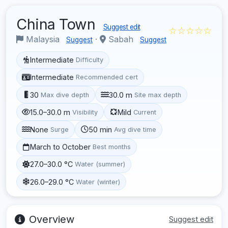
China Town
Suggest edit
☆☆☆☆☆
Malaysia
·
Sabah
Suggest
Suggest
Intermediate
Difficulty
Intermediate
Recommended cert
30
30.0 m
Max dive depth
Site max depth
15.0–30.0 m
Mild
Visibility
Current
None
50 min
Surge
Avg dive time
March to October
Best months
27.0–30.0 °C
Water (summer)
26.0–29.0 °C
Water (winter)
Overview
Suggest edit