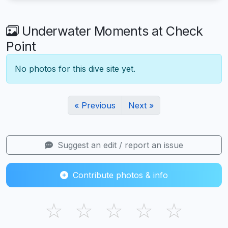
Underwater Moments at Check
Point
No photos for this dive site yet.
« Previous
Next »
Suggest an edit / report an issue
Contribute photos & info
☆
☆
☆
☆
☆