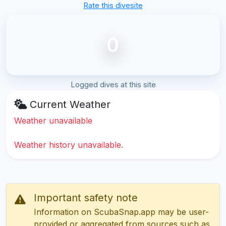
Rate this divesite
0
Logged dives at this site
Current Weather
Weather unavailable
Weather history unavailable.
Important safety note
Information on ScubaSnap.app may be user-
provided or aggregated from sources such as