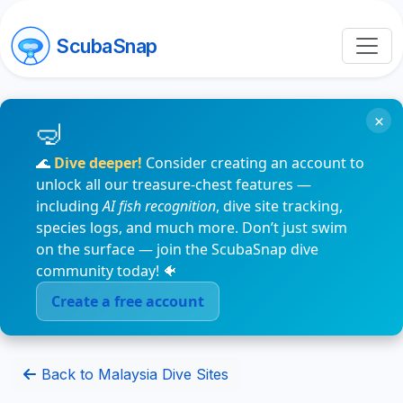
ScubaSnap
×
🌊
Dive deeper!
Consider creating an account to
unlock all our treasure-chest features —
including
AI fish recognition
, dive site tracking,
species logs, and much more. Don’t just swim
on the surface — join the ScubaSnap dive
community today! 🐠
Create a free account
Back to Malaysia Dive Sites