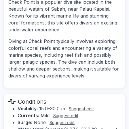
Check Point is a popular dive site located in the
beautiful waters of Sabah, near Palau Kapalai.
Known for its vibrant marine life and stunning
coral formations, this site offers divers an exciting
underwater experience.
Diving at Check Point typically involves exploring
colorful coral reefs and encountering a variety of
marine species, including reef fish and possibly
larger pelagic species. The dive can include both
shallow and deeper sections, making it suitable for
divers of varying experience levels.
Conditions
Visibility:
15.0–30.0 m
Suggest edit
Currents:
Mild
Suggest edit
Surge:
None
Suggest edit