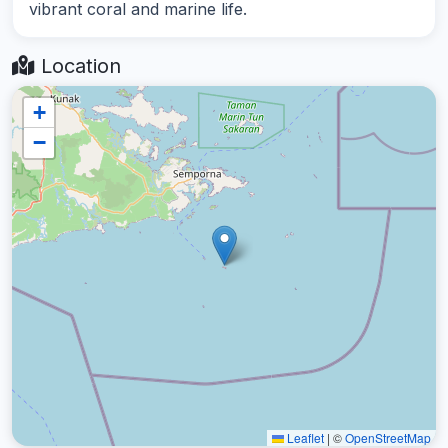
vibrant coral and marine life.
Location
+
−
Leaflet
|
©
OpenStreetMap