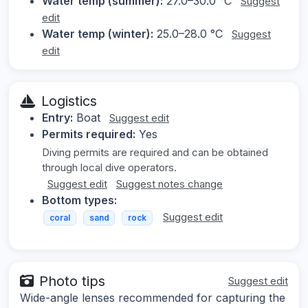
Water temp (summer):
27.0–30.0 °C
Suggest
edit
Water temp (winter):
25.0–28.0 °C
Suggest
edit
Logistics
Entry:
Boat
Suggest edit
Permits required:
Yes
Diving permits are required and can be obtained
through local dive operators.
Suggest edit
Suggest notes change
Bottom types:
Suggest edit
coral
sand
rock
Photo tips
Suggest edit
Wide-angle lenses recommended for capturing the