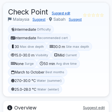
Check Point
Suggest edit
☆☆☆☆☆
Malaysia
·
Sabah
Suggest
Suggest
Intermediate
Difficulty
Intermediate
Recommended cert
30
30.0 m
Max dive depth
Site max depth
15.0–30.0 m
Mild
Visibility
Current
None
50 min
Surge
Avg dive time
March to October
Best months
27.0–30.0 °C
Water (summer)
25.0–28.0 °C
Water (winter)
Overview
Suggest edit