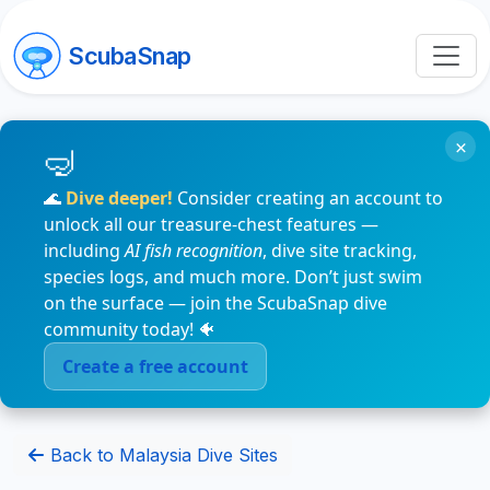
ScubaSnap
×
🌊
Dive deeper!
Consider creating an account to
unlock all our treasure-chest features —
including
AI fish recognition
, dive site tracking,
species logs, and much more. Don’t just swim
on the surface — join the ScubaSnap dive
community today! 🐠
Create a free account
Back to Malaysia Dive Sites