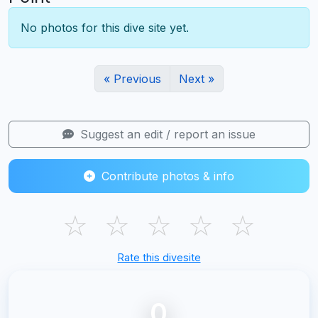
No photos for this dive site yet.
« Previous
Next »
Suggest an edit / report an issue
Contribute photos & info
☆
☆
☆
☆
☆
Rate this divesite
0