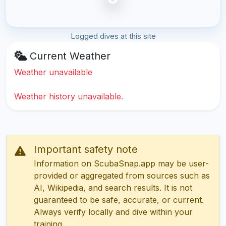
Logged dives at this site
Current Weather
Weather unavailable
Weather history unavailable.
Important safety note
Information on ScubaSnap.app may be user-
provided or aggregated from sources such as
AI, Wikipedia, and search results. It is not
guaranteed to be safe, accurate, or current.
Always verify locally and dive within your
training.