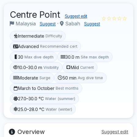
Centre Point
Suggest edit
☆☆☆☆☆
Malaysia
·
Sabah
Suggest
Suggest
Intermediate
Difficulty
Advanced
Recommended cert
30
30.0 m
Max dive depth
Site max depth
10.0–30.0 m
Mild
Visibility
Current
Moderate
50 min
Surge
Avg dive time
March to October
Best months
27.0–30.0 °C
Water (summer)
25.0–28.0 °C
Water (winter)
Overview
Suggest edit