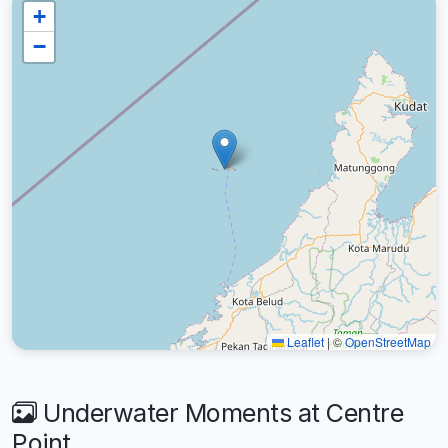
+
−
Leaflet
|
©
OpenStreetMap
Underwater Moments at Centre
Point