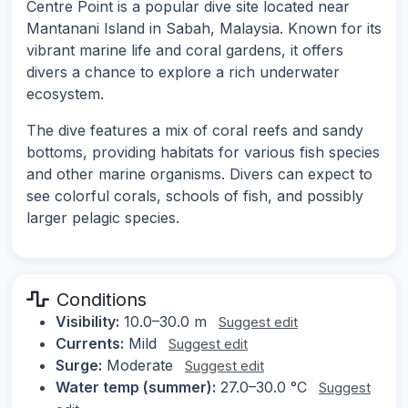
Centre Point is a popular dive site located near
Mantanani Island in Sabah, Malaysia. Known for its
vibrant marine life and coral gardens, it offers
divers a chance to explore a rich underwater
ecosystem.
The dive features a mix of coral reefs and sandy
bottoms, providing habitats for various fish species
and other marine organisms. Divers can expect to
see colorful corals, schools of fish, and possibly
larger pelagic species.
Conditions
Visibility:
10.0–30.0 m
Suggest edit
Currents:
Mild
Suggest edit
Surge:
Moderate
Suggest edit
Water temp (summer):
27.0–30.0 °C
Suggest