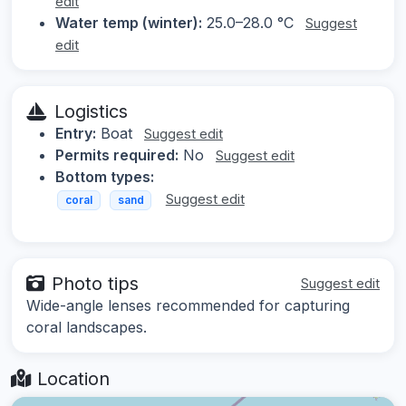
edit
Water temp (winter):
25.0–28.0 °C
Suggest
edit
Logistics
Entry:
Boat
Suggest edit
Permits required:
No
Suggest edit
Bottom types:
Suggest edit
coral
sand
Photo tips
Suggest edit
Wide-angle lenses recommended for capturing
coral landscapes.
Location