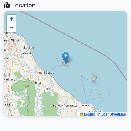
Location
+
−
Leaflet
|
©
OpenStreetMap