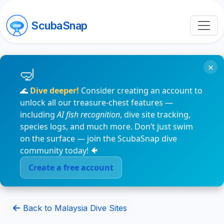
ScubaSnap
×
🌊
Dive deeper!
Consider creating an account to
unlock all our treasure-chest features —
including
AI fish recognition
, dive site tracking,
species logs, and much more. Don’t just swim
on the surface — join the ScubaSnap dive
community today! 🐠
Create a free account
Back to Malaysia Dive Sites