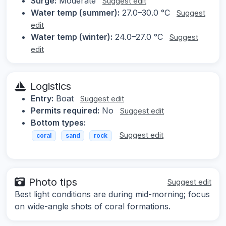
Surge:
Moderate
Suggest edit
Water temp (summer):
27.0–30.0 °C
Suggest
edit
Water temp (winter):
24.0–27.0 °C
Suggest
edit
Logistics
Entry:
Boat
Suggest edit
Permits required:
No
Suggest edit
Bottom types:
Suggest edit
coral
sand
rock
Photo tips
Suggest edit
Best light conditions are during mid-morning; focus
on wide-angle shots of coral formations.