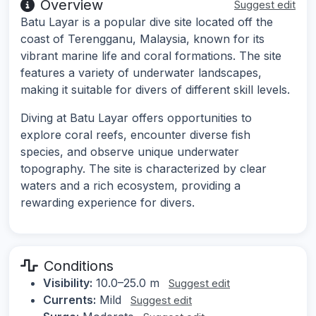
Overview
Suggest edit
Batu Layar is a popular dive site located off the
coast of Terengganu, Malaysia, known for its
vibrant marine life and coral formations. The site
features a variety of underwater landscapes,
making it suitable for divers of different skill levels.
Diving at Batu Layar offers opportunities to
explore coral reefs, encounter diverse fish
species, and observe unique underwater
topography. The site is characterized by clear
waters and a rich ecosystem, providing a
rewarding experience for divers.
Conditions
Visibility:
10.0–25.0 m
Suggest edit
Currents:
Mild
Suggest edit