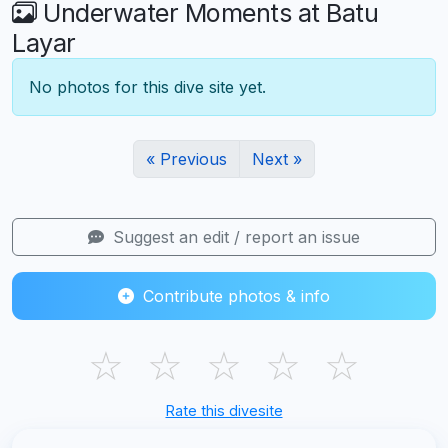
Underwater Moments at Batu
Layar
No photos for this dive site yet.
« Previous
Next »
Suggest an edit / report an issue
Contribute photos & info
☆
☆
☆
☆
☆
Rate this divesite