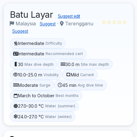
Batu Layar
Suggest edit
☆☆☆☆☆
Malaysia
·
Terengganu
Suggest
Suggest
Intermediate
Difficulty
Intermediate
Recommended cert
30
30.0 m
Max dive depth
Site max depth
10.0–25.0 m
Mild
Visibility
Current
Moderate
45 min
Surge
Avg dive time
March to October
Best months
27.0–30.0 °C
Water (summer)
24.0–27.0 °C
Water (winter)