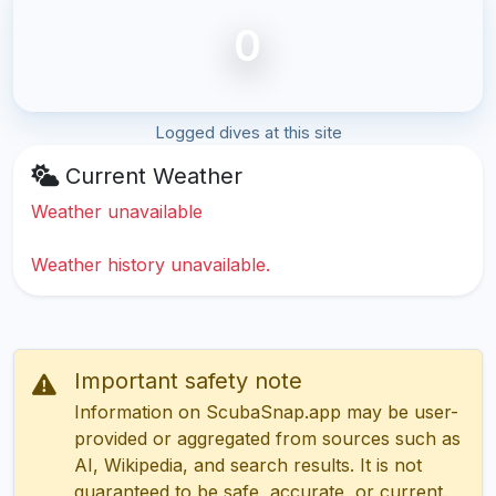
0
Logged dives at this site
Current Weather
Weather unavailable
Weather history unavailable.
Important safety note
Information on ScubaSnap.app may be user-
provided or aggregated from sources such as
AI, Wikipedia, and search results. It is not
guaranteed to be safe, accurate, or current.