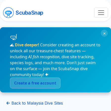
ScubaSnap
×
🌊
Dive deeper!
Consider creating an account to
unlock all our treasure-chest features —
including
AI fish recognition
, dive site tracking,
species logs, and much more. Don’t just swim
on the surface — join the ScubaSnap dive
community today! 🐠
Create a free account
Back to Malaysia Dive Sites