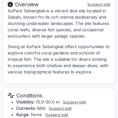
Overview
Suggest edit
AsPark Sebangkat is a vibrant dive site located in
Sabah, known for its rich marine biodiversity and
stunning underwater landscapes. The site features
coral reefs, diverse fish species, and occasional
encounters with larger pelagic species.
Diving at AsPark Sebangkat offers opportunities to
explore colorful coral gardens and schools of
tropical fish. The site is suitable for divers looking
to experience both shallow and deeper dives, with
various topographical features to explore.
Conditions
Visibility:
15.0–30.0 m
Suggest edit
Currents:
Mild
Suggest edit
Surge:
None
Suggest edit