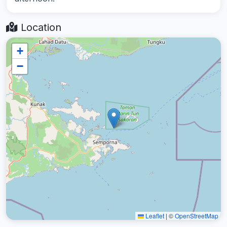
Location
+
−
Leaflet
|
©
OpenStreetMap