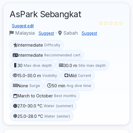
AsPark Sebangkat
☆☆☆☆☆
Suggest edit
Malaysia
·
Sabah
Suggest
Suggest
Intermediate
Difficulty
Intermediate
Recommended cert
30
30.0 m
Max dive depth
Site max depth
15.0–30.0 m
Mild
Visibility
Current
None
50 min
Surge
Avg dive time
March to October
Best months
27.0–30.0 °C
Water (summer)
25.0–28.0 °C
Water (winter)