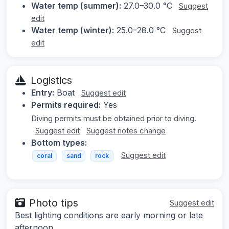
Water temp (summer):
27.0–30.0 °C
Suggest
edit
Water temp (winter):
25.0–28.0 °C
Suggest
edit
Logistics
Entry:
Boat
Suggest edit
Permits required:
Yes
Diving permits must be obtained prior to diving.
Suggest edit
Suggest notes change
Bottom types:
Suggest edit
coral
sand
rock
Photo tips
Suggest edit
Best lighting conditions are early morning or late
afternoon.