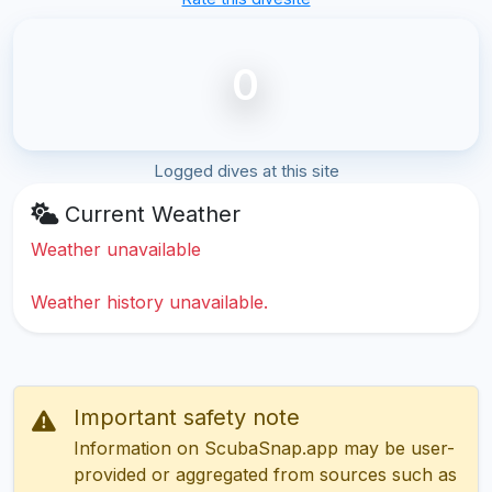
0
Logged dives at this site
Current Weather
Weather unavailable
Weather history unavailable.
Important safety note
Information on ScubaSnap.app may be user-
provided or aggregated from sources such as