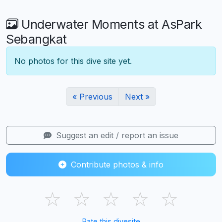
Underwater Moments at AsPark
Sebangkat
No photos for this dive site yet.
« Previous
Next »
Suggest an edit / report an issue
Contribute photos & info
☆
☆
☆
☆
☆
Rate this divesite