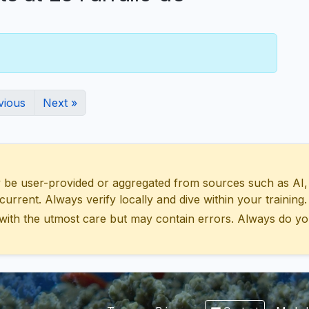
vious
Next »
 user-provided or aggregated from sources such as AI, Wik
urrent. Always verify locally and dive within your training.
with the utmost care but may contain errors. Always do yo