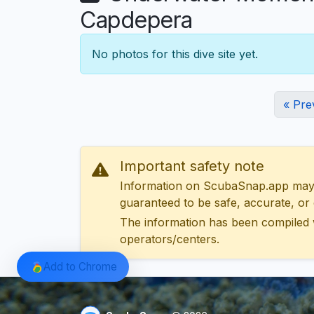
Capdepera
No photos for this dive site yet.
« Pre
Important safety note
Information on ScubaSnap.app may be
guaranteed to be safe, accurate, or c
The information has been compiled 
operators/centers.
Add to Chrome