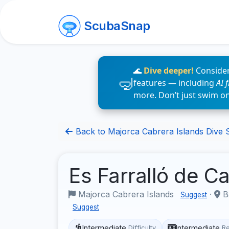
ScubaSnap
🌊
Dive deeper!
Consider
features — including
AI 
more. Don’t just swim o
Back to Majorca Cabrera Islands Dive S
Es Farralló de 
Majorca Cabrera Islands
·
Ba
Suggest
Suggest
Intermediate
Intermediate
Difficulty
R