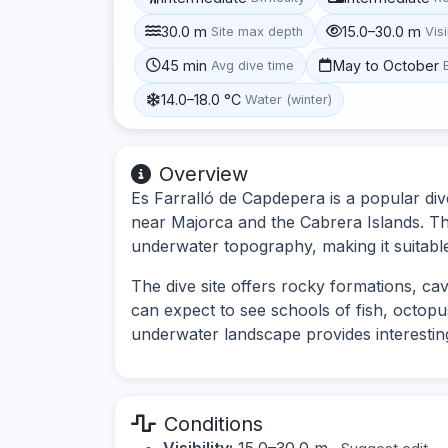
30.0 m
15.0–30.0 m
Site max depth
Visi
45 min
May to October
Avg dive time
14.0–18.0 °C
Water (winter)
Overview
Es Farralló de Capdepera is a popular dive 
near Majorca and the Cabrera Islands. The 
underwater topography, making it suitable f
The dive site offers rocky formations, ca
can expect to see schools of fish, octopu
underwater landscape provides interesting
Conditions
Visibility:
15.0–30.0 m