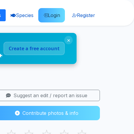
s
Species
Login
Register
×
Create a free account
🐠
Suggest an edit / report an issue
Contribute photos & info
☆
☆
☆
☆
☆