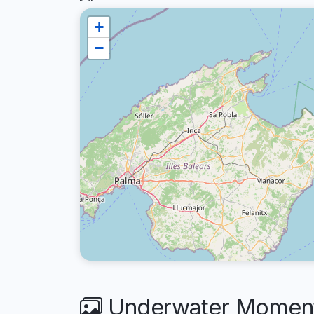
+
−
Underwater Moments 