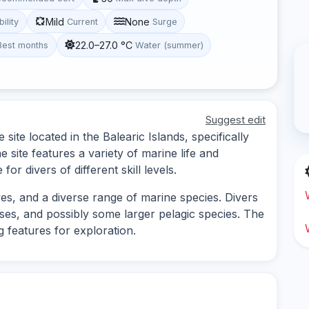
Mild
None
bility
Current
Surge
22.0–27.0 °C
Best months
Water (summer)
Suggest edit
site located in the Balearic Islands, specifically
site features a variety of marine life and
or divers of different skill levels.
ves, and a diverse range of marine species. Divers
ses, and possibly some larger pelagic species. The
 features for exploration.