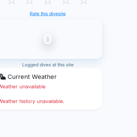
Rate this divesite
0
Logged dives at this site
Current Weather
Weather unavailable
Weather history unavailable.