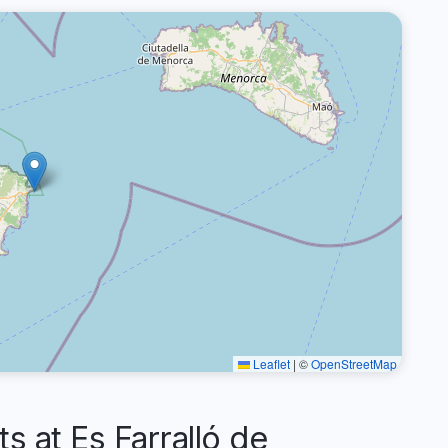
Leaflet
|
©
OpenStreetMap
at Es Farralló de