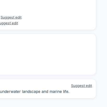
Suggest edit
uggest edit
Suggest edit
 underwater landscape and marine life.