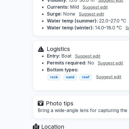
Suggest edit
Currents:
Mild
Suggest edit
Surge:
None
Suggest edit
Water temp (summer):
22.0–27.0 °C
Water temp (winter):
14.0–18.0 °C
S
Logistics
Entry:
Boat
Suggest edit
Permits required:
No
Suggest edit
Bottom types:
Suggest edit
rock
sand
reef
Photo tips
Bring a wide-angle lens for capturing the
Location