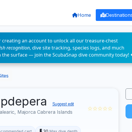
Home
Destination
 creating an account to unlock all our treasure-chest
fish recognition
, dive site tracking, species logs, and much
n the surface — join the ScubaSnap dive community today! 
ites
Capdepera
Suggest edit
☆☆☆☆☆
learic, Majorca Cabrera Islands
30
ecommended cert
Max dive depth