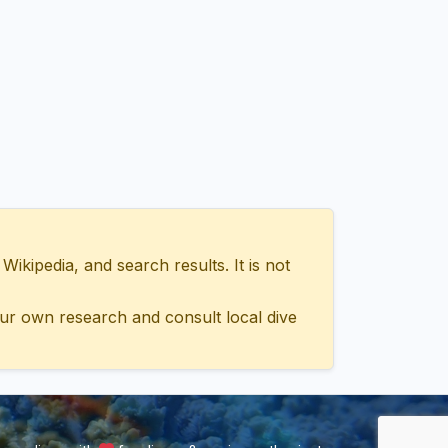
ipedia, and search results. It is not
ur own research and consult local dive