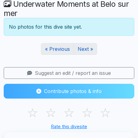
Underwater Moments at Belo sur
mer
No photos for this dive site yet.
« Previous
Next »
Suggest an edit / report an issue
Contribute photos & info
☆
☆
☆
☆
☆
Rate this divesite