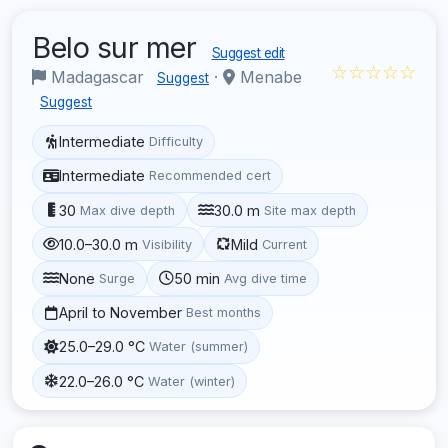
Belo sur mer
Suggest edit
☆☆☆☆☆
Madagascar
·
Menabe
Suggest
Suggest
Intermediate
Difficulty
Intermediate
Recommended cert
30
30.0 m
Max dive depth
Site max depth
10.0–30.0 m
Mild
Visibility
Current
None
50 min
Surge
Avg dive time
April to November
Best months
25.0–29.0 °C
Water (summer)
22.0–26.0 °C
Water (winter)