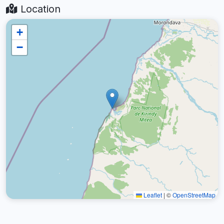
Location
+
−
Leaflet
|
©
OpenStreetMap