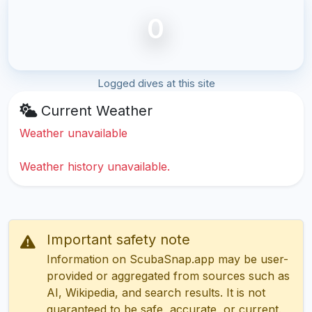
0
Logged dives at this site
Current Weather
Weather unavailable
Weather history unavailable.
Important safety note
Information on ScubaSnap.app may be user-
provided or aggregated from sources such as
AI, Wikipedia, and search results. It is not
guaranteed to be safe, accurate, or current.