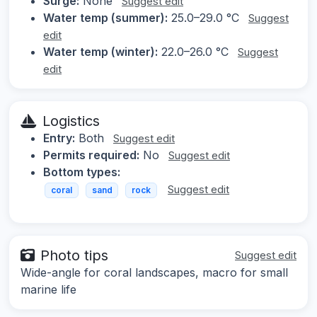
Surge:
None
Suggest edit
Water temp (summer):
25.0–29.0 °C
Suggest
edit
Water temp (winter):
22.0–26.0 °C
Suggest
edit
Logistics
Entry:
Both
Suggest edit
Permits required:
No
Suggest edit
Bottom types:
Suggest edit
coral
sand
rock
Photo tips
Suggest edit
Wide-angle for coral landscapes, macro for small
marine life