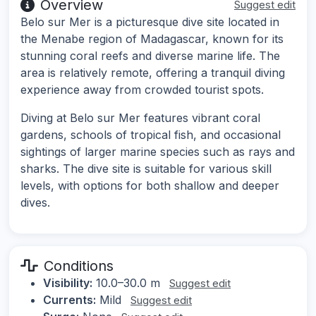
Overview
Suggest edit
Belo sur Mer is a picturesque dive site located in
the Menabe region of Madagascar, known for its
stunning coral reefs and diverse marine life. The
area is relatively remote, offering a tranquil diving
experience away from crowded tourist spots.
Diving at Belo sur Mer features vibrant coral
gardens, schools of tropical fish, and occasional
sightings of larger marine species such as rays and
sharks. The dive site is suitable for various skill
levels, with options for both shallow and deeper
dives.
Conditions
Visibility:
10.0–30.0 m
Suggest edit
Currents:
Mild
Suggest edit