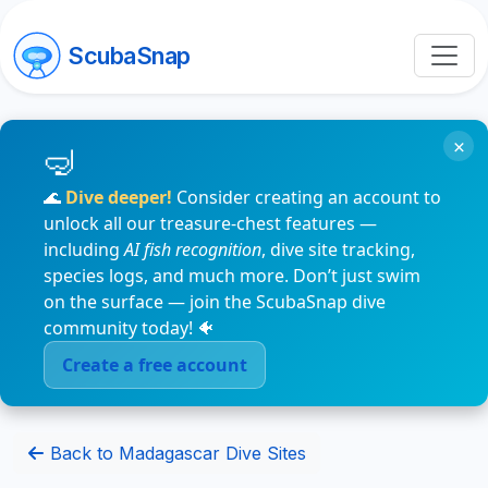
ScubaSnap
×
🌊
Dive deeper!
Consider creating an account to
unlock all our treasure-chest features —
including
AI fish recognition
, dive site tracking,
species logs, and much more. Don’t just swim
on the surface — join the ScubaSnap dive
community today! 🐠
Create a free account
Back to Madagascar Dive Sites