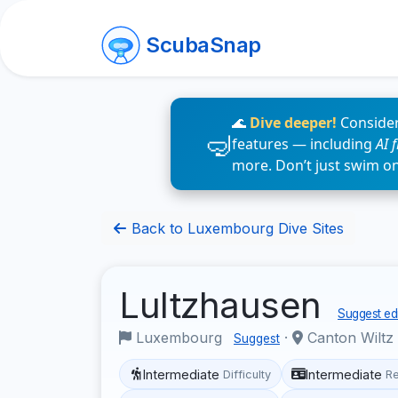
ScubaSnap
🌊
Dive deeper!
Consider
features — including
AI 
more. Don’t just swim o
Back to Luxembourg Dive Sites
Lultzhausen
Suggest edi
Luxembourg
·
Canton Wiltz
Suggest
Intermediate
Intermediate
Difficulty
R