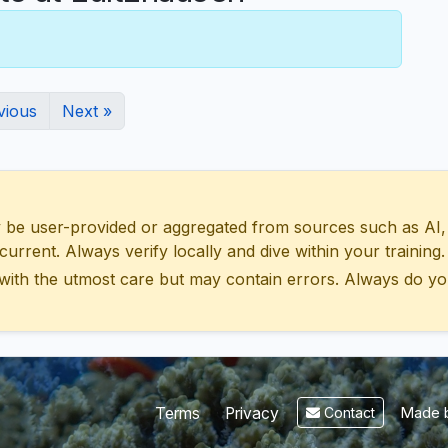
vious
Next »
 user-provided or aggregated from sources such as AI, Wik
urrent. Always verify locally and dive within your training.
with the utmost care but may contain errors. Always do yo
Made b
Terms
Privacy
Contact