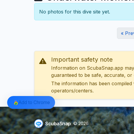
No photos for this dive site yet.
« Pre
Important safety note
Information on ScubaSnap.app may be
guaranteed to be safe, accurate, or c
The information has been compiled 
operators/centers.
Add to Chrome
ScubaSnap
© 2026