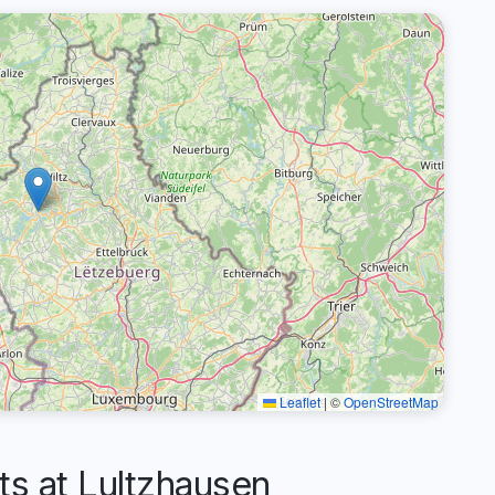
Leaflet
|
©
OpenStreetMap
 at Lultzhausen