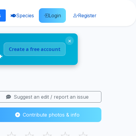
s
Species
Login
Register
×
Create a free account
🐠
Suggest an edit / report an issue
Contribute photos & info
☆
☆
☆
☆
☆