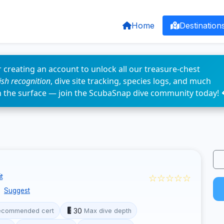
Home
Destination
 creating an account to unlock all our treasure-chest
fish recognition
, dive site tracking, species logs, and much
n the surface — join the ScubaSnap dive community today! 
☆☆☆☆☆
t
Suggest
30
ecommended cert
Max dive depth