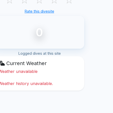
Rate this divesite
0
Logged dives at this site
Current Weather
Weather unavailable
Weather history unavailable.