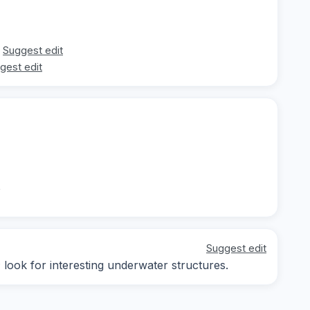
Suggest edit
gest edit
t
Suggest edit
; look for interesting underwater structures.