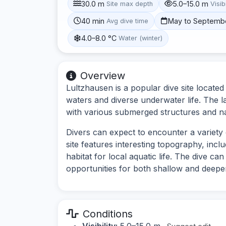
30.0 m
5.0–15.0 m
Site max depth
Visibi
40 min
May to Septemb
Avg dive time
4.0–8.0 °C
Water (winter)
Overview
Lultzhausen is a popular dive site located
waters and diverse underwater life. The l
with various submerged structures and na
Divers can expect to encounter a variety
site features interesting topography, inc
habitat for local aquatic life. The dive can
opportunities for both shallow and deeper
Conditions
Visibility:
5.0–15.0 m