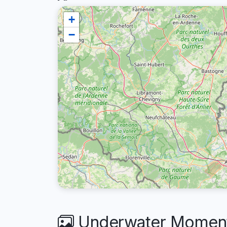
+
−
Underwater Moments