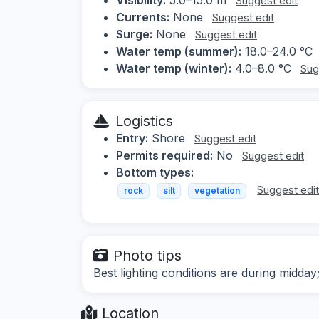
Suggest edit
Currents:
None
Suggest edit
Surge:
None
Suggest edit
Water temp (summer):
18.0–24.0 °C
Water temp (winter):
4.0–8.0 °C
Sug
Logistics
Entry:
Shore
Suggest edit
Permits required:
No
Suggest edit
Bottom types:
Suggest edi
rock
silt
vegetation
Photo tips
Best lighting conditions are during midday
Location