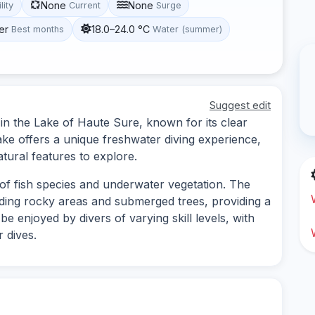
None
None
lity
Current
Surge
er
18.0–24.0 °C
Best months
Water (summer)
Suggest edit
 in the Lake of Haute Sure, known for its clear
ake offers a unique freshwater diving experience,
tural features to explore.
 of fish species and underwater vegetation. The
luding rocky areas and submerged trees, providing a
 be enjoyed by divers of varying skill levels, with
 dives.