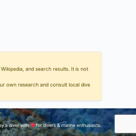
ipedia, and search results. It is not
ur own research and consult local dive
y a diver with
for divers & marine enthusiasts.