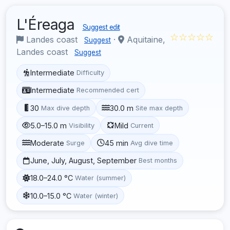
L'Éreaga
Suggest edit
☆☆☆☆☆
Landes coast
·
Aquitaine,
Suggest
Landes coast
Suggest
Intermediate
Difficulty
Intermediate
Recommended cert
30
30.0 m
Max dive depth
Site max depth
5.0–15.0 m
Mild
Visibility
Current
Moderate
45 min
Surge
Avg dive time
June, July, August, September
Best months
18.0–24.0 °C
Water (summer)
10.0–15.0 °C
Water (winter)