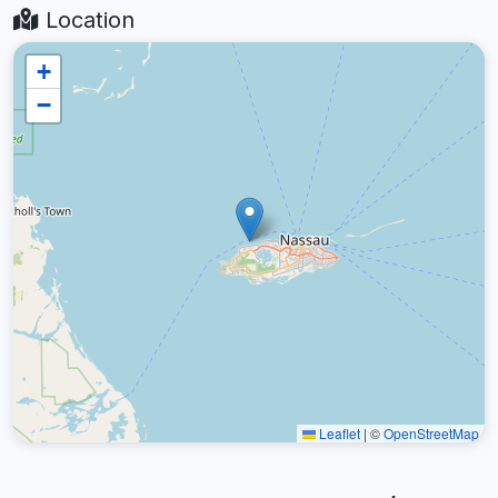
Location
+
−
Leaflet
|
©
OpenStreetMap