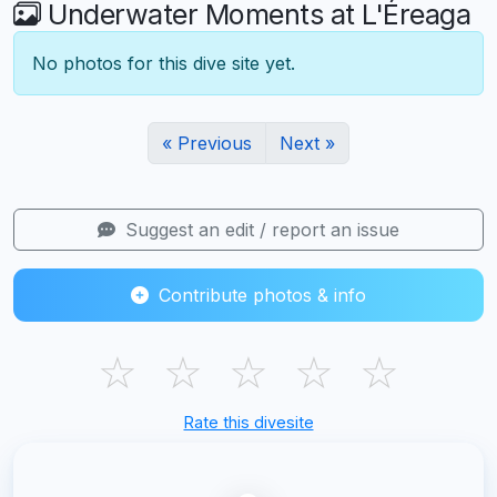
Underwater Moments at L'Éreaga
No photos for this dive site yet.
« Previous
Next »
Suggest an edit / report an issue
Contribute photos & info
☆
☆
☆
☆
☆
Rate this divesite