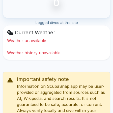
0
Logged dives at this site
Current Weather
Weather unavailable
Weather history unavailable.
Important safety note
Information on ScubaSnap.app may be user-
provided or aggregated from sources such as
AI, Wikipedia, and search results. It is not
guaranteed to be safe, accurate, or current.
Always verify locally and dive within your