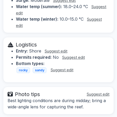
Surge:
Moderate
Suggest edit
Water temp (summer):
18.0–24.0 °C
Suggest
edit
Water temp (winter):
10.0–15.0 °C
Suggest
edit
Logistics
Entry:
Shore
Suggest edit
Permits required:
No
Suggest edit
Bottom types:
Suggest edit
rocky
sandy
Photo tips
Suggest edit
Best lighting conditions are during midday; bring a
wide-angle lens for capturing the reef.