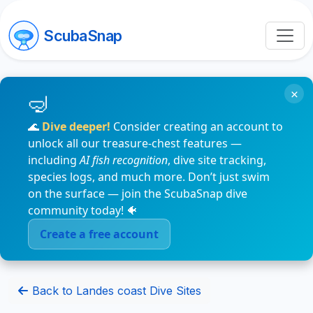
ScubaSnap
×
🌊
Dive deeper!
Consider creating an account to
unlock all our treasure-chest features —
including
AI fish recognition
, dive site tracking,
species logs, and much more. Don’t just swim
on the surface — join the ScubaSnap dive
community today! 🐠
Create a free account
Back to Landes coast Dive Sites