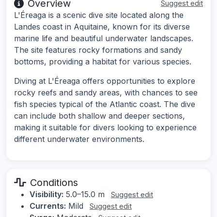
Overview
Suggest edit
L'Éreaga is a scenic dive site located along the
Landes coast in Aquitaine, known for its diverse
marine life and beautiful underwater landscapes.
The site features rocky formations and sandy
bottoms, providing a habitat for various species.
Diving at L'Éreaga offers opportunities to explore
rocky reefs and sandy areas, with chances to see
fish species typical of the Atlantic coast. The dive
can include both shallow and deeper sections,
making it suitable for divers looking to experience
different underwater environments.
Conditions
Visibility:
5.0–15.0 m
Suggest edit
Currents:
Mild
Suggest edit