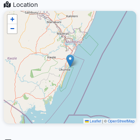
Location
+
−
Leaflet
|
©
OpenStreetMap