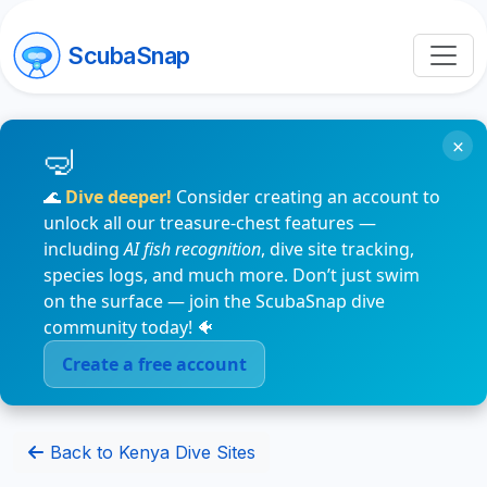
ScubaSnap
×
🌊
Dive deeper!
Consider creating an account to
unlock all our treasure-chest features —
including
AI fish recognition
, dive site tracking,
species logs, and much more. Don’t just swim
on the surface — join the ScubaSnap dive
community today! 🐠
Create a free account
Back to Kenya Dive Sites