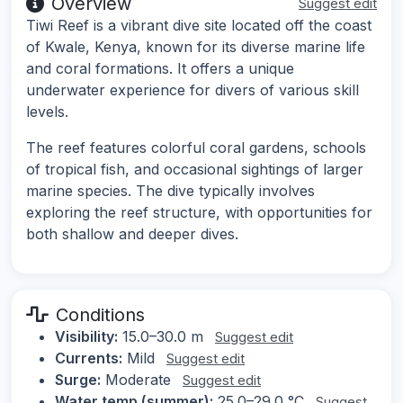
Overview
Suggest edit
Tiwi Reef is a vibrant dive site located off the coast
of Kwale, Kenya, known for its diverse marine life
and coral formations. It offers a unique
underwater experience for divers of various skill
levels.
The reef features colorful coral gardens, schools
of tropical fish, and occasional sightings of larger
marine species. The dive typically involves
exploring the reef structure, with opportunities for
both shallow and deeper dives.
Conditions
Visibility:
15.0–30.0 m
Suggest edit
Currents:
Mild
Suggest edit
Surge:
Moderate
Suggest edit
Water temp (summer):
25.0–29.0 °C
Suggest