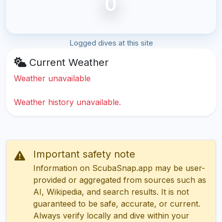
0
Logged dives at this site
Current Weather
Weather unavailable
Weather history unavailable.
Important safety note
Information on ScubaSnap.app may be user-
provided or aggregated from sources such as
AI, Wikipedia, and search results. It is not
guaranteed to be safe, accurate, or current.
Always verify locally and dive within your