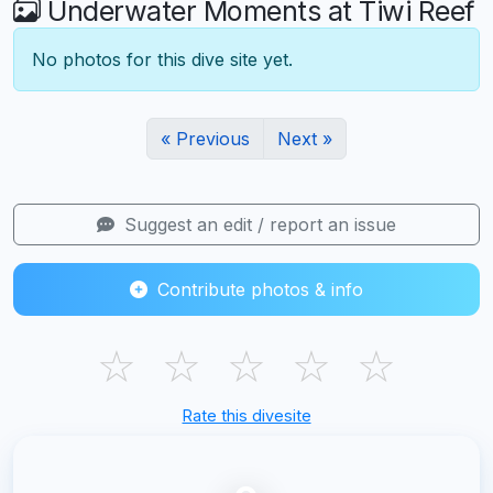
Underwater Moments at Tiwi Reef
No photos for this dive site yet.
« Previous
Next »
Suggest an edit / report an issue
Contribute photos & info
☆
☆
☆
☆
☆
Rate this divesite