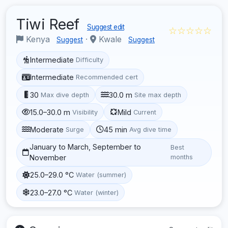
Tiwi Reef
Suggest edit
☆☆☆☆☆
Kenya
·
Kwale
Suggest
Suggest
Intermediate
Difficulty
Intermediate
Recommended cert
30
30.0 m
Max dive depth
Site max depth
15.0–30.0 m
Mild
Visibility
Current
Moderate
45 min
Surge
Avg dive time
January to March, September to
Best
November
months
25.0–29.0 °C
Water (summer)
23.0–27.0 °C
Water (winter)