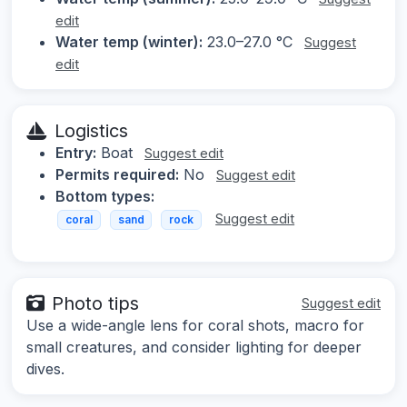
edit
Water temp (winter):
23.0–27.0 °C
Suggest
edit
Logistics
Entry:
Boat
Suggest edit
Permits required:
No
Suggest edit
Bottom types:
Suggest edit
coral
sand
rock
Photo tips
Suggest edit
Use a wide-angle lens for coral shots, macro for
small creatures, and consider lighting for deeper
dives.