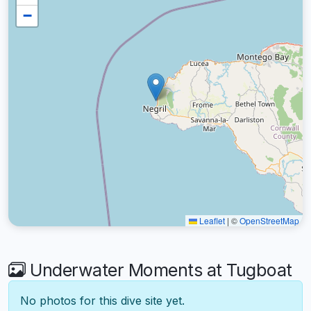
−
Leaflet
|
©
OpenStreetMap
Underwater Moments at Tugboat
No photos for this dive site yet.