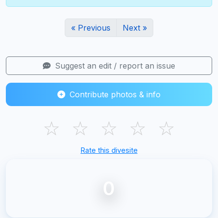
« Previous
Next »
Suggest an edit / report an issue
Contribute photos & info
☆
☆
☆
☆
☆
Rate this divesite
0