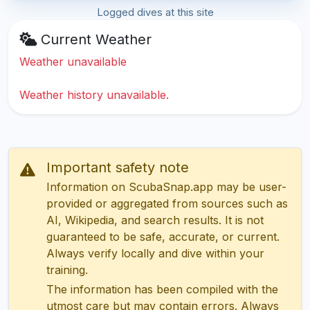
Logged dives at this site
Current Weather
Weather unavailable
Weather history unavailable.
Important safety note
Information on ScubaSnap.app may be user-
provided or aggregated from sources such as
AI, Wikipedia, and search results. It is not
guaranteed to be safe, accurate, or current.
Always verify locally and dive within your
training.
The information has been compiled with the
utmost care but may contain errors. Always