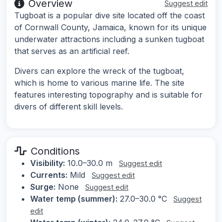
Overview
Suggest edit
Tugboat is a popular dive site located off the coast
of Cornwall County, Jamaica, known for its unique
underwater attractions including a sunken tugboat
that serves as an artificial reef.
Divers can explore the wreck of the tugboat,
which is home to various marine life. The site
features interesting topography and is suitable for
divers of different skill levels.
Conditions
Visibility:
10.0–30.0 m
Suggest edit
Currents:
Mild
Suggest edit
Surge:
None
Suggest edit
Water temp (summer):
27.0–30.0 °C
Suggest
edit