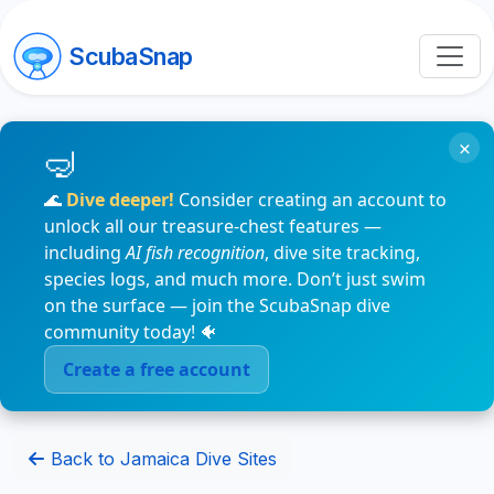
ScubaSnap
×
🌊
Dive deeper!
Consider creating an account to
unlock all our treasure-chest features —
including
AI fish recognition
, dive site tracking,
species logs, and much more. Don’t just swim
on the surface — join the ScubaSnap dive
community today! 🐠
Create a free account
Back to Jamaica Dive Sites