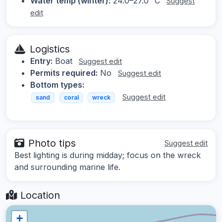
Water temp (winter):
24.0–27.0 °C
Suggest
edit
Logistics
Entry:
Boat
Suggest edit
Permits required:
No
Suggest edit
Bottom types:
Suggest edit
sand
coral
wreck
Photo tips
Suggest edit
Best lighting is during midday; focus on the wreck
and surrounding marine life.
Location
+