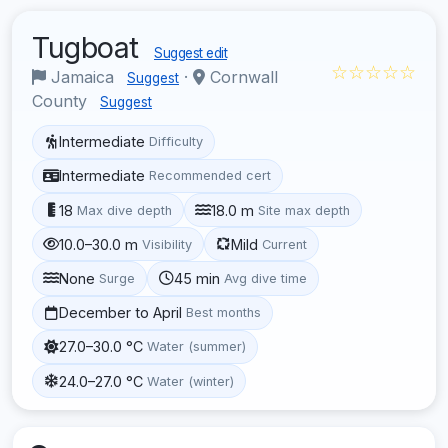
Tugboat
Suggest edit
☆☆☆☆☆
Jamaica
·
Cornwall
Suggest
County
Suggest
Intermediate
Difficulty
Intermediate
Recommended cert
18
18.0 m
Max dive depth
Site max depth
10.0–30.0 m
Mild
Visibility
Current
None
45 min
Surge
Avg dive time
December to April
Best months
27.0–30.0 °C
Water (summer)
24.0–27.0 °C
Water (winter)