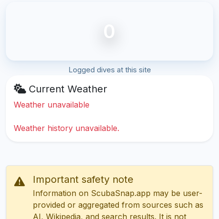
0
Logged dives at this site
Current Weather
Weather unavailable
Weather history unavailable.
Important safety note
Information on ScubaSnap.app may be user-
provided or aggregated from sources such as
AI, Wikipedia, and search results. It is not