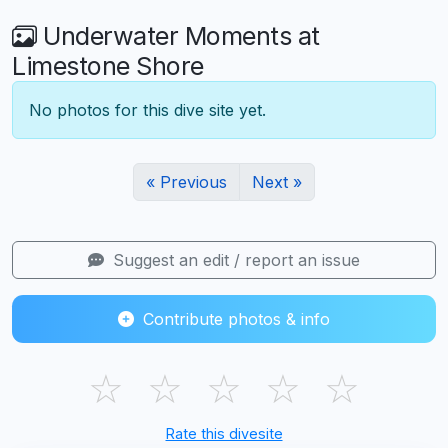
Underwater Moments at
Limestone Shore
No photos for this dive site yet.
« Previous
Next »
Suggest an edit / report an issue
Contribute photos & info
☆
☆
☆
☆
☆
Rate this divesite