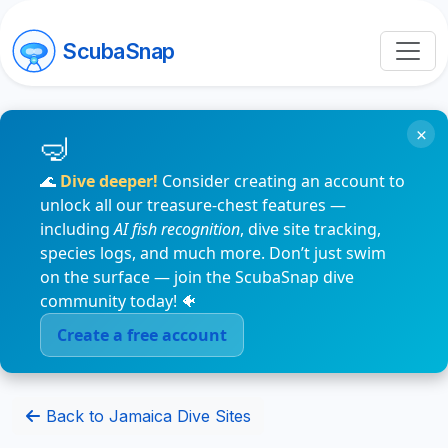
ScubaSnap
×
🌊
Dive deeper!
Consider creating an account to
unlock all our treasure-chest features —
including
AI fish recognition
, dive site tracking,
species logs, and much more. Don’t just swim
on the surface — join the ScubaSnap dive
community today! 🐠
Create a free account
Back to Jamaica Dive Sites