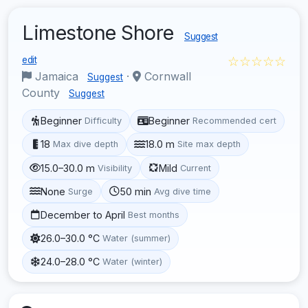
Limestone Shore
Suggest
☆☆☆☆☆
edit
Jamaica
·
Cornwall
Suggest
County
Suggest
Beginner
Beginner
Difficulty
Recommended cert
18
18.0 m
Max dive depth
Site max depth
15.0–30.0 m
Mild
Visibility
Current
None
50 min
Surge
Avg dive time
December to April
Best months
26.0–30.0 °C
Water (summer)
24.0–28.0 °C
Water (winter)