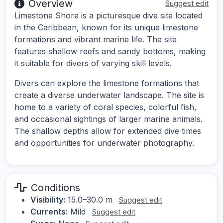
Overview
Suggest edit
Limestone Shore is a picturesque dive site located
in the Caribbean, known for its unique limestone
formations and vibrant marine life. The site
features shallow reefs and sandy bottoms, making
it suitable for divers of varying skill levels.
Divers can explore the limestone formations that
create a diverse underwater landscape. The site is
home to a variety of coral species, colorful fish,
and occasional sightings of larger marine animals.
The shallow depths allow for extended dive times
and opportunities for underwater photography.
Conditions
Visibility:
15.0–30.0 m
Suggest edit
Currents:
Mild
Suggest edit