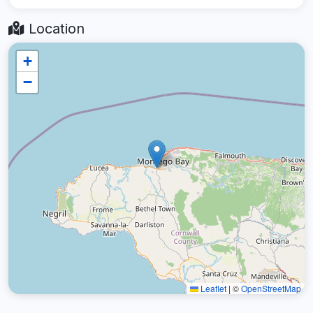
Location
+
−
Leaflet
|
©
OpenStreetMap