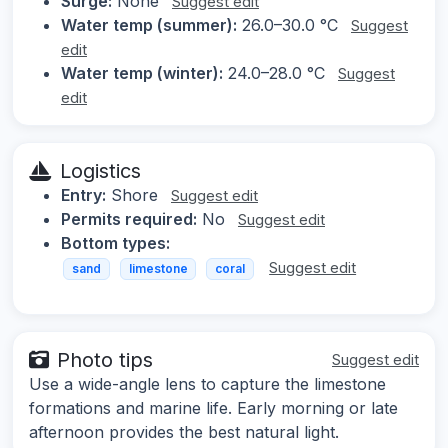
Surge:
None
Suggest edit
Water temp (summer):
26.0–30.0 °C
Suggest
edit
Water temp (winter):
24.0–28.0 °C
Suggest
edit
Logistics
Entry:
Shore
Suggest edit
Permits required:
No
Suggest edit
Bottom types:
Suggest edit
sand
limestone
coral
Photo tips
Suggest edit
Use a wide-angle lens to capture the limestone
formations and marine life. Early morning or late
afternoon provides the best natural light.