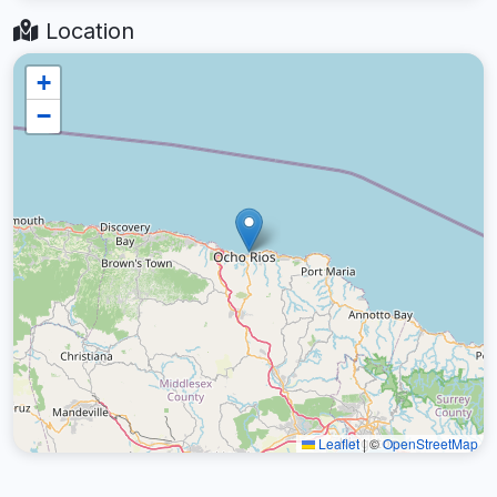
Location
+
−
Leaflet
|
©
OpenStreetMap