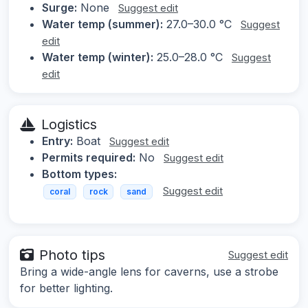
Surge:
None
Suggest edit
Water temp (summer):
27.0–30.0 °C
Suggest
edit
Water temp (winter):
25.0–28.0 °C
Suggest
edit
Logistics
Entry:
Boat
Suggest edit
Permits required:
No
Suggest edit
Bottom types:
Suggest edit
coral
rock
sand
Photo tips
Suggest edit
Bring a wide-angle lens for caverns, use a strobe
for better lighting.