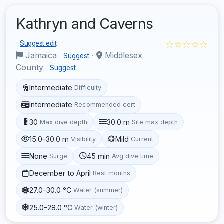
Kathryn and Caverns
☆☆☆☆☆
Suggest edit
Jamaica
·
Middlesex
Suggest
County
Suggest
Intermediate
Difficulty
Intermediate
Recommended cert
30
30.0 m
Max dive depth
Site max depth
15.0–30.0 m
Mild
Visibility
Current
None
45 min
Surge
Avg dive time
December to April
Best months
27.0–30.0 °C
Water (summer)
25.0–28.0 °C
Water (winter)