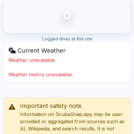
0
Logged dives at this site
Current Weather
Weather unavailable
Weather history unavailable.
Important safety note
Information on ScubaSnap.app may be user-
provided or aggregated from sources such as
AI, Wikipedia, and search results. It is not