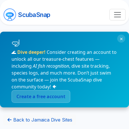
ScubaSnap
×
🌊
Dive deeper!
Consider creating an account to
unlock all our treasure-chest features —
including
AI fish recognition
, dive site tracking,
species logs, and much more. Don’t just swim
on the surface — join the ScubaSnap dive
community today! 🐠
Create a free account
Back to Jamaica Dive Sites