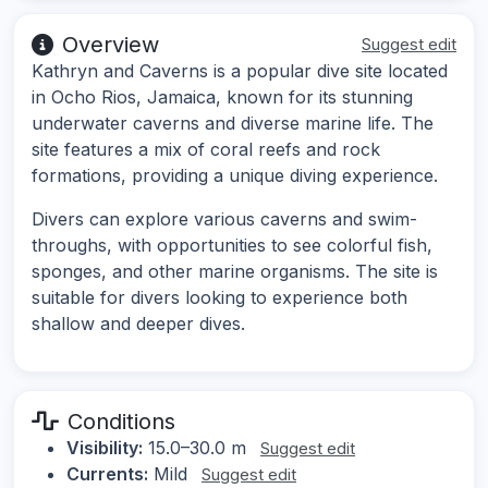
Overview
Suggest edit
Kathryn and Caverns is a popular dive site located
in Ocho Rios, Jamaica, known for its stunning
underwater caverns and diverse marine life. The
site features a mix of coral reefs and rock
formations, providing a unique diving experience.
Divers can explore various caverns and swim-
throughs, with opportunities to see colorful fish,
sponges, and other marine organisms. The site is
suitable for divers looking to experience both
shallow and deeper dives.
Conditions
Visibility:
15.0–30.0 m
Suggest edit
Currents:
Mild
Suggest edit