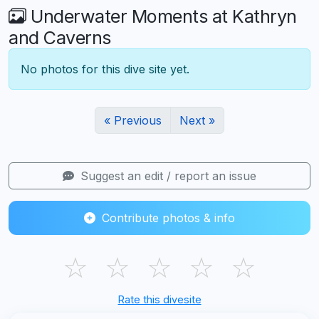
Underwater Moments at Kathryn
and Caverns
No photos for this dive site yet.
« Previous
Next »
Suggest an edit / report an issue
Contribute photos & info
☆
☆
☆
☆
☆
Rate this divesite