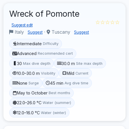
Wreck of Pomonte
☆☆☆☆☆
Suggest edit
Italy
·
Tuscany
Suggest
Suggest
Intermediate
Difficulty
Advanced
Recommended cert
30
30.0 m
Max dive depth
Site max depth
10.0–30.0 m
Mild
Visibility
Current
None
45 min
Surge
Avg dive time
May to October
Best months
22.0–26.0 °C
Water (summer)
12.0–16.0 °C
Water (winter)