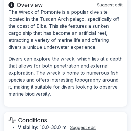
Overview
Suggest edit
The Wreck of Pomonte is a popular dive site
located in the Tuscan Archipelago, specifically off
the coast of Elba. This site features a sunken
cargo ship that has become an artificial reef,
attracting a variety of marine life and offering
divers a unique underwater experience.
Divers can explore the wreck, which lies at a depth
that allows for both penetration and external
exploration. The wreck is home to numerous fish
species and offers interesting topography around
it, making it suitable for divers looking to observe
marine biodiversity.
Conditions
Visibility:
10.0–30.0 m
Suggest edit