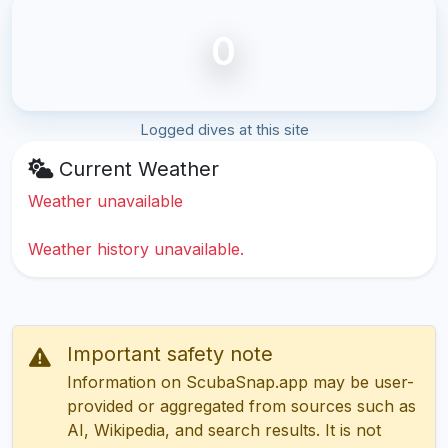
0
Logged dives at this site
Current Weather
Weather unavailable
Weather history unavailable.
Important safety note
Information on ScubaSnap.app may be user-
provided or aggregated from sources such as
AI, Wikipedia, and search results. It is not