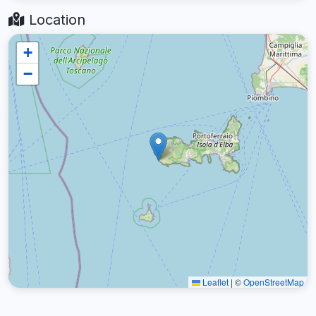
Location
+
−
Leaflet
|
©
OpenStreetMap