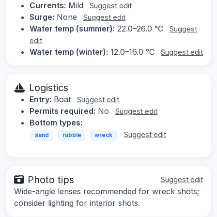
Currents:
Mild
Suggest edit
Surge:
None
Suggest edit
Water temp (summer):
22.0–26.0 °C
Suggest
edit
Water temp (winter):
12.0–16.0 °C
Suggest edit
Logistics
Entry:
Boat
Suggest edit
Permits required:
No
Suggest edit
Bottom types:
Suggest edit
sand
rubble
wreck
Photo tips
Suggest edit
Wide-angle lenses recommended for wreck shots;
consider lighting for interior shots.