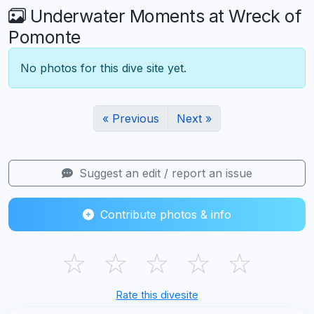
Underwater Moments at Wreck of
Pomonte
No photos for this dive site yet.
« Previous
Next »
Suggest an edit / report an issue
Contribute photos & info
☆
☆
☆
☆
☆
Rate this divesite