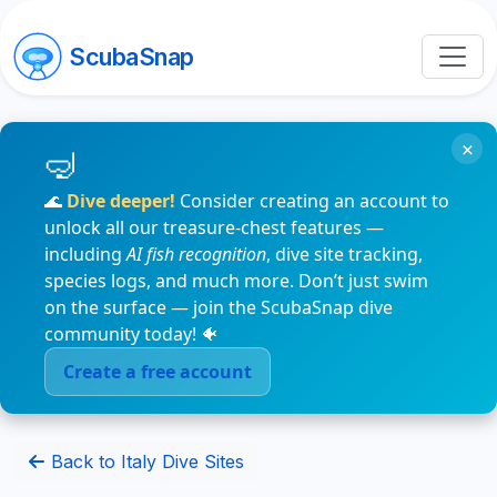
ScubaSnap
×
🌊
Dive deeper!
Consider creating an account to
unlock all our treasure-chest features —
including
AI fish recognition
, dive site tracking,
species logs, and much more. Don’t just swim
on the surface — join the ScubaSnap dive
community today! 🐠
Create a free account
Back to Italy Dive Sites